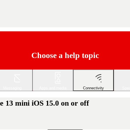
Choose a help topic
Messaging
Apps and media
Connectivity
Spec
 13 mini iOS 15.0 on or off