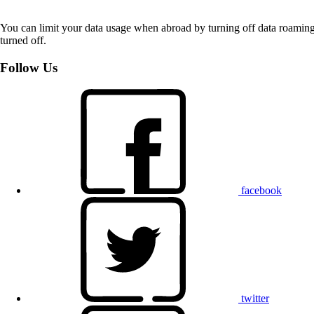
You can limit your data usage when abroad by turning off data roaming.
turned off.
Follow Us
facebook
twitter