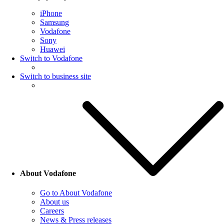
iPhone
Samsung
Vodafone
Sony
Huawei
Switch to Vodafone
Switch to business site
About Vodafone
Go to About Vodafone
About us
Careers
News & Press releases