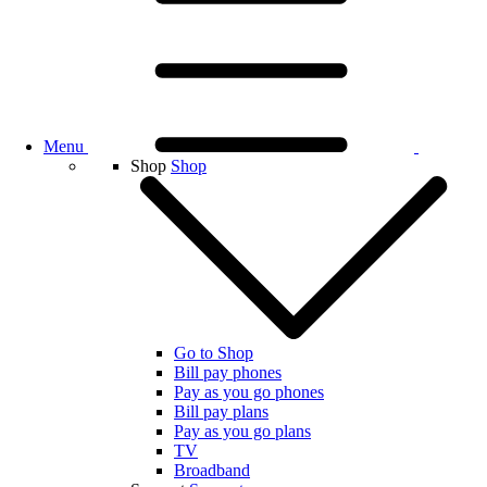
Menu
Shop
Shop
Go to Shop
Bill pay phones
Pay as you go phones
Bill pay plans
Pay as you go plans
TV
Broadband