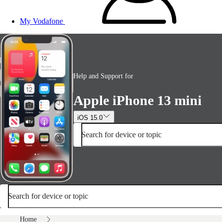
My Vodafone
Help and Support for
Apple iPhone 13 mini
iOS 15.0
Search for device or topic
Search for device or topic
Home