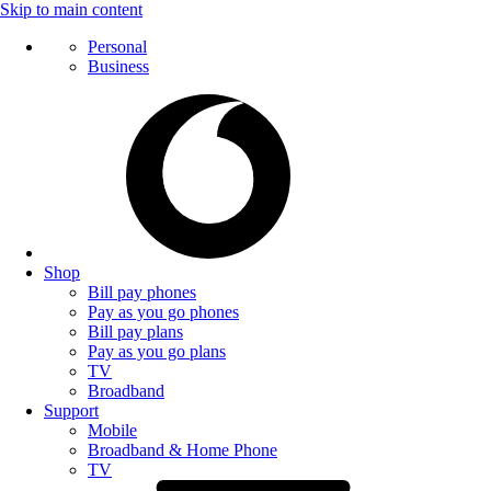
Skip to main content
Personal
Business
Shop
Bill pay phones
Pay as you go phones
Bill pay plans
Pay as you go plans
TV
Broadband
Support
Mobile
Broadband & Home Phone
TV