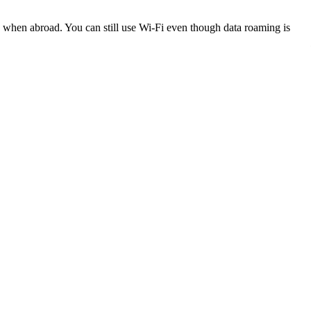
k when abroad. You can still use Wi-Fi even though data roaming is