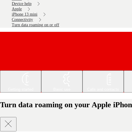
Device help
Apple
iPhone 13 mini
Connectivity
Turn data roaming on or off
Getting started
Basic use
Calls and contacts
Turn data roaming on your Apple iPhone