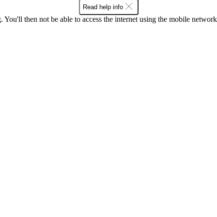
Read help info
 You'll then not be able to access the internet using the mobile networ