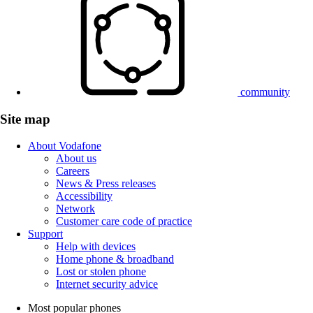
community
Site map
About Vodafone
About us
Careers
News & Press releases
Accessibility
Network
Customer care code of practice
Support
Help with devices
Home phone & broadband
Lost or stolen phone
Internet security advice
Most popular phones