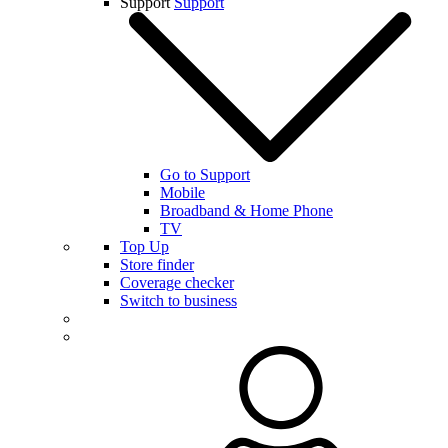
Support
Support
Go to Support
Mobile
Broadband & Home Phone
TV
Top Up
Store finder
Coverage checker
Switch to business