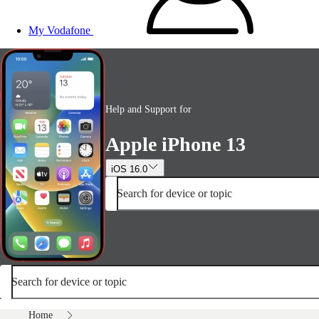
My Vodafone
Help and Support for
Apple iPhone 13
iOS 16.0
Search for device or topic
Search for device or topic
Home