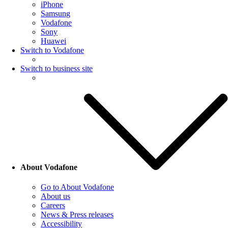
iPhone
Samsung
Vodafone
Sony
Huawei
Switch to Vodafone
Switch to business site
About Vodafone
Go to About Vodafone
About us
Careers
News & Press releases
Accessibility