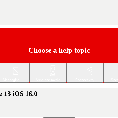
Choose a help topic
Messaging
Apps and media
Connectivity
Spec
e 13 iOS 16.0