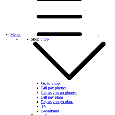
Menu
Shop
Shop
Go to Shop
Bill pay phones
Pay as you go phones
Bill pay plans
Pay as you go plans
TV
Broadband