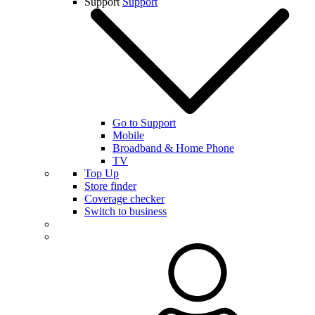
Support
Support
Go to Support
Mobile
Broadband & Home Phone
TV
Top Up
Store finder
Coverage checker
Switch to business