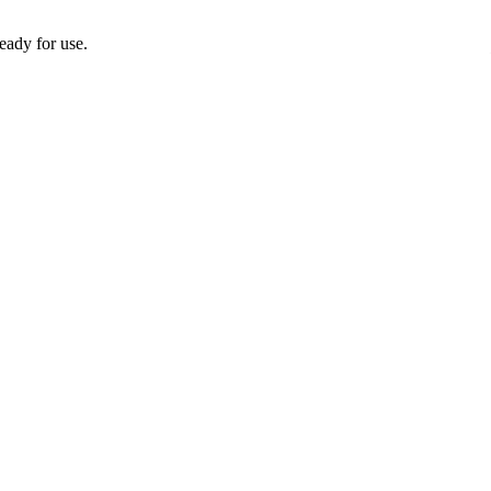
eady for use.