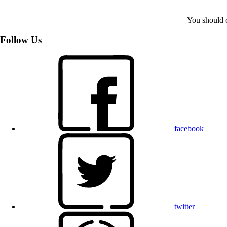
You should c
Follow Us
facebook
twitter