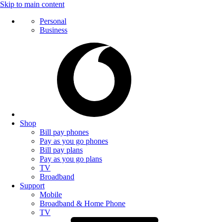
Skip to main content
Personal
Business
Shop
Bill pay phones
Pay as you go phones
Bill pay plans
Pay as you go plans
TV
Broadband
Support
Mobile
Broadband & Home Phone
TV