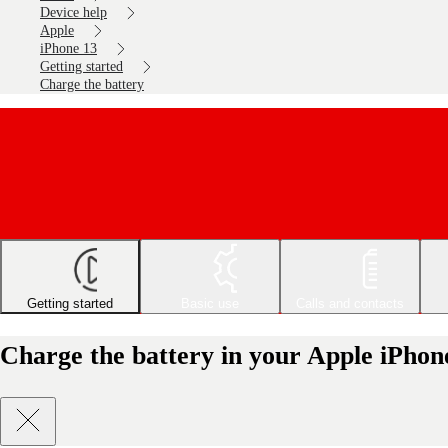
Device help
Apple
iPhone 13
Getting started
Charge the battery
Getting started
Basic use
Calls and contacts
Charge the battery in your Apple iPhon