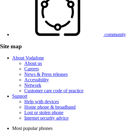
community
Site map
About Vodafone
About us
Careers
News & Press releases
Accessibility
Network
Customer care code of practice
Support
Help with devices
Home phone & broadband
Lost or stolen phone
Internet security advice
Most popular phones