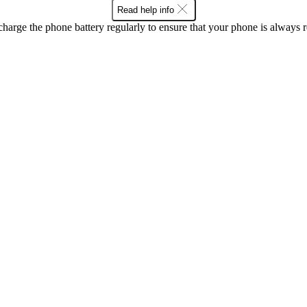
Read help info
harge the phone battery regularly to ensure that your phone is always r