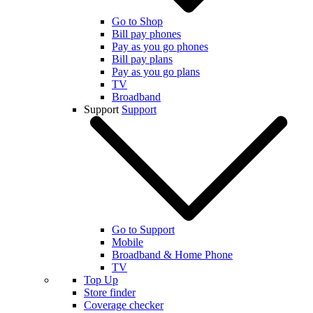
Go to Shop
Bill pay phones
Pay as you go phones
Bill pay plans
Pay as you go plans
TV
Broadband
Support
Support
Go to Support
Mobile
Broadband & Home Phone
TV
Top Up
Store finder
Coverage checker