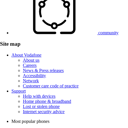
community
Site map
About Vodafone
About us
Careers
News & Press releases
Accessibility
Network
Customer care code of practice
Support
Help with devices
Home phone & broadband
Lost or stolen phone
Internet security advice
Most popular phones