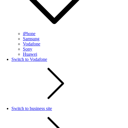
iPhone
Samsung
Vodafone
Sony
Huawei
Switch to Vodafone
Switch to business site