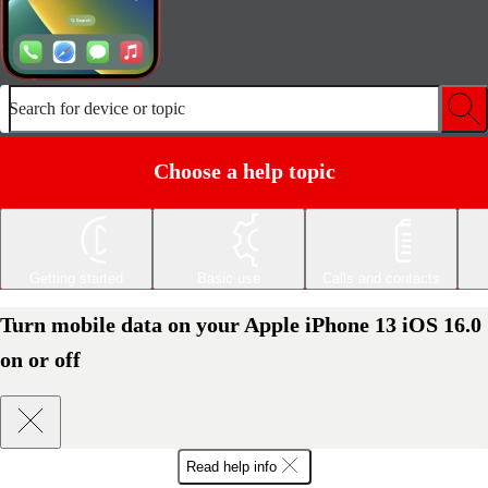
Search for device or topic
Choose a help topic
Getting started
Basic use
Calls and contacts
Turn mobile data on your Apple iPhone 13 iOS 16.0
on or off
Read help info