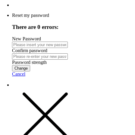
Reset my password
There are 0 errors:
New Password
Confirm password
Password strength
Change
Cancel