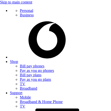
Skip to main content
Personal
Business
Shop
Bill pay phones
Pay as you go phones
Bill pay plans
Pay as you go plans
TV
Broadband
Support
Mobile
Broadband & Home Phone
TV