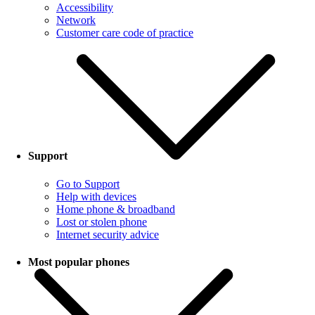
Accessibility
Network
Customer care code of practice
Support
Go to Support
Help with devices
Home phone & broadband
Lost or stolen phone
Internet security advice
Most popular phones