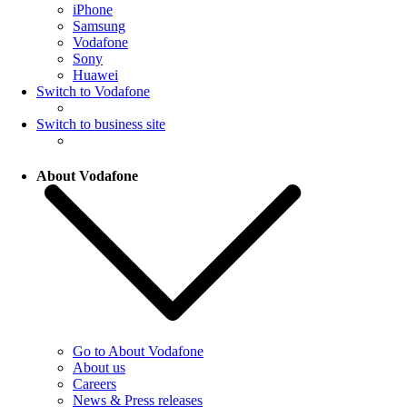
iPhone
Samsung
Vodafone
Sony
Huawei
Switch to Vodafone
Switch to business site
About Vodafone
Go to About Vodafone
About us
Careers
News & Press releases