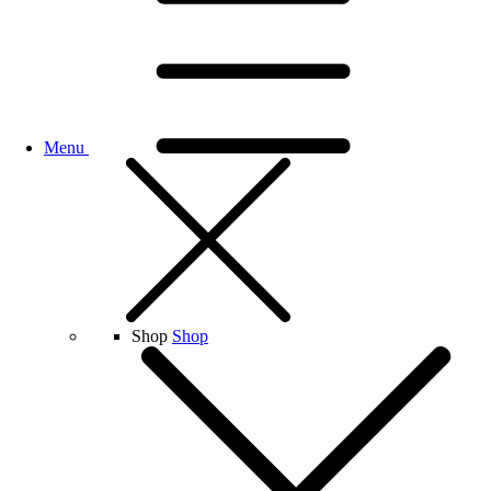
Menu
Shop
Shop