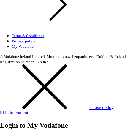
Terms & Conditions
Privacy policy
My Vodafone
© Vodafone Ireland Limited, Mountainview, Leopardstown, Dublin 18, Ireland.
Registration Number: 326967
Close dialog
Skip to content
Login to
My Vodafone