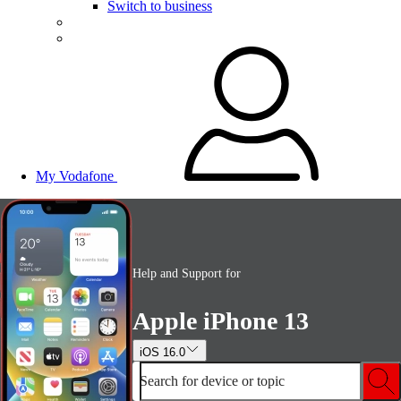
Switch to business
My Vodafone
Help and Support for
Apple iPhone 13
iOS 16.0
Search for device or topic