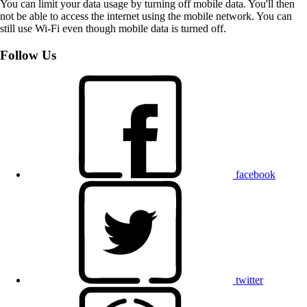
You can limit your data usage by turning off mobile data. You'll then
not be able to access the internet using the mobile network. You can
still use Wi-Fi even though mobile data is turned off.
Follow Us
facebook
twitter