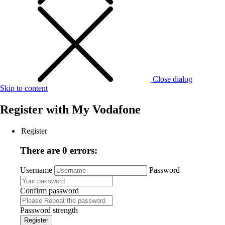
Close dialog
Skip to content
Register with
My Vodafone
Register
There are 0 errors:
Username
Password
Confirm password
Password strength
Register