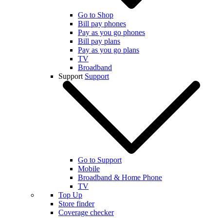
Go to Shop
Bill pay phones
Pay as you go phones
Bill pay plans
Pay as you go plans
TV
Broadband
Support
Support
Go to Support
Mobile
Broadband & Home Phone
TV
Top Up
Store finder
Coverage checker