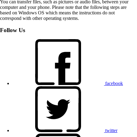
You can transfer files, such as pictures or audio files, between your
computer and your phone. Please note that the following steps are
based on Windows OS which means the instructions do not
correspond with other operating systems.
Follow Us
facebook
twitter