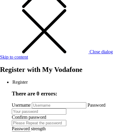
Close dialog
Skip to content
Register with
My Vodafone
Register
There are 0 errors:
Username
Password
Confirm password
Password strength