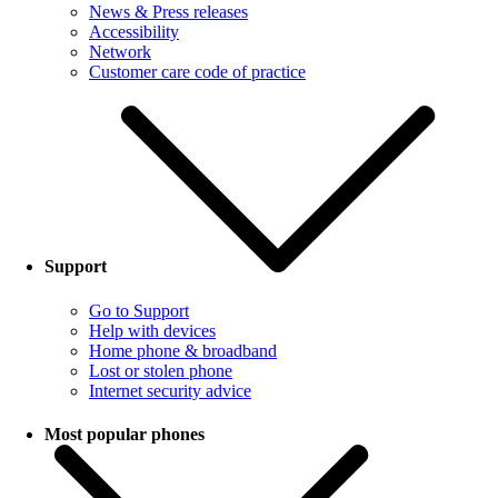
News & Press releases
Accessibility
Network
Customer care code of practice
Support
Go to Support
Help with devices
Home phone & broadband
Lost or stolen phone
Internet security advice
Most popular phones