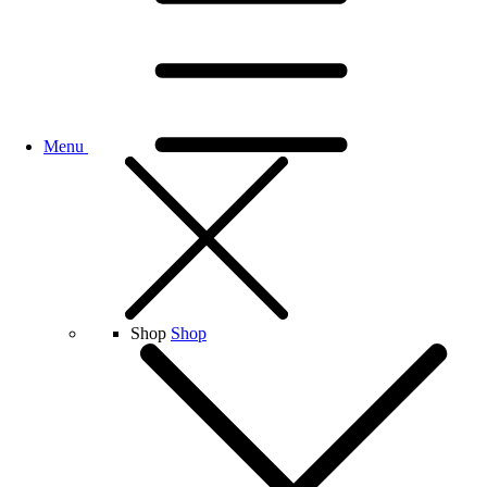
Menu
Shop
Shop