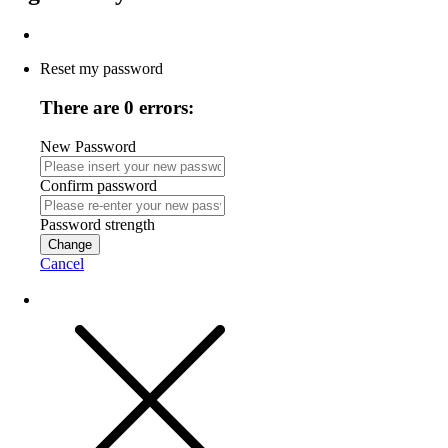
Reset my password
There are 0 errors:
New Password
Confirm password
Password strength
Change
Cancel