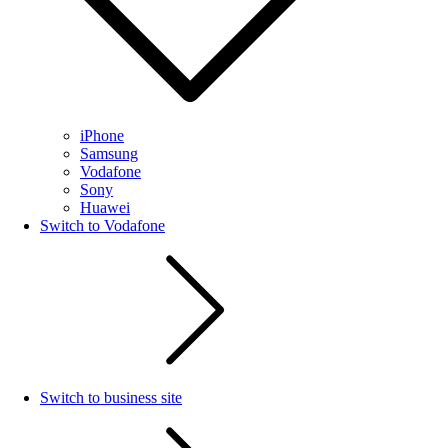
iPhone
Samsung
Vodafone
Sony
Huawei
Switch to Vodafone
Switch to business site