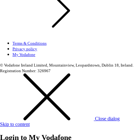
Terms & Conditions
Privacy policy
My Vodafone
© Vodafone Ireland Limited, Mountainview, Leopardstown, Dublin 18, Ireland.
Registration Number: 326967
Close dialog
Skip to content
Login to
My Vodafone