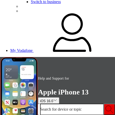
Switch to business
My Vodafone
Help and Support for
Apple iPhone 13
iOS 16.0
Search for device or topic