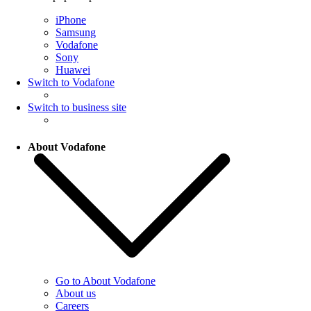
iPhone
Samsung
Vodafone
Sony
Huawei
Switch to Vodafone
Switch to business site
About Vodafone
Go to About Vodafone
About us
Careers