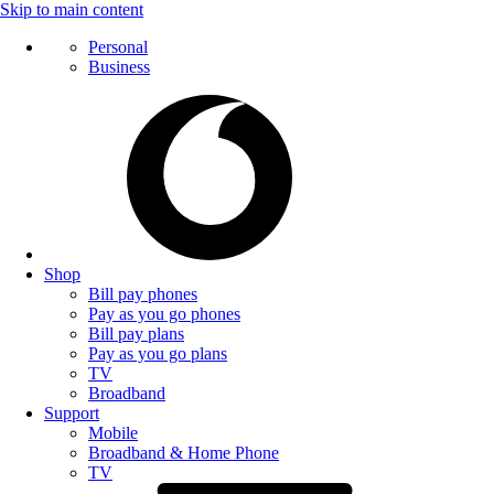
Skip to main content
Personal
Business
Shop
Bill pay phones
Pay as you go phones
Bill pay plans
Pay as you go plans
TV
Broadband
Support
Mobile
Broadband & Home Phone
TV