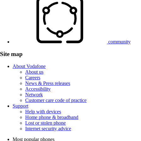
community
Site map
About Vodafone
About us
Careers
News & Press releases
Accessibility
Network
Customer care code of practice
Support
Help with devices
Home phone & broadband
Lost or stolen phone
Internet security advice
Most popular phones