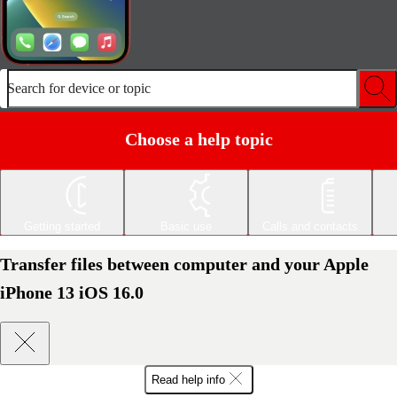
Search for device or topic
Choose a help topic
Getting started
Basic use
Calls and contacts
Transfer files between computer and your Apple
iPhone 13 iOS 16.0
Read help info