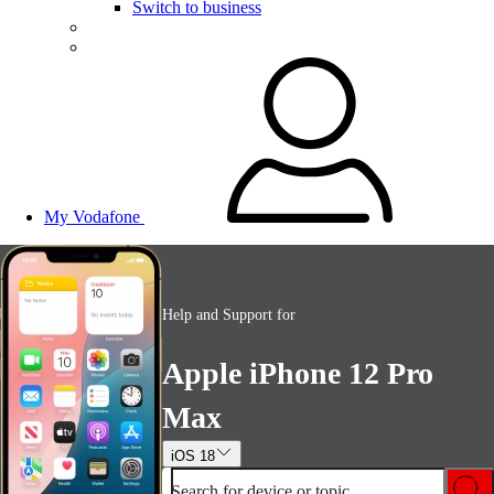
Switch to business
My Vodafone
Help and Support for
Apple iPhone 12 Pro
Max
iOS 18
Search for device or topic