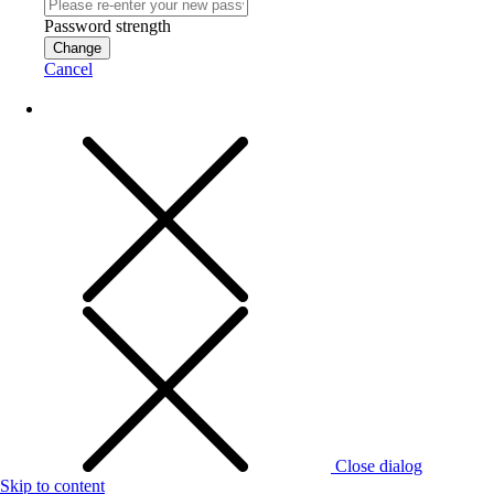
Password strength
Change
Cancel
Close dialog
Skip to content