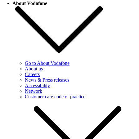
About Vodafone
Go to About Vodafone
About us
Careers
News & Press releases
Accessibility
Network
Customer care code of practice