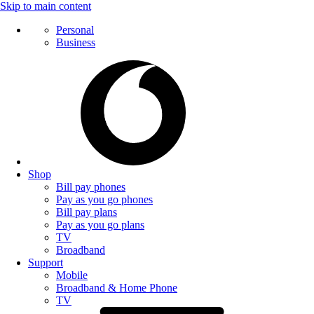
Skip to main content
Personal
Business
Shop
Bill pay phones
Pay as you go phones
Bill pay plans
Pay as you go plans
TV
Broadband
Support
Mobile
Broadband & Home Phone
TV