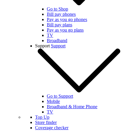
Go to Shop
Bill pay phones
Pay as you go phones
Bill pay plans
Pay as you go plans
TV
Broadband
Support
Support
Go to Support
Mobile
Broadband & Home Phone
TV
Top Up
Store finder
Coverage checker