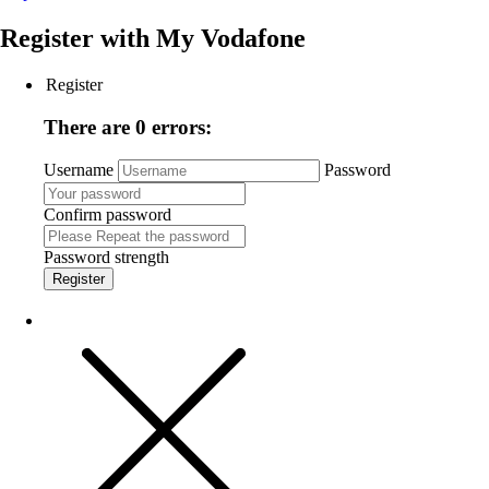
Register with
My Vodafone
Register
There are 0 errors:
Username
Password
Confirm password
Password strength
Register