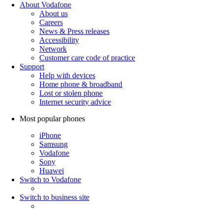
About Vodafone
About us
Careers
News & Press releases
Accessibility
Network
Customer care code of practice
Support
Help with devices
Home phone & broadband
Lost or stolen phone
Internet security advice
Most popular phones
iPhone
Samsung
Vodafone
Sony
Huawei
Switch to Vodafone
Switch to business site