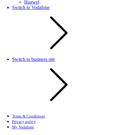
Huawei
Switch to Vodafone
Switch to business site
Terms & Conditions
Privacy policy
My Vodafone