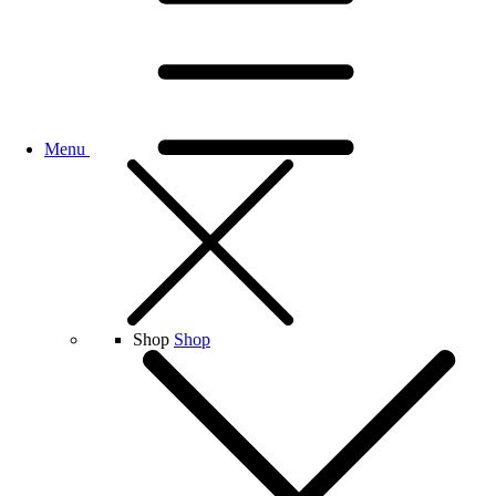
Menu
Shop
Shop