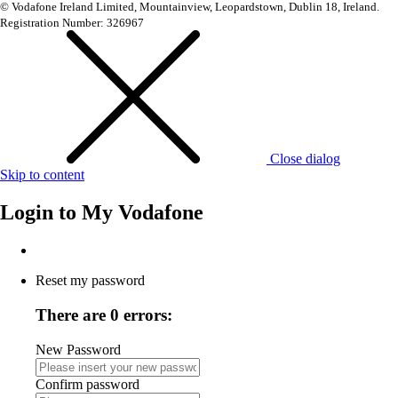
© Vodafone Ireland Limited, Mountainview, Leopardstown, Dublin 18, Ireland.
Registration Number: 326967
Close dialog
Skip to content
Login to
My Vodafone
Reset my password
There are 0 errors:
New Password
Confirm password