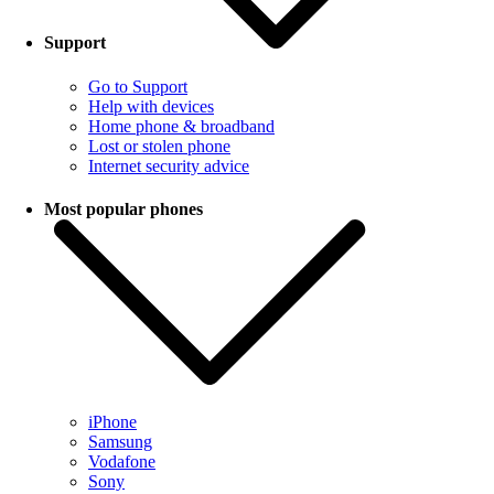
Support
Go to Support
Help with devices
Home phone & broadband
Lost or stolen phone
Internet security advice
Most popular phones
iPhone
Samsung
Vodafone
Sony