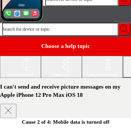
Search for device or topic
Choose a help topic
Getting started
Basic use
Calls and contacts
I can't send and receive picture messages on my
Apple iPhone 12 Pro Max iOS 18
Cause 2 of 4:
Mobile data is turned off