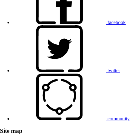
facebook
twitter
community
Site map