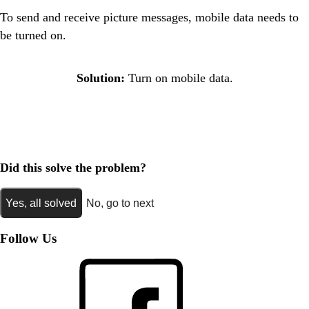
To send and receive picture messages, mobile data needs to
be turned on.
Solution:
Turn on mobile data.
Did this solve the problem?
Yes, all solved
No, go to next
Follow Us