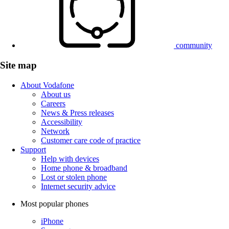
community
Site map
About Vodafone
About us
Careers
News & Press releases
Accessibility
Network
Customer care code of practice
Support
Help with devices
Home phone & broadband
Lost or stolen phone
Internet security advice
Most popular phones
iPhone