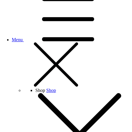
Menu
Shop
Shop