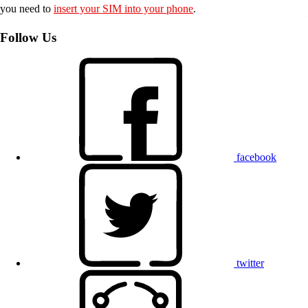
you need to
insert your SIM into your phone
.
Follow Us
facebook
twitter