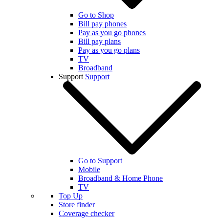
Go to Shop
Bill pay phones
Pay as you go phones
Bill pay plans
Pay as you go plans
TV
Broadband
Support
Support
Go to Support
Mobile
Broadband & Home Phone
TV
Top Up
Store finder
Coverage checker