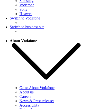
Samsung
Vodafone
Sony
Huawei
Switch to Vodafone
Switch to business site
About Vodafone
Go to About Vodafone
About us
Careers
News & Press releases
Accessibility