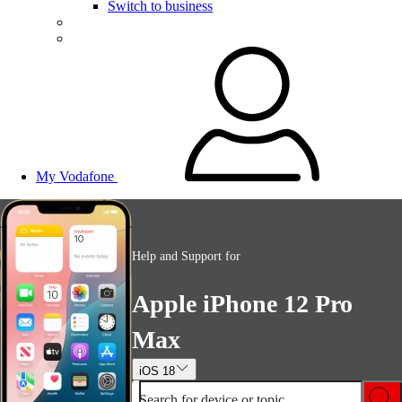
Switch to business
My Vodafone
Help and Support for
Apple iPhone 12 Pro
Max
iOS 18
Search for device or topic