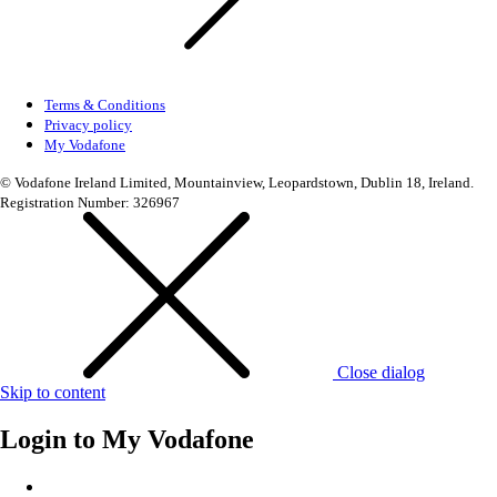
Terms & Conditions
Privacy policy
My Vodafone
© Vodafone Ireland Limited, Mountainview, Leopardstown, Dublin 18, Ireland.
Registration Number: 326967
Close dialog
Skip to content
Login to
My Vodafone