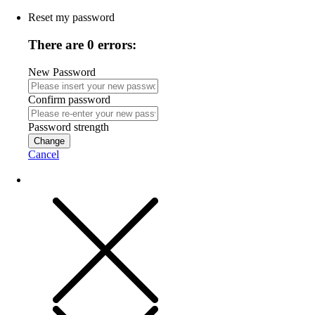
Reset my password
There are 0 errors:
New Password
Confirm password
Password strength
Change
Cancel