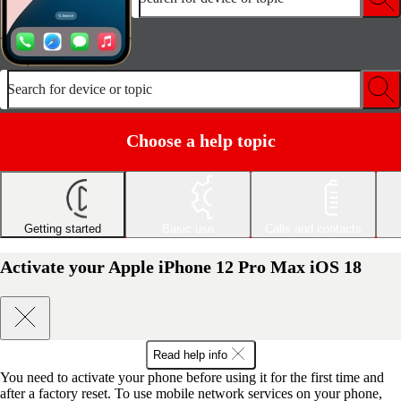
Search for device or topic
Choose a help topic
Getting started
Basic use
Calls and contacts
Activate your Apple iPhone 12 Pro Max iOS 18
Read help info
You need to activate your phone before using it for the first time and
after a factory reset. To use mobile network services on your phone,