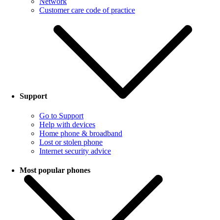
Network
Customer care code of practice
Support
Go to Support
Help with devices
Home phone & broadband
Lost or stolen phone
Internet security advice
Most popular phones