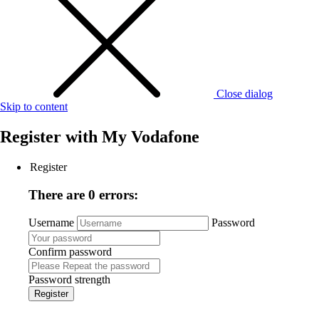
Close dialog
Skip to content
Register with
My Vodafone
Register
There are 0 errors:
Username
Password
Confirm password
Password strength
Register