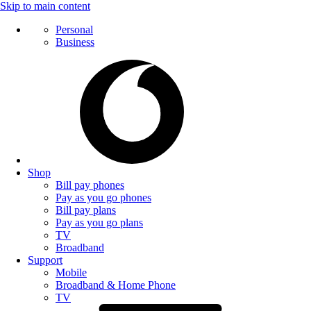
Skip to main content
Personal
Business
Shop
Bill pay phones
Pay as you go phones
Bill pay plans
Pay as you go plans
TV
Broadband
Support
Mobile
Broadband & Home Phone
TV