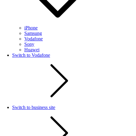
iPhone
Samsung
Vodafone
Sony
Huawei
Switch to Vodafone
Switch to business site