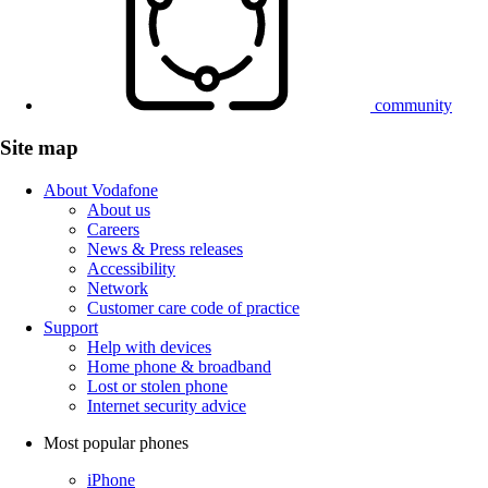
community
Site map
About Vodafone
About us
Careers
News & Press releases
Accessibility
Network
Customer care code of practice
Support
Help with devices
Home phone & broadband
Lost or stolen phone
Internet security advice
Most popular phones
iPhone