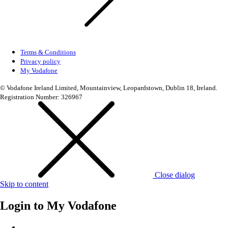
Terms & Conditions
Privacy policy
My Vodafone
© Vodafone Ireland Limited, Mountainview, Leopardstown, Dublin 18, Ireland.
Registration Number: 326967
Close dialog
Skip to content
Login to
My Vodafone