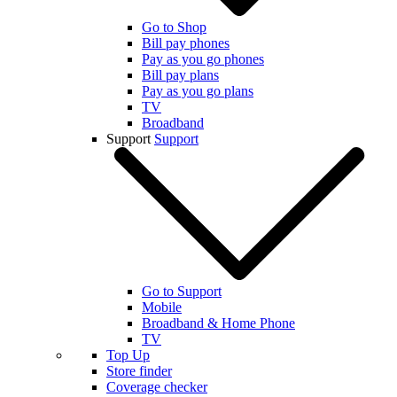
Go to Shop
Bill pay phones
Pay as you go phones
Bill pay plans
Pay as you go plans
TV
Broadband
Support
Support
Go to Support
Mobile
Broadband & Home Phone
TV
Top Up
Store finder
Coverage checker