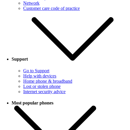
Network
Customer care code of practice
Support
Go to Support
Help with devices
Home phone & broadband
Lost or stolen phone
Internet security advice
Most popular phones