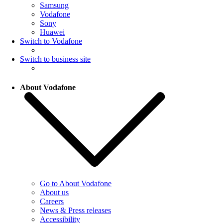
Samsung
Vodafone
Sony
Huawei
Switch to Vodafone
Switch to business site
About Vodafone
Go to About Vodafone
About us
Careers
News & Press releases
Accessibility