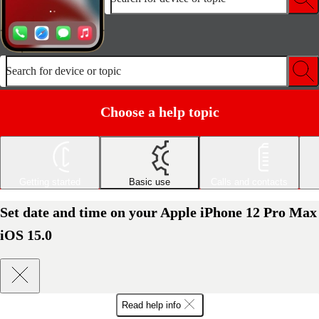
Search for device or topic
Choose a help topic
Getting started
Basic use
Calls and contacts
Set date and time on your Apple iPhone 12 Pro Max
iOS 15.0
Read help info