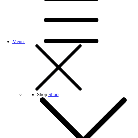
Menu
Shop
Shop