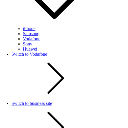
iPhone
Samsung
Vodafone
Sony
Huawei
Switch to Vodafone
Switch to business site