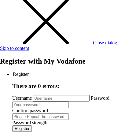
Close dialog
Skip to content
Register with
My Vodafone
Register
There are 0 errors:
Username
Password
Confirm password
Password strength
Register