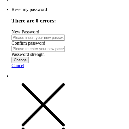
Reset my password
There are 0 errors:
New Password
Confirm password
Password strength
Change
Cancel