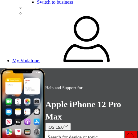
Switch to business
My Vodafone
Help and Support for
Apple iPhone 12 Pro
Max
iOS 15.0
Search for device or topic