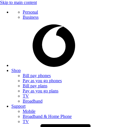
Skip to main content
Personal
Business
Shop
Bill pay phones
Pay as you go phones
Bill pay plans
Pay as you go plans
TV
Broadband
Support
Mobile
Broadband & Home Phone
TV