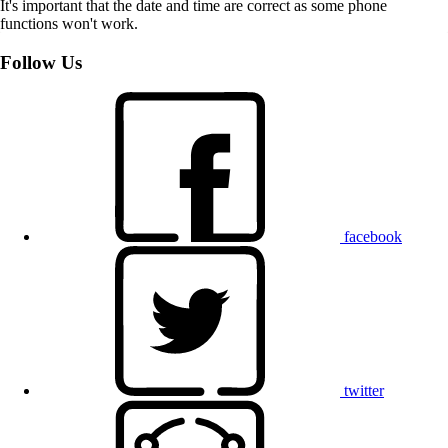
It's important that the date and time are correct as some phone
functions won't work.
Follow Us
facebook
twitter