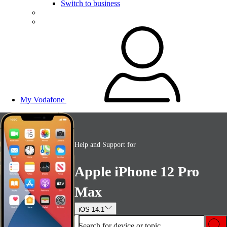
Switch to business
My Vodafone
Help and Support for
Apple iPhone 12 Pro
Max
iOS 14.1
Search for device or topic