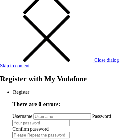
Close dialog
Skip to content
Register with
My Vodafone
Register
There are 0 errors:
Username
Password
Confirm password