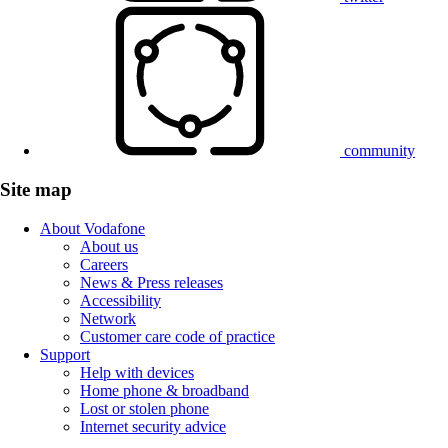
community
Site map
About Vodafone
About us
Careers
News & Press releases
Accessibility
Network
Customer care code of practice
Support
Help with devices
Home phone & broadband
Lost or stolen phone
Internet security advice