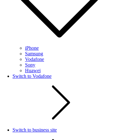
iPhone
Samsung
Vodafone
Sony
Huawei
Switch to Vodafone
Switch to business site