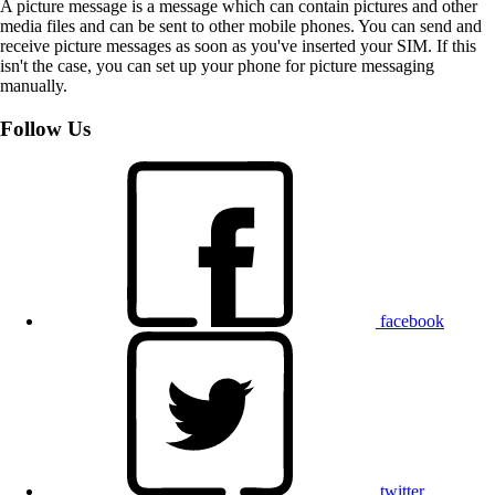
A picture message is a message which can contain pictures and other
media files and can be sent to other mobile phones. You can send and
receive picture messages as soon as you've inserted your SIM. If this
isn't the case, you can set up your phone for picture messaging
manually.
Follow Us
facebook
twitter