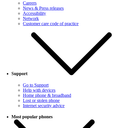
Careers
News & Press releases
Accessibility
Network
Customer care code of practice
Support
Go to Support
Help with devices
Home phone & broadband
Lost or stolen phone
Internet security advice
Most popular phones