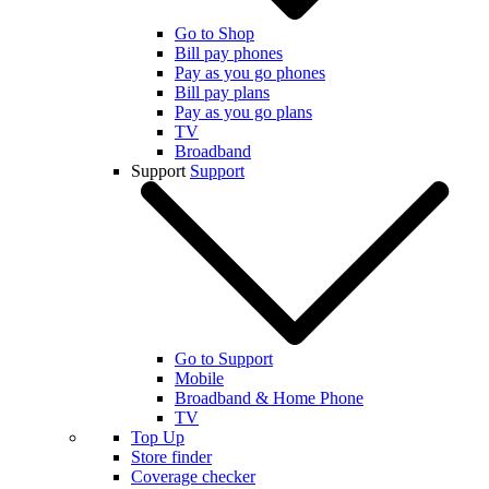
Go to Shop
Bill pay phones
Pay as you go phones
Bill pay plans
Pay as you go plans
TV
Broadband
Support
Support
Go to Support
Mobile
Broadband & Home Phone
TV
Top Up
Store finder
Coverage checker