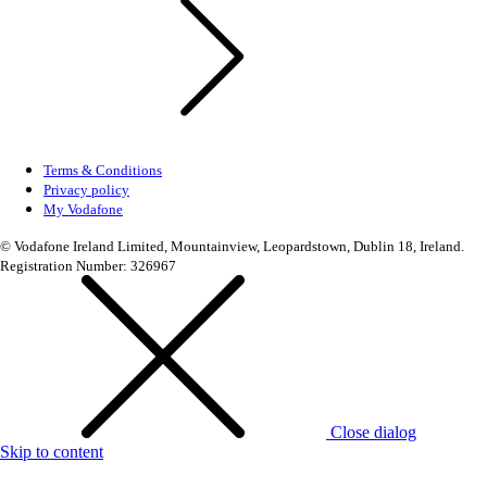
Terms & Conditions
Privacy policy
My Vodafone
© Vodafone Ireland Limited, Mountainview, Leopardstown, Dublin 18, Ireland.
Registration Number: 326967
Close dialog
Skip to content