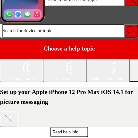
Search for device or topic
Choose a help topic
Getting started
Basic use
Calls and contacts
Set up your Apple iPhone 12 Pro Max iOS 14.1 for
picture messaging
Read help info