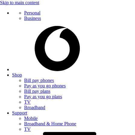
Skip to main content
Personal
Business
Shop
Bill pay phones
Pay as you go phones
Bill pay plans
Pay as you go plans
TV
Broadband
Support
Mobile
Broadband & Home Phone
TV