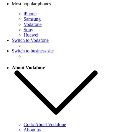
Most popular phones
iPhone
Samsung
Vodafone
Sony
Huawei
Switch to Vodafone
Switch to business site
About Vodafone
Go to About Vodafone
About us