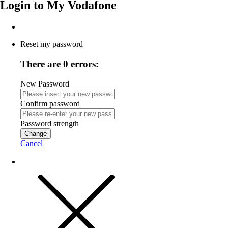
Login to
My Vodafone
Reset my password
There are 0 errors:
New Password
Confirm password
Password strength
Change
Cancel