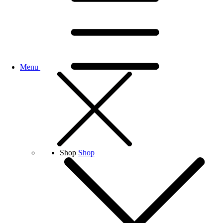
Menu
Shop
Shop