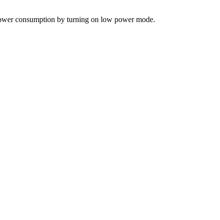
e power consumption by turning on low power mode.