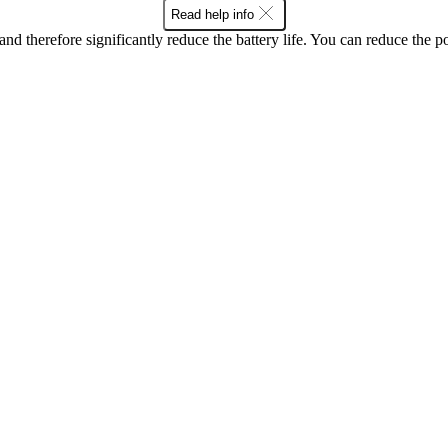
Read help info
and therefore significantly reduce the battery life. You can reduce th