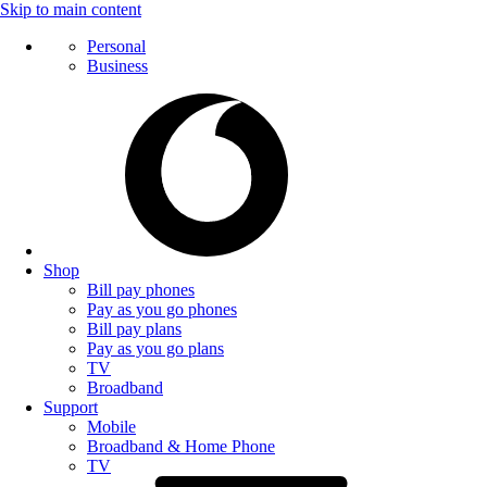
Skip to main content
Personal
Business
Shop
Bill pay phones
Pay as you go phones
Bill pay plans
Pay as you go plans
TV
Broadband
Support
Mobile
Broadband & Home Phone
TV