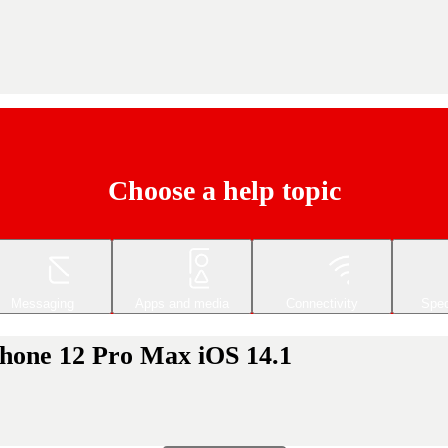
Choose a help topic
Messaging
Apps and media
Connectivity
Spec
iPhone 12 Pro Max iOS 14.1