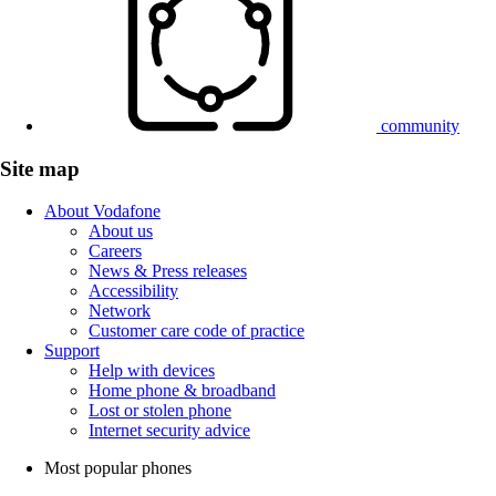
community
Site map
About Vodafone
About us
Careers
News & Press releases
Accessibility
Network
Customer care code of practice
Support
Help with devices
Home phone & broadband
Lost or stolen phone
Internet security advice
Most popular phones