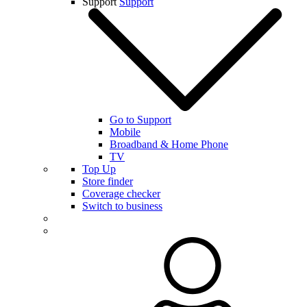
Support
Support
Go to Support
Mobile
Broadband & Home Phone
TV
Top Up
Store finder
Coverage checker
Switch to business