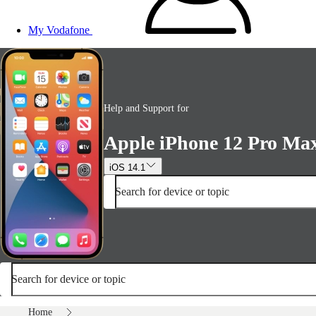
My Vodafone
Help and Support for
Apple iPhone 12 Pro Ma
iOS 14.1
Search for device or topic
Search for device or topic
Home