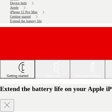
Device help
Apple
iPhone 12 Pro Max
Getting started
Extend the battery life
Getting started
Basic use
Calls and contacts
Extend the battery life on your Apple 