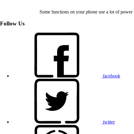
Some functions on your phone use a lot of power 
Follow Us
facebook
twitter