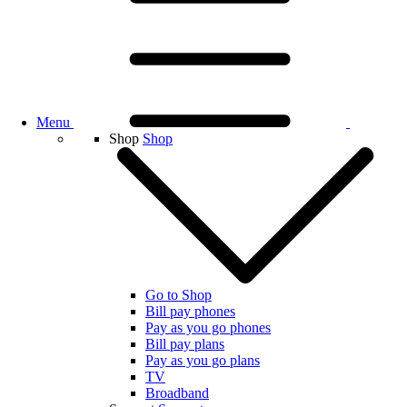
Menu
Shop
Shop
Go to Shop
Bill pay phones
Pay as you go phones
Bill pay plans
Pay as you go plans
TV
Broadband