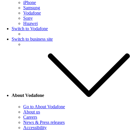
iPhone
Samsung
Vodafone
Sony
Huawei
Switch to Vodafone
Switch to business site
About Vodafone
Go to About Vodafone
About us
Careers
News & Press releases
Accessibility