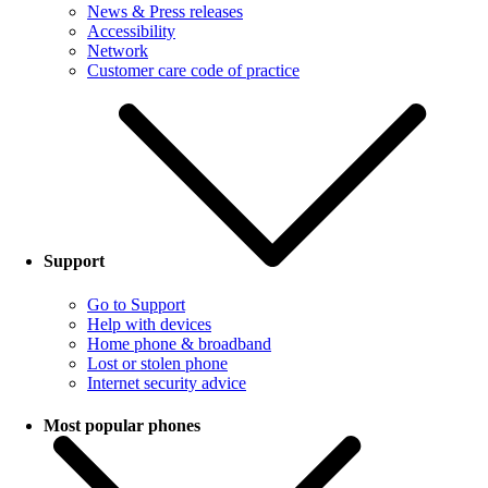
News & Press releases
Accessibility
Network
Customer care code of practice
Support
Go to Support
Help with devices
Home phone & broadband
Lost or stolen phone
Internet security advice
Most popular phones