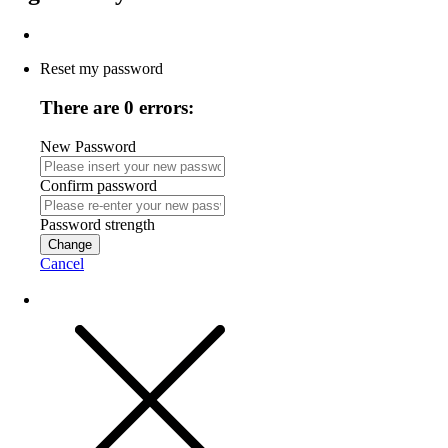
Reset my password
There are 0 errors:
New Password
Confirm password
Password strength
Change
Cancel