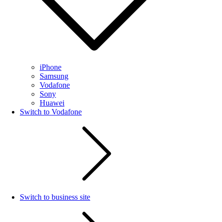
iPhone
Samsung
Vodafone
Sony
Huawei
Switch to Vodafone
Switch to business site