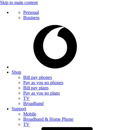
Skip to main content
Personal
Business
Shop
Bill pay phones
Pay as you go phones
Bill pay plans
Pay as you go plans
TV
Broadband
Support
Mobile
Broadband & Home Phone
TV