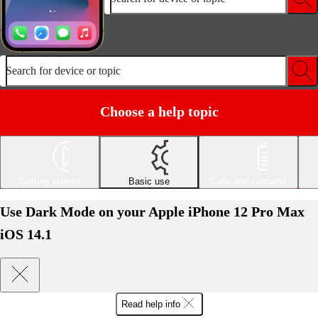
Search for device or topic
Choose a help topic
Getting started
Basic use
Calls and contacts
Use Dark Mode on your Apple iPhone 12 Pro Max
iOS 14.1
Read help info