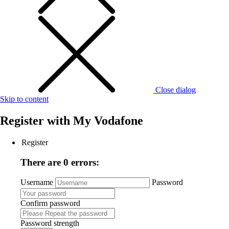
Close dialog
Skip to content
Register with
My Vodafone
Register
There are 0 errors:
Username
Password
Confirm password
Password strength