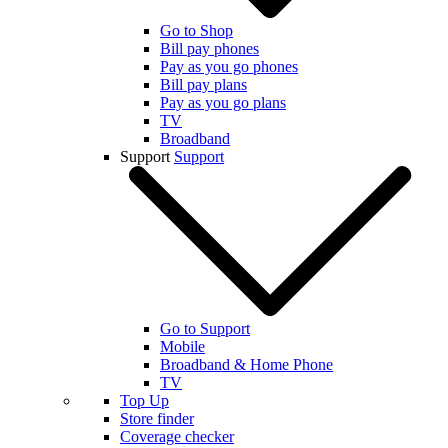
Go to Shop
Bill pay phones
Pay as you go phones
Bill pay plans
Pay as you go plans
TV
Broadband
Support
Support
Go to Support
Mobile
Broadband & Home Phone
TV
Top Up
Store finder
Coverage checker