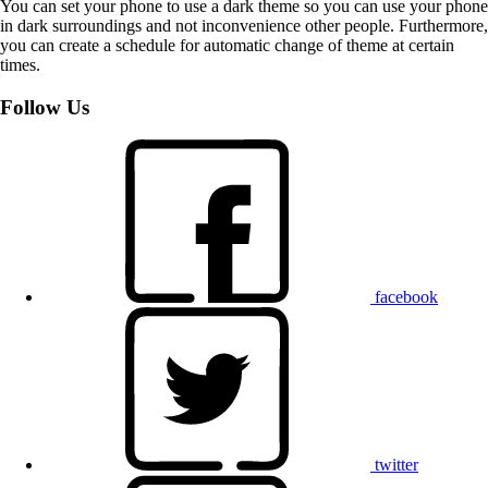
You can set your phone to use a dark theme so you can use your phone
in dark surroundings and not inconvenience other people. Furthermore,
you can create a schedule for automatic change of theme at certain
times.
Follow Us
facebook
twitter