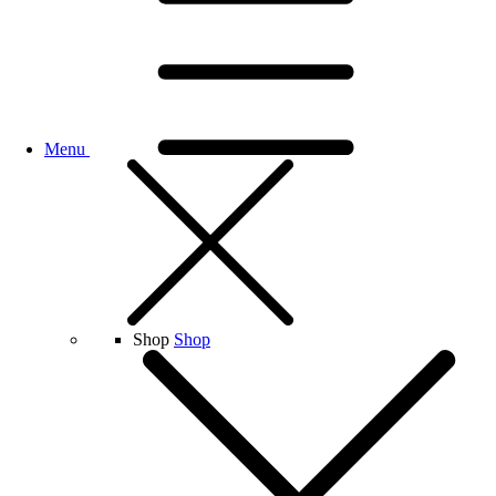
Menu
Shop
Shop