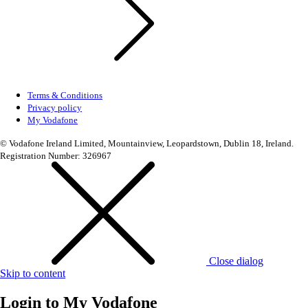
Terms & Conditions
Privacy policy
My Vodafone
© Vodafone Ireland Limited, Mountainview, Leopardstown, Dublin 18, Ireland.
Registration Number: 326967
Close dialog
Skip to content
Login to
My Vodafone