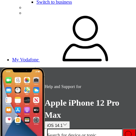
Switch to business
My Vodafone
Help and Support for
Apple iPhone 12 Pro
Max
iOS 14.1
Search for device or topic