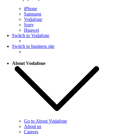
iPhone
Samsung
Vodafone
Sony
Huawei
Switch to Vodafone
Switch to business site
About Vodafone
Go to About Vodafone
About us
Careers