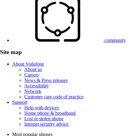
community
Site map
About Vodafone
About us
Careers
News & Press releases
Accessibility
Network
Customer care code of practice
Support
Help with devices
Home phone & broadband
Lost or stolen phone
Internet security advice
Most popular phones