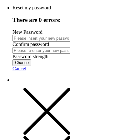
Reset my password
There are 0 errors:
New Password
Confirm password
Password strength
Change
Cancel