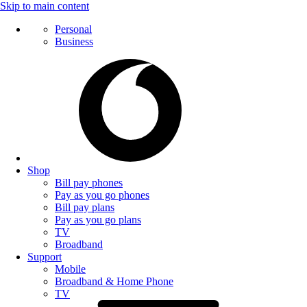
Skip to main content
Personal
Business
Shop
Bill pay phones
Pay as you go phones
Bill pay plans
Pay as you go plans
TV
Broadband
Support
Mobile
Broadband & Home Phone
TV