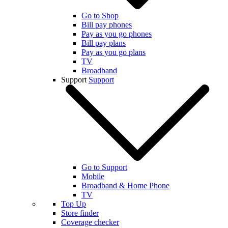
Go to Shop
Bill pay phones
Pay as you go phones
Bill pay plans
Pay as you go plans
TV
Broadband
Support
Support
Go to Support
Mobile
Broadband & Home Phone
TV
Top Up
Store finder
Coverage checker