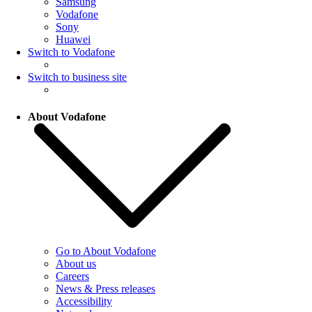
Samsung
Vodafone
Sony
Huawei
Switch to Vodafone
Switch to business site
About Vodafone
Go to About Vodafone
About us
Careers
News & Press releases
Accessibility