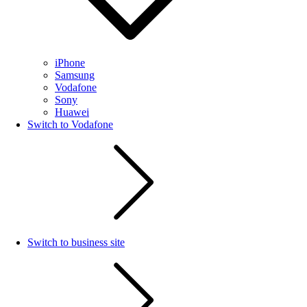
iPhone
Samsung
Vodafone
Sony
Huawei
Switch to Vodafone
Switch to business site