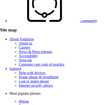
community
Site map
About Vodafone
About us
Careers
News & Press releases
Accessibility
Network
Customer care code of practice
Support
Help with devices
Home phone & broadband
Lost or stolen phone
Internet security advice
Most popular phones
iPhone