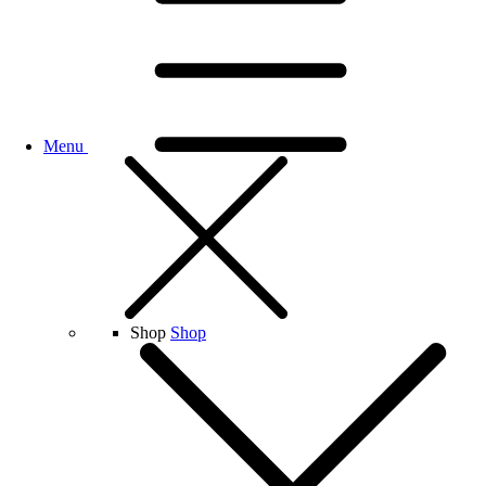
Menu
Shop
Shop