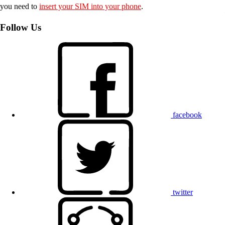
you need to
insert your SIM into your phone
.
Follow Us
facebook
twitter