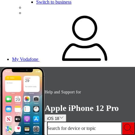
Switch to business
My Vodafone
Help and Support for
Apple iPhone 12 Pro
iOS 18
Search for device or topic