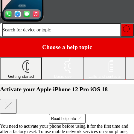
Search for device or topic
Choose a help topic
Getting started
Basic use
Calls and contacts
Activate your Apple iPhone 12 Pro iOS 18
Read help info
You need to activate your phone before using it for the first time and
after a factory reset. To use mobile network services on your phone,