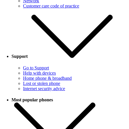
Network
Customer care code of practice
Support
Go to Support
Help with devices
Home phone & broadband
Lost or stolen phone
Internet security advice
Most popular phones