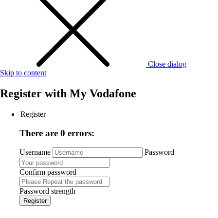
Close dialog
Skip to content
Register with
My Vodafone
Register
There are 0 errors:
Username
Password
Confirm password
Password strength
Register