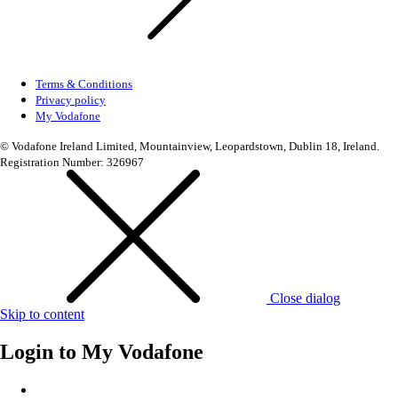
Terms & Conditions
Privacy policy
My Vodafone
© Vodafone Ireland Limited, Mountainview, Leopardstown, Dublin 18, Ireland.
Registration Number: 326967
Close dialog
Skip to content
Login to
My Vodafone