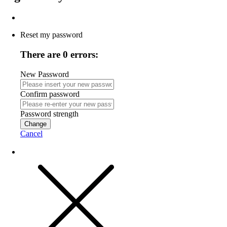
Reset my password
There are 0 errors:
New Password
Confirm password
Password strength
Change
Cancel