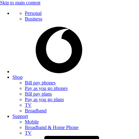
Skip to main content
Personal
Business
Shop
Bill pay phones
Pay as you go phones
Bill pay plans
Pay as you go plans
TV
Broadband
Support
Mobile
Broadband & Home Phone
TV