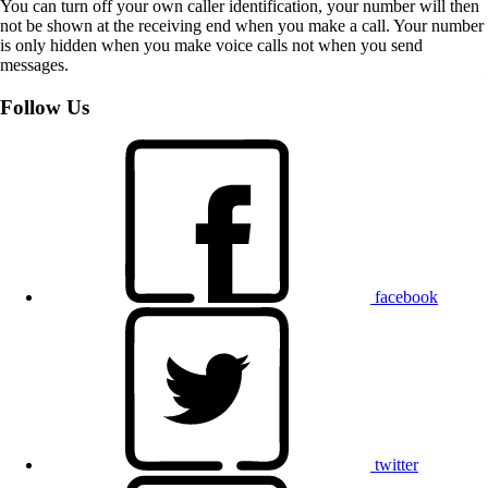
You can turn off your own caller identification, your number will then
not be shown at the receiving end when you make a call. Your number
is only hidden when you make voice calls not when you send
messages.
Follow Us
facebook
twitter