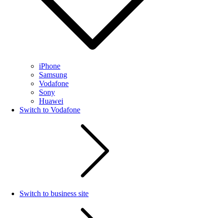
iPhone
Samsung
Vodafone
Sony
Huawei
Switch to Vodafone
Switch to business site