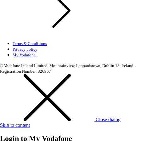
Terms & Conditions
Privacy policy
My Vodafone
© Vodafone Ireland Limited, Mountainview, Leopardstown, Dublin 18, Ireland.
Registration Number: 326967
Close dialog
Skip to content
Login to
My Vodafone