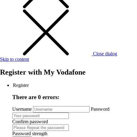
Close dialog
Skip to content
Register with
My Vodafone
Register
There are 0 errors:
Username
Password
Confirm password
Password strength