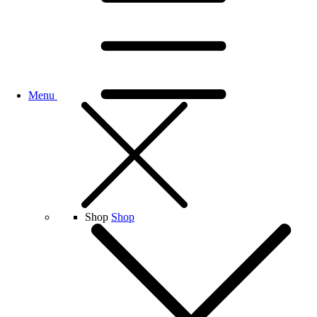
Menu
Shop
Shop