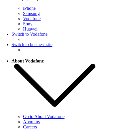
iPhone
Samsung
Vodafone
Sony
Huawei
Switch to Vodafone
Switch to business site
About Vodafone
Go to About Vodafone
About us
Careers