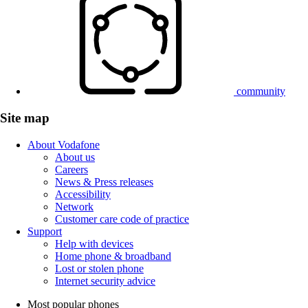
community
Site map
About Vodafone
About us
Careers
News & Press releases
Accessibility
Network
Customer care code of practice
Support
Help with devices
Home phone & broadband
Lost or stolen phone
Internet security advice
Most popular phones