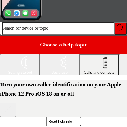
Search for device or topic
Choose a help topic
Getting started
Basic use
Calls and contacts
Turn your own caller identification on your Apple
iPhone 12 Pro iOS 18 on or off
Read help info