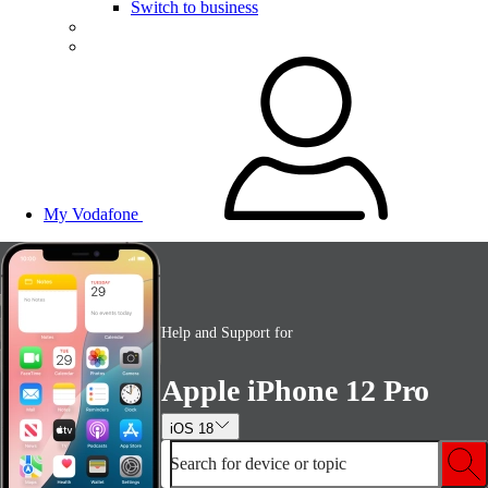
Switch to business
My Vodafone
Help and Support for
Apple iPhone 12 Pro
iOS 18
Search for device or topic