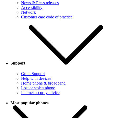
News & Press releases
Accessibility
Network
Customer care code of practice
Support
Go to Support
Help with devices
Home phone & broadband
Lost or stolen phone
Internet security advice
Most popular phones