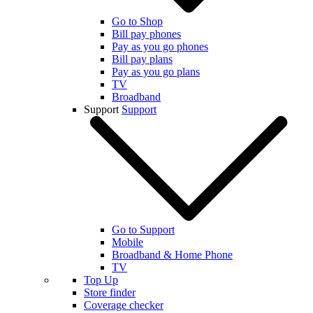
Go to Shop
Bill pay phones
Pay as you go phones
Bill pay plans
Pay as you go plans
TV
Broadband
Support
Support
Go to Support
Mobile
Broadband & Home Phone
TV
Top Up
Store finder
Coverage checker