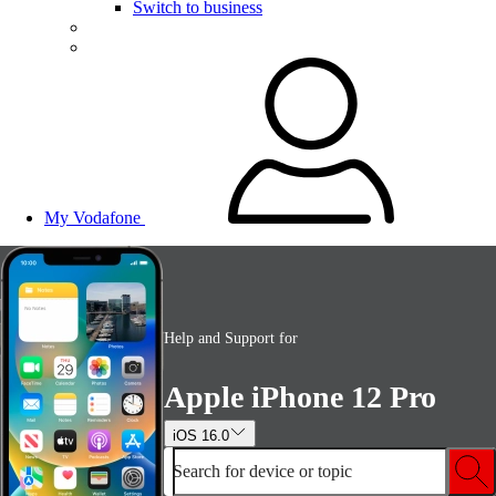
Switch to business
My Vodafone
Help and Support for
Apple iPhone 12 Pro
iOS 16.0
Search for device or topic