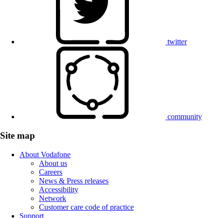
twitter
community
Site map
About Vodafone
About us
Careers
News & Press releases
Accessibility
Network
Customer care code of practice
Support