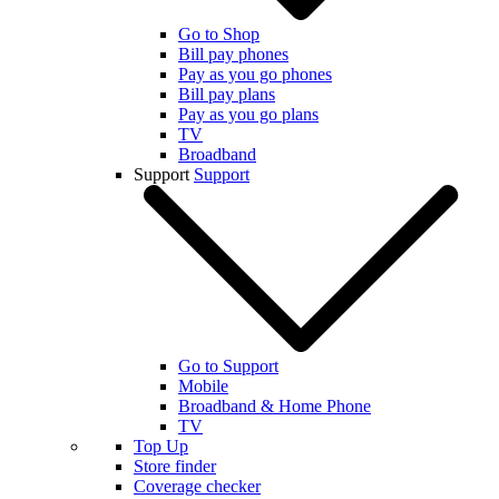
Go to Shop
Bill pay phones
Pay as you go phones
Bill pay plans
Pay as you go plans
TV
Broadband
Support
Support
Go to Support
Mobile
Broadband & Home Phone
TV
Top Up
Store finder
Coverage checker