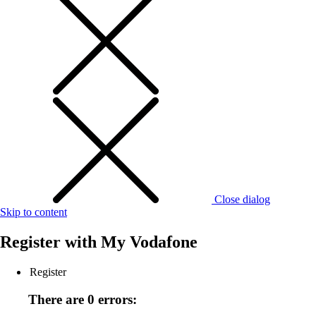
Close dialog
Skip to content
Register with
My Vodafone
Register
There are 0 errors: