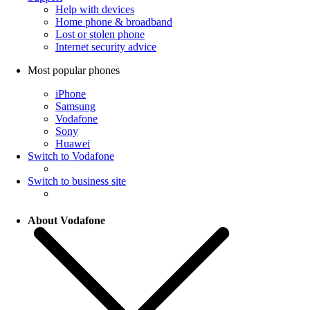
Help with devices
Home phone & broadband
Lost or stolen phone
Internet security advice
Most popular phones
iPhone
Samsung
Vodafone
Sony
Huawei
Switch to Vodafone
Switch to business site
About Vodafone