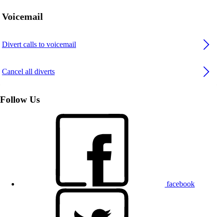
Voicemail
Divert calls to voicemail
Cancel all diverts
Follow Us
facebook