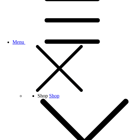
Menu
Shop
Shop