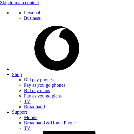
Skip to main content
Personal
Business
Shop
Bill pay phones
Pay as you go phones
Bill pay plans
Pay as you go plans
TV
Broadband
Support
Mobile
Broadband & Home Phone
TV