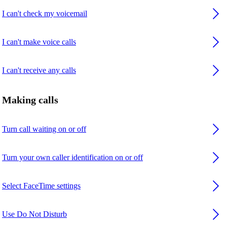
I can't check my voicemail
I can't make voice calls
I can't receive any calls
Making calls
Turn call waiting on or off
Turn your own caller identification on or off
Select FaceTime settings
Use Do Not Disturb