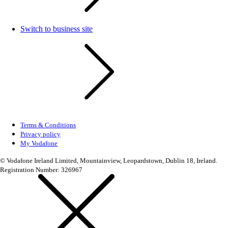
Switch to business site
Terms & Conditions
Privacy policy
My Vodafone
© Vodafone Ireland Limited, Mountainview, Leopardstown, Dublin 18, Ireland.
Registration Number: 326967