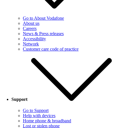
Go to About Vodafone
About us
Careers
News & Press releases
Accessibility
Network
Customer care code of practice
Support
Go to Support
Help with devices
Home phone & broadband
Lost or stolen phone