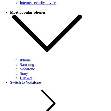
Internet security advice
Most popular phones
iPhone
Samsung
Vodafone
Sony
Huawei
Switch to Vodafone