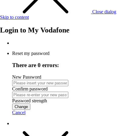
Close dialog
Skip to content
Login to
My Vodafone
Reset my password
There are 0 errors:
New Password
Confirm password
Password strength
Change
Cancel