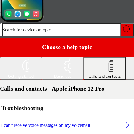
Search for device or topic
Choose a help topic
Getting started
Basic use
Calls and contacts
Calls and contacts - Apple iPhone 12 Pro
Troubleshooting
I can't receive voice messages on my voicemail