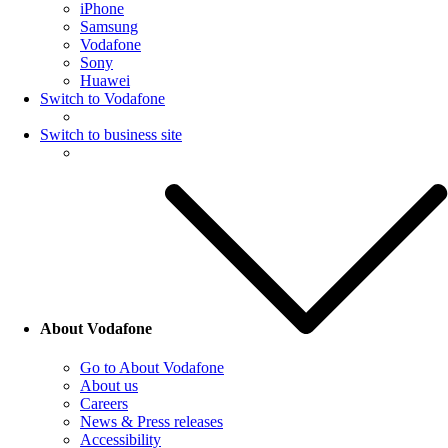
iPhone
Samsung
Vodafone
Sony
Huawei
Switch to Vodafone
Switch to business site
About Vodafone
Go to About Vodafone
About us
Careers
News & Press releases
Accessibility