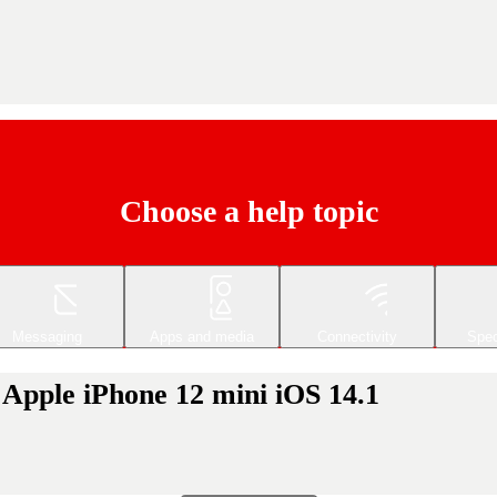
Choose a help topic
Messaging
Apps and media
Connectivity
Spec
r Apple iPhone 12 mini iOS 14.1