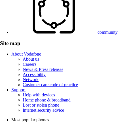
community
Site map
About Vodafone
About us
Careers
News & Press releases
Accessibility
Network
Customer care code of practice
Support
Help with devices
Home phone & broadband
Lost or stolen phone
Internet security advice
Most popular phones