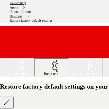
Device help
Apple
iPhone 12 mini
Basic use
Restore factory default settings
Getting started
Basic use
Calls and contacts
Restore factory default settings on you