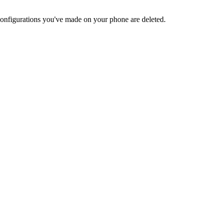
nd configurations you've made on your phone are deleted.