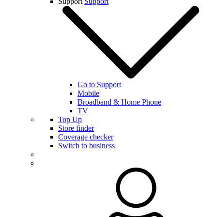
Support
Support
Go to Support
Mobile
Broadband & Home Phone
TV
Top Up
Store finder
Coverage checker
Switch to business