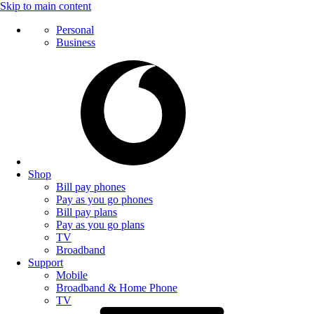
Skip to main content
Personal
Business
Shop
Bill pay phones
Pay as you go phones
Bill pay plans
Pay as you go plans
TV
Broadband
Support
Mobile
Broadband & Home Phone
TV