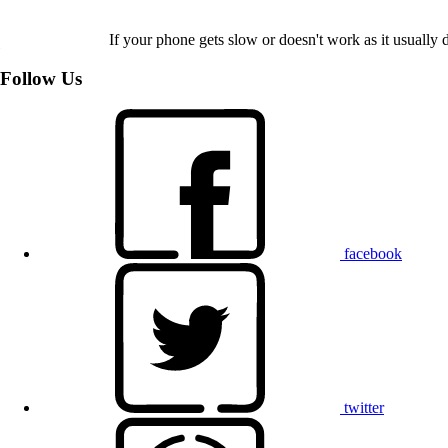
If your phone gets slow or doesn't work as it usually d
Follow Us
facebook
twitter