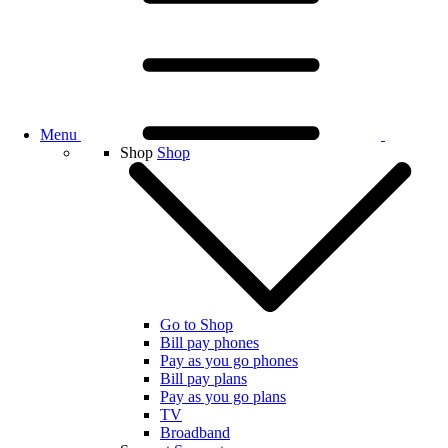
Menu
Shop
Shop
Go to Shop
Bill pay phones
Pay as you go phones
Bill pay plans
Pay as you go plans
TV
Broadband