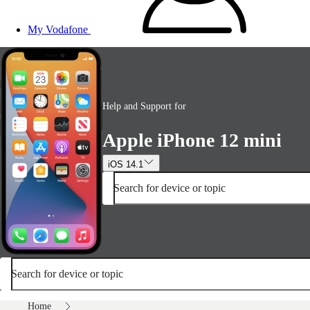
My Vodafone
Help and Support for
Apple iPhone 12 mini
iOS 14.1
Search for device or topic
Search for device or topic
Home