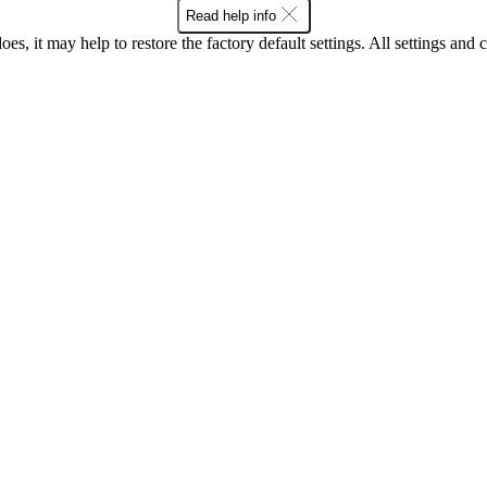
Read help info
oes, it may help to restore the factory default settings. All settings a