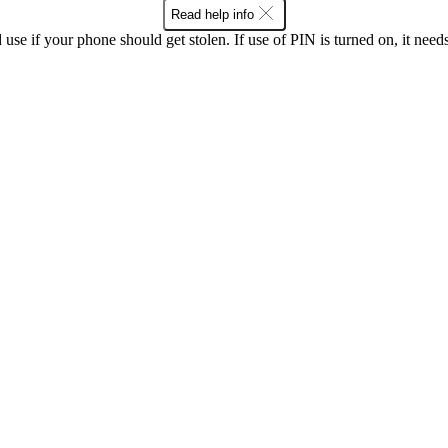
Read help info
se if your phone should get stolen. If use of PIN is turned on, it nee