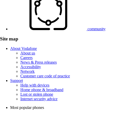
community
Site map
About Vodafone
About us
Careers
News & Press releases
Accessibility
Network
Customer care code of practice
Support
Help with devices
Home phone & broadband
Lost or stolen phone
Internet security advice
Most popular phones