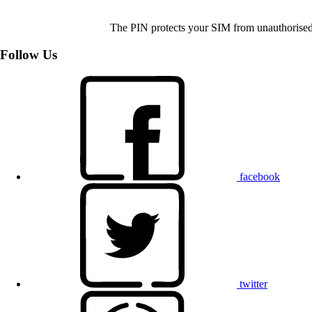
The PIN protects your SIM from unauthorised u
Follow Us
facebook
twitter