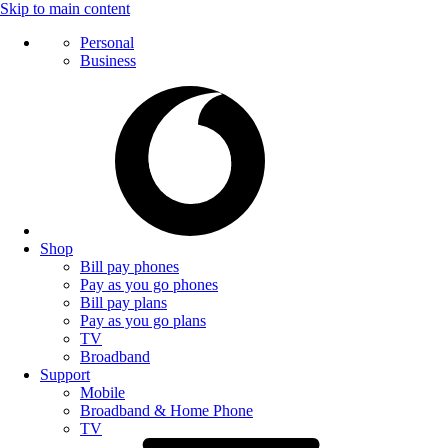
Skip to main content
Personal
Business
Shop
Bill pay phones
Pay as you go phones
Bill pay plans
Pay as you go plans
TV
Broadband
Support
Mobile
Broadband & Home Phone
TV