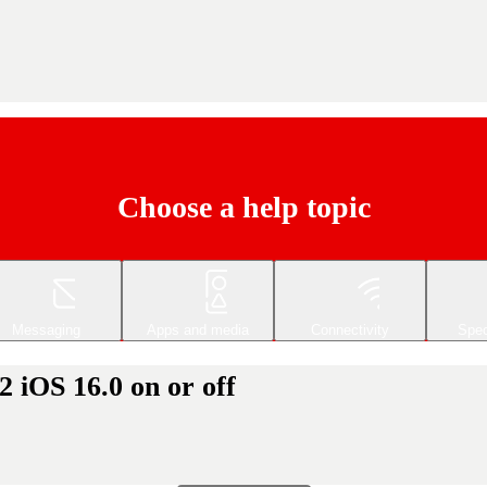
Choose a help topic
Messaging
Apps and media
Connectivity
Spec
 iOS 16.0 on or off