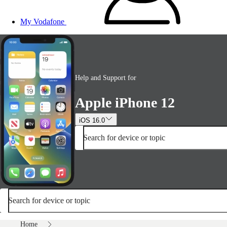
My Vodafone
Help and Support for
Apple iPhone 12
iOS 16.0
Search for device or topic
Search for device or topic
Home