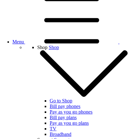
Menu
Shop
Shop
Go to Shop
Bill pay phones
Pay as you go phones
Bill pay plans
Pay as you go plans
TV
Broadband