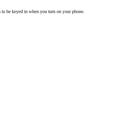
ds to be keyed in when you turn on your phone.