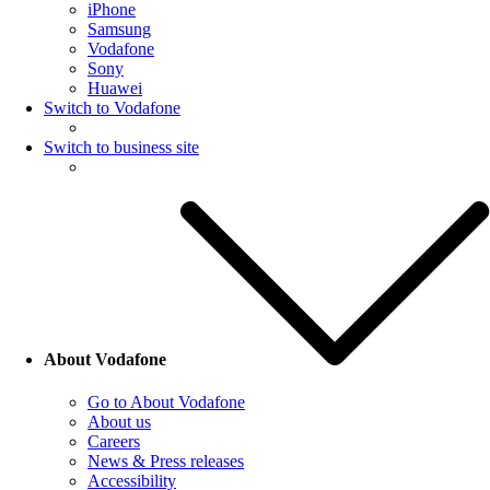
iPhone
Samsung
Vodafone
Sony
Huawei
Switch to Vodafone
Switch to business site
About Vodafone
Go to About Vodafone
About us
Careers
News & Press releases
Accessibility