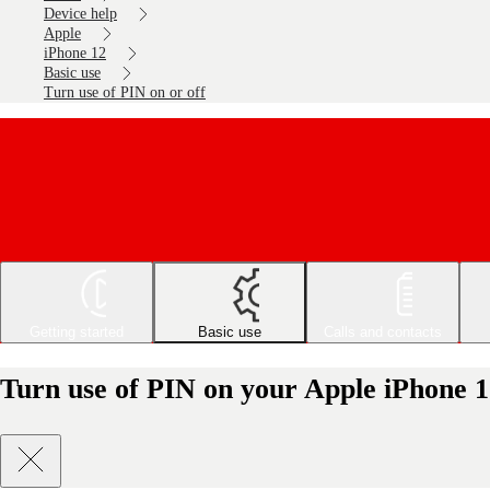
Device help
Apple
iPhone 12
Basic use
Turn use of PIN on or off
Getting started
Basic use
Calls and contacts
Turn use of PIN on your Apple iPhone 12