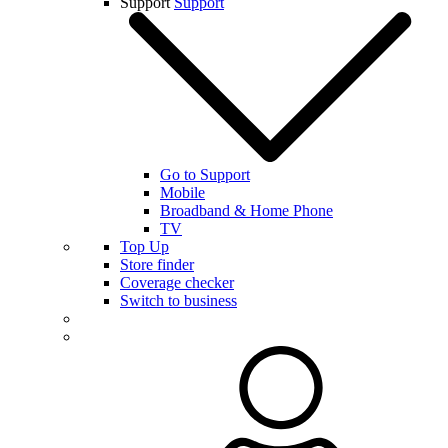
Support
Support
Go to Support
Mobile
Broadband & Home Phone
TV
Top Up
Store finder
Coverage checker
Switch to business