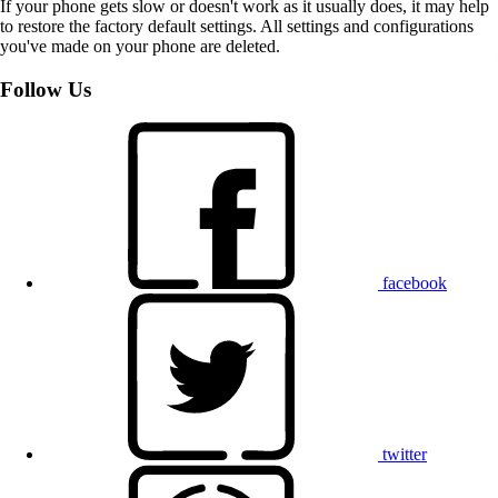
If your phone gets slow or doesn't work as it usually does, it may help
to restore the factory default settings. All settings and configurations
you've made on your phone are deleted.
Follow Us
facebook
twitter