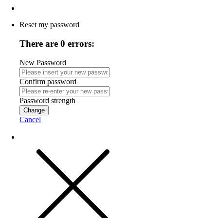
Reset my password
There are 0 errors:
New Password
Confirm password
Password strength
Change
Cancel