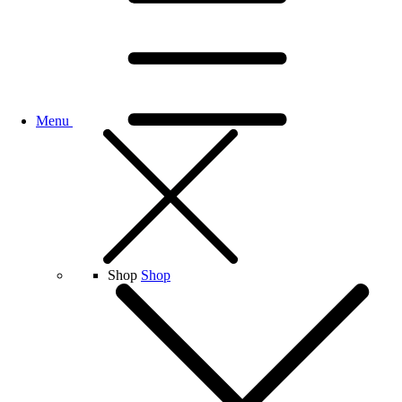
Menu
Shop
Shop