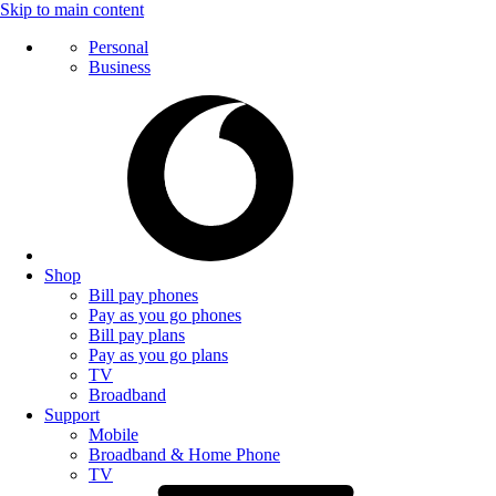
Skip to main content
Personal
Business
Shop
Bill pay phones
Pay as you go phones
Bill pay plans
Pay as you go plans
TV
Broadband
Support
Mobile
Broadband & Home Phone
TV