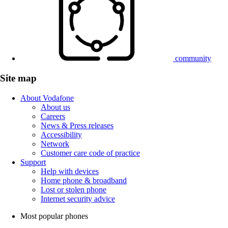
community
Site map
About Vodafone
About us
Careers
News & Press releases
Accessibility
Network
Customer care code of practice
Support
Help with devices
Home phone & broadband
Lost or stolen phone
Internet security advice
Most popular phones