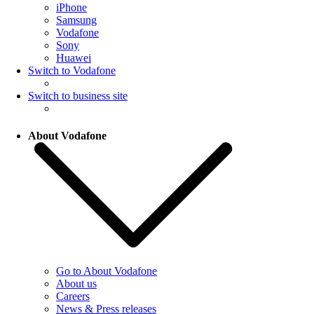
iPhone
Samsung
Vodafone
Sony
Huawei
Switch to Vodafone
Switch to business site
About Vodafone
Go to About Vodafone
About us
Careers
News & Press releases