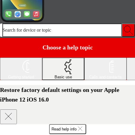
Search for device or topic
Choose a help topic
Getting started
Basic use
Calls and contacts
Restore factory default settings on your Apple
iPhone 12 iOS 16.0
Read help info