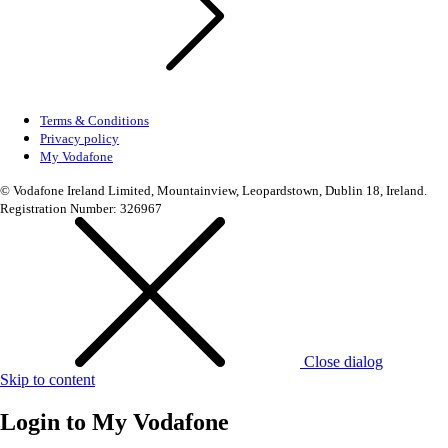
Terms & Conditions
Privacy policy
My Vodafone
© Vodafone Ireland Limited, Mountainview, Leopardstown, Dublin 18, Ireland.
Registration Number: 326967
Close dialog
Skip to content
Login to
My Vodafone