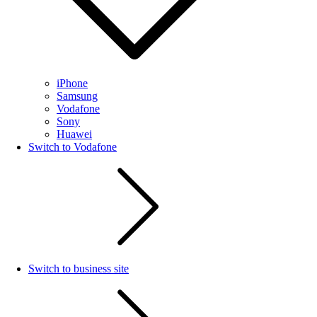
iPhone
Samsung
Vodafone
Sony
Huawei
Switch to Vodafone
Switch to business site