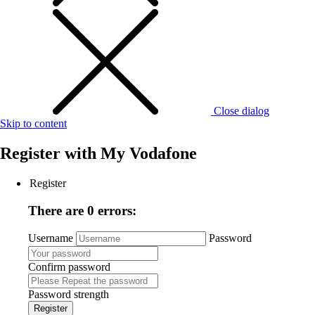
Close dialog
Skip to content
Register with
My Vodafone
Register
There are 0 errors:
Username
Password
Confirm password
Password strength
Register