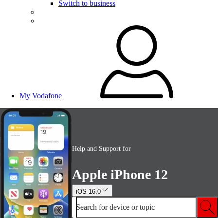
Switch to business
My Vodafone
Help and Support for
Apple iPhone 12
iOS 16.0
Search for device or topic