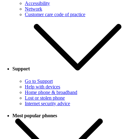
Accessibility
Network
Customer care code of practice
Support
Go to Support
Help with devices
Home phone & broadband
Lost or stolen phone
Internet security advice
Most popular phones