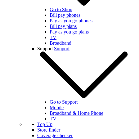
Go to Shop
Bill pay phones
Pay as you go phones
Bill pay plans
Pay as you go plans
TV
Broadband
Support
Support
Go to Support
Mobile
Broadband & Home Phone
TV
Top Up
Store finder
Coverage checker