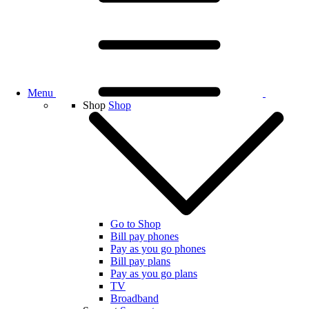
Menu
Shop
Shop
Go to Shop
Bill pay phones
Pay as you go phones
Bill pay plans
Pay as you go plans
TV
Broadband