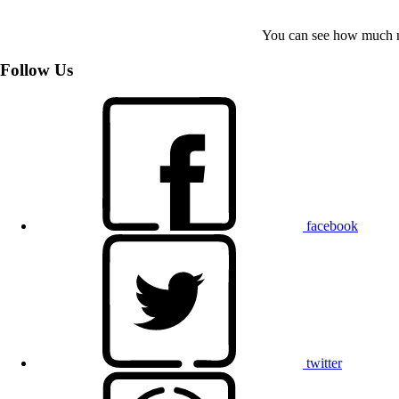
You can see how much mo
Follow Us
facebook
twitter