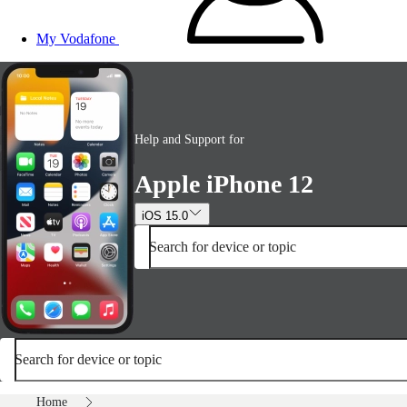
My Vodafone
Help and Support for
Apple iPhone 12
iOS 15.0
Search for device or topic
Search for device or topic
Home