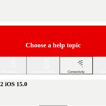
Choose a help topic
Messaging
Apps and media
Connectivity
Spec
2 iOS 15.0