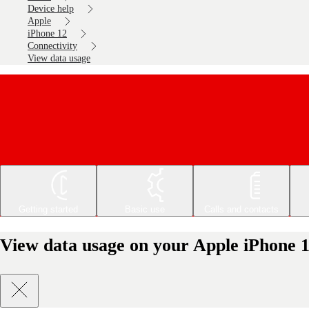
Device help
Apple
iPhone 12
Connectivity
View data usage
Getting started
Basic use
Calls and contacts
View data usage on your Apple iPhone 1