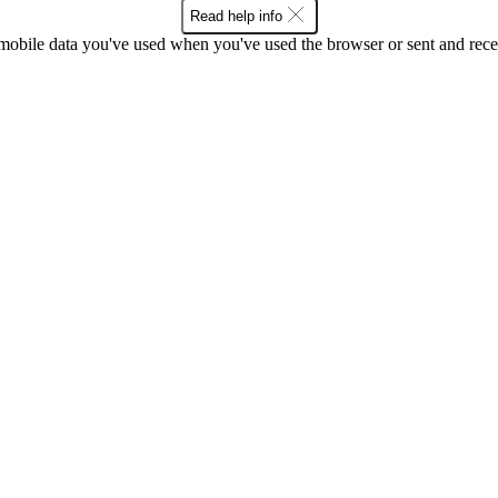
Read help info
bile data you've used when you've used the browser or sent and rece