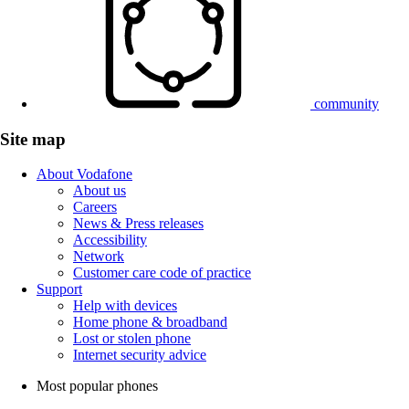
community
Site map
About Vodafone
About us
Careers
News & Press releases
Accessibility
Network
Customer care code of practice
Support
Help with devices
Home phone & broadband
Lost or stolen phone
Internet security advice
Most popular phones