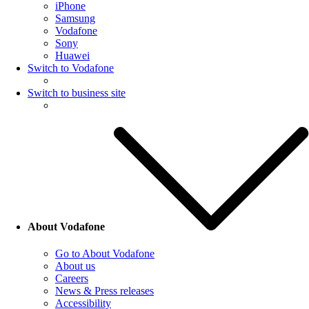
iPhone
Samsung
Vodafone
Sony
Huawei
Switch to Vodafone
Switch to business site
About Vodafone
Go to About Vodafone
About us
Careers
News & Press releases
Accessibility