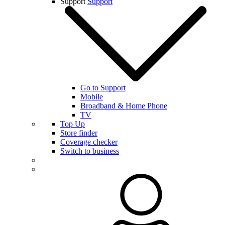
Support
Support
Go to Support
Mobile
Broadband & Home Phone
TV
Top Up
Store finder
Coverage checker
Switch to business