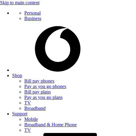
Skip to main content
Personal
Business
Shop
Bill pay phones
Pay as you go phones
Bill pay plans
Pay as you go plans
TV
Broadband
Support
Mobile
Broadband & Home Phone
TV