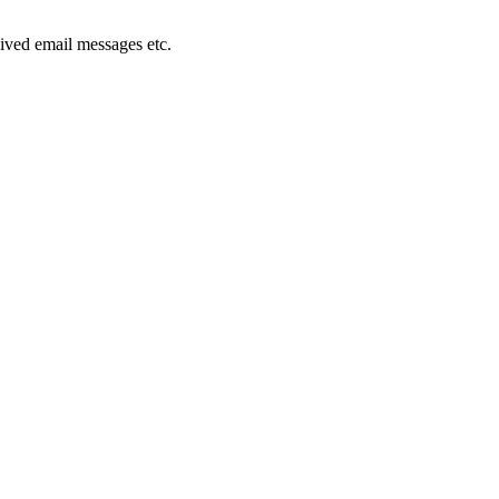
ived email messages etc.