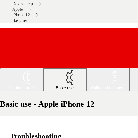
Device help
Apple
iPhone 12
Basic use
Getting started
Basic use
Calls and contacts
Basic use - Apple iPhone 12
Troubleshooting