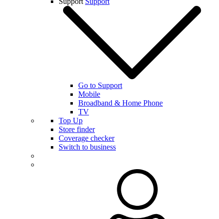
Support
Support
Go to Support
Mobile
Broadband & Home Phone
TV
Top Up
Store finder
Coverage checker
Switch to business