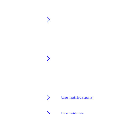
Use notifications
Use widgets