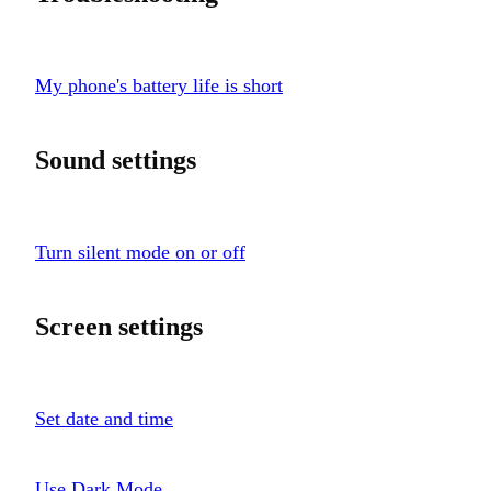
My phone's battery life is short
Sound settings
Turn silent mode on or off
Screen settings
Set date and time
Use Dark Mode