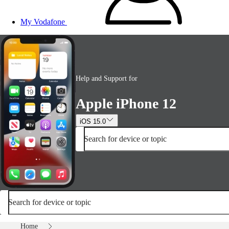
My Vodafone
Help and Support for
Apple iPhone 12
iOS 15.0
Search for device or topic
Search for device or topic
Home