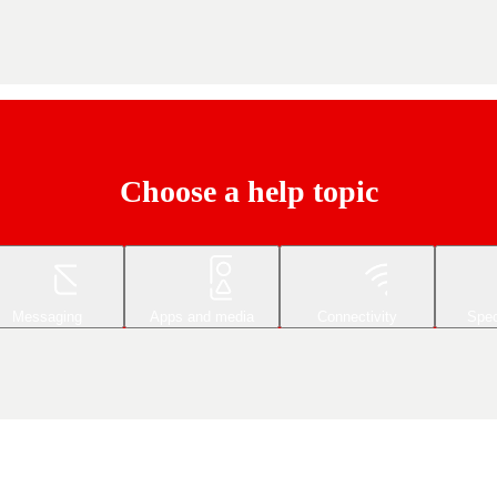
Choose a help topic
Messaging
Apps and media
Connectivity
Spec