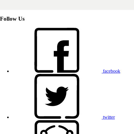
Follow Us
facebook
twitter