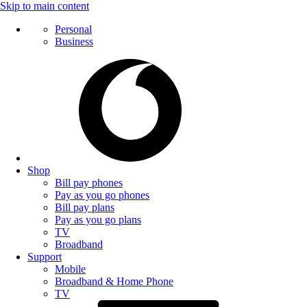
Skip to main content
Personal
Business
Shop
Bill pay phones
Pay as you go phones
Bill pay plans
Pay as you go plans
TV
Broadband
Support
Mobile
Broadband & Home Phone
TV