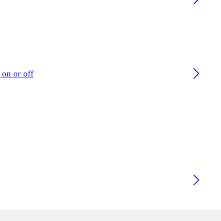
 on or off