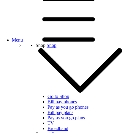
Menu
Shop
Shop
Go to Shop
Bill pay phones
Pay as you go phones
Bill pay plans
Pay as you go plans
TV
Broadband