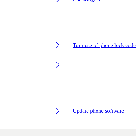
Turn use of phone lock code
Update phone software