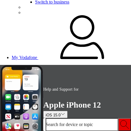
Switch to business
My Vodafone
Help and Support for
Apple iPhone 12
iOS 15.0
Search for device or topic