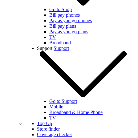
Go to Shop
Bill pay phones
Pay as you go phones
Bill pay plans
Pay as you go plans
TV
Broadband
Support
Support
Go to Support
Mobile
Broadband & Home Phone
TV
Top Up
Store finder
Coverage checker