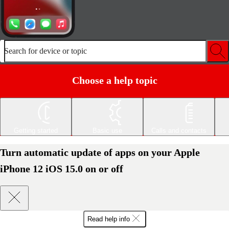
Search for device or topic
Choose a help topic
Getting started
Basic use
Calls and contacts
Turn automatic update of apps on your Apple
iPhone 12 iOS 15.0 on or off
Read help info