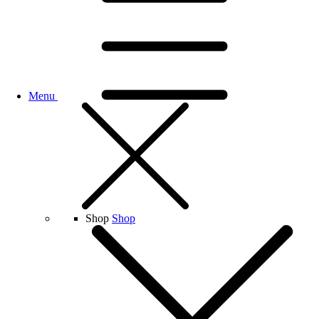
Menu
Shop
Shop