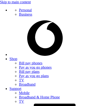
Skip to main content
Personal
Business
Shop
Bill pay phones
Pay as you go phones
Bill pay plans
Pay as you go plans
TV
Broadband
Support
Mobile
Broadband & Home Phone
TV