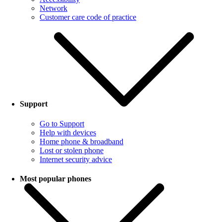
Network
Customer care code of practice
Support
Go to Support
Help with devices
Home phone & broadband
Lost or stolen phone
Internet security advice
Most popular phones