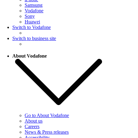
Samsung
Vodafone
Sony
Huawei
Switch to Vodafone
Switch to business site
About Vodafone
Go to About Vodafone
About us
Careers
News & Press releases
Accessibility