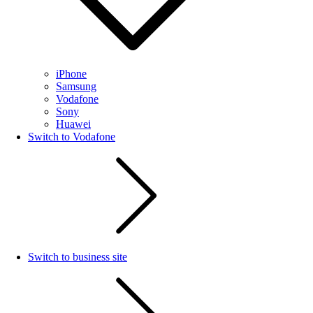
iPhone
Samsung
Vodafone
Sony
Huawei
Switch to Vodafone
Switch to business site