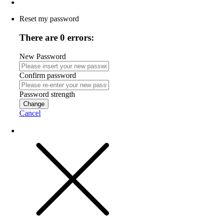
Reset my password
There are 0 errors:
New Password
Confirm password
Password strength
Change
Cancel