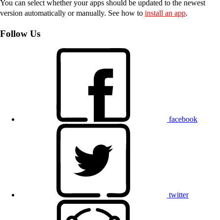
You can select whether your apps should be updated to the newest
version automatically or manually. See how to
install an app
.
Follow Us
facebook
twitter