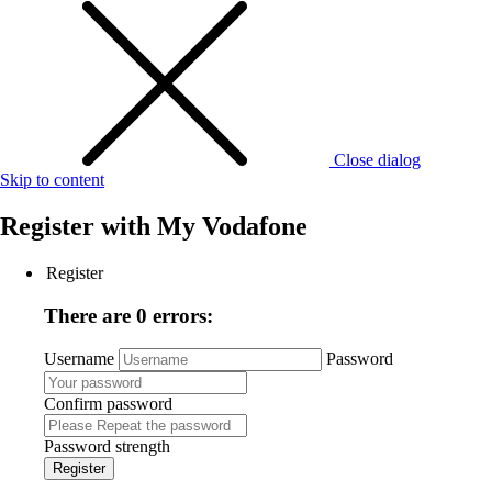
Close dialog
Skip to content
Register with
My Vodafone
Register
There are 0 errors:
Username
Password
Confirm password
Password strength
Register