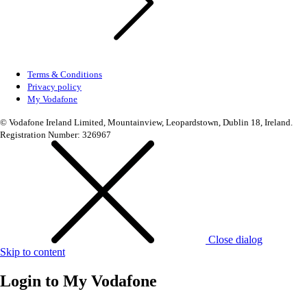
Terms & Conditions
Privacy policy
My Vodafone
© Vodafone Ireland Limited, Mountainview, Leopardstown, Dublin 18, Ireland.
Registration Number: 326967
Close dialog
Skip to content
Login to
My Vodafone