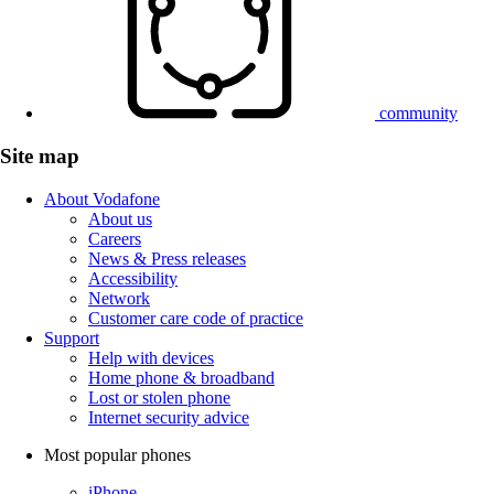
community
Site map
About Vodafone
About us
Careers
News & Press releases
Accessibility
Network
Customer care code of practice
Support
Help with devices
Home phone & broadband
Lost or stolen phone
Internet security advice
Most popular phones
iPhone