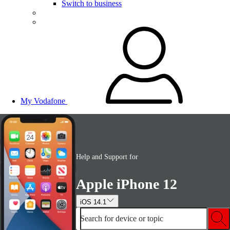
Switch to business
My Vodafone
Help and Support for
Apple iPhone 12
iOS 14.1
Search for device or topic