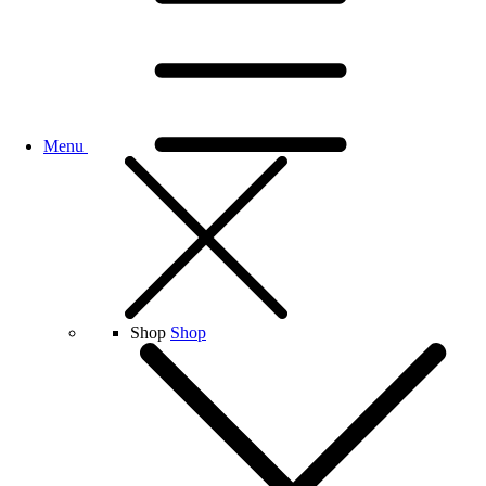
Menu
Shop
Shop