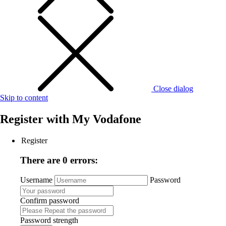
Close dialog
Skip to content
Register with
My Vodafone
Register
There are 0 errors:
Username
Password
Confirm password
Password strength