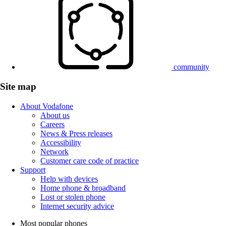
community
Site map
About Vodafone
About us
Careers
News & Press releases
Accessibility
Network
Customer care code of practice
Support
Help with devices
Home phone & broadband
Lost or stolen phone
Internet security advice
Most popular phones