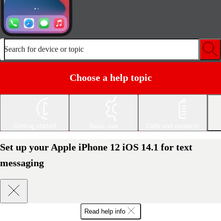
Search for device or topic
Choose a help topic
Getting started
Basic use
Calls and contacts
Set up your Apple iPhone 12 iOS 14.1 for text
messaging
Read help info