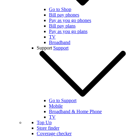
Go to Shop
Bill pay phones
Pay as you go phones
Bill pay plans
Pay as you go plans
TV
Broadband
Support
Support
Go to Support
Mobile
Broadband & Home Phone
TV
Top Up
Store finder
Coverage checker