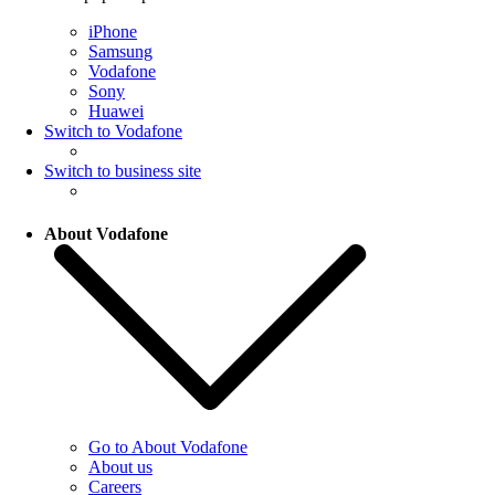
iPhone
Samsung
Vodafone
Sony
Huawei
Switch to Vodafone
Switch to business site
About Vodafone
Go to About Vodafone
About us
Careers