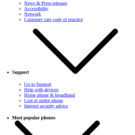
News & Press releases
Accessibility
Network
Customer care code of practice
Support
Go to Support
Help with devices
Home phone & broadband
Lost or stolen phone
Internet security advice
Most popular phones