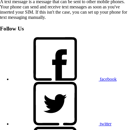
A text message is a message that can be sent to other mobile phones.
Your phone can send and receive text messages as soon as you've
inserted your SIM. If this isn't the case, you can set up your phone for
text messaging manually.
Follow Us
facebook
twitter