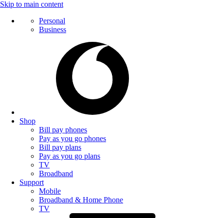
Skip to main content
Personal
Business
Shop
Bill pay phones
Pay as you go phones
Bill pay plans
Pay as you go plans
TV
Broadband
Support
Mobile
Broadband & Home Phone
TV