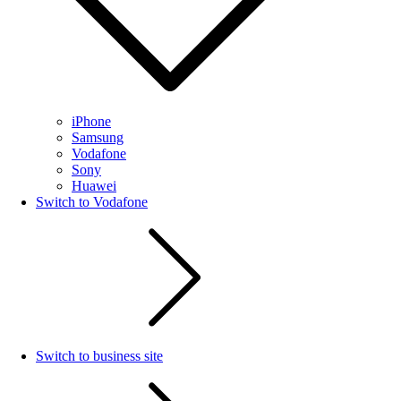
iPhone
Samsung
Vodafone
Sony
Huawei
Switch to Vodafone
Switch to business site