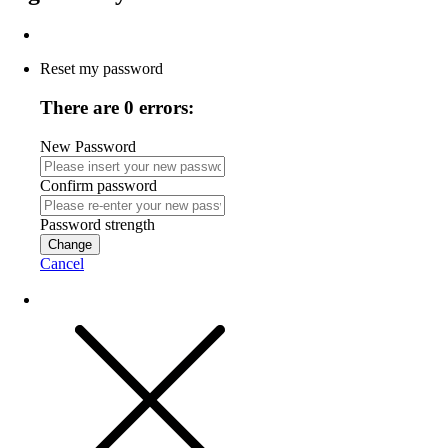
Reset my password
There are 0 errors:
New Password
Confirm password
Password strength
Change
Cancel