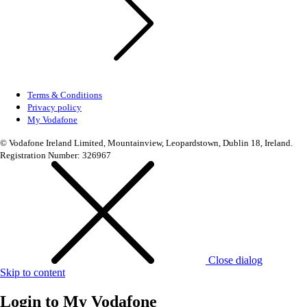
Terms & Conditions
Privacy policy
My Vodafone
© Vodafone Ireland Limited, Mountainview, Leopardstown, Dublin 18, Ireland.
Registration Number: 326967
Close dialog
Skip to content
Login to
My Vodafone