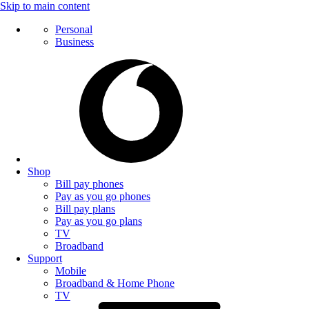
Skip to main content
Personal
Business
Shop
Bill pay phones
Pay as you go phones
Bill pay plans
Pay as you go plans
TV
Broadband
Support
Mobile
Broadband & Home Phone
TV