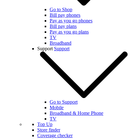
Go to Shop
Bill pay phones
Pay as you go phones
Bill pay plans
Pay as you go plans
TV
Broadband
Support
Support
Go to Support
Mobile
Broadband & Home Phone
TV
Top Up
Store finder
Coverage checker