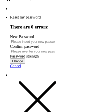
Reset my password
There are 0 errors:
New Password
Confirm password
Password strength
Change
Cancel