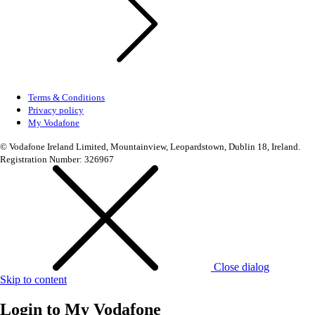
Terms & Conditions
Privacy policy
My Vodafone
© Vodafone Ireland Limited, Mountainview, Leopardstown, Dublin 18, Ireland.
Registration Number: 326967
Close dialog
Skip to content
Login to
My Vodafone