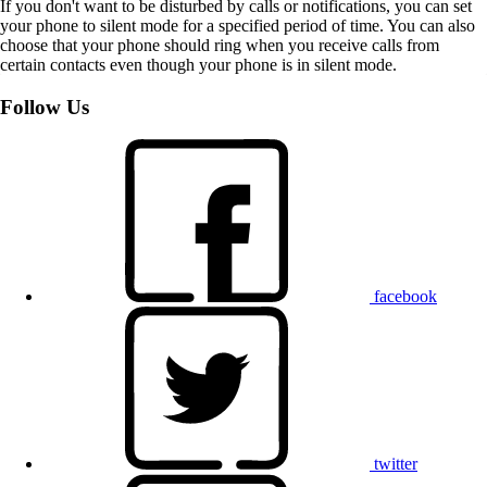
If you don't want to be disturbed by calls or notifications, you can set
your phone to silent mode for a specified period of time. You can also
choose that your phone should ring when you receive calls from
certain contacts even though your phone is in silent mode.
Follow Us
facebook
twitter