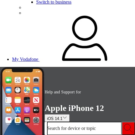
Switch to business
My Vodafone
Help and Support for
Apple iPhone 12
iOS 14.1
Search for device or topic