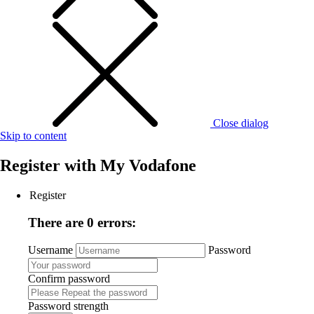
Close dialog
Skip to content
Register with
My Vodafone
Register
There are 0 errors:
Username
Password
Confirm password
Password strength