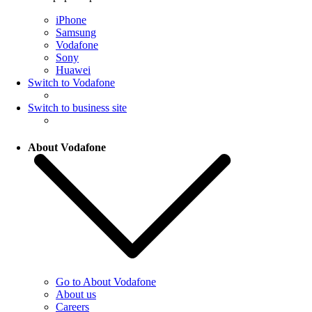
iPhone
Samsung
Vodafone
Sony
Huawei
Switch to Vodafone
Switch to business site
About Vodafone
Go to About Vodafone
About us
Careers