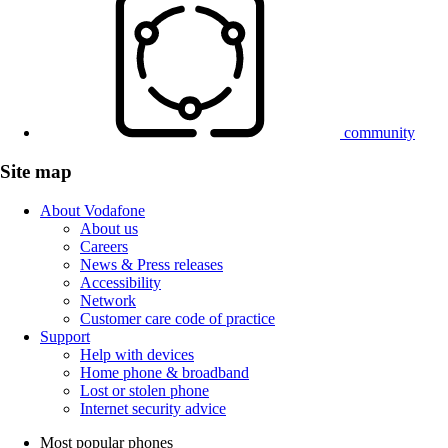
community
Site map
About Vodafone
About us
Careers
News & Press releases
Accessibility
Network
Customer care code of practice
Support
Help with devices
Home phone & broadband
Lost or stolen phone
Internet security advice
Most popular phones