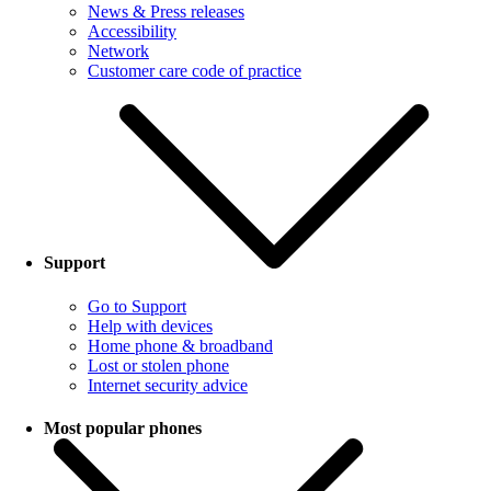
News & Press releases
Accessibility
Network
Customer care code of practice
Support
Go to Support
Help with devices
Home phone & broadband
Lost or stolen phone
Internet security advice
Most popular phones