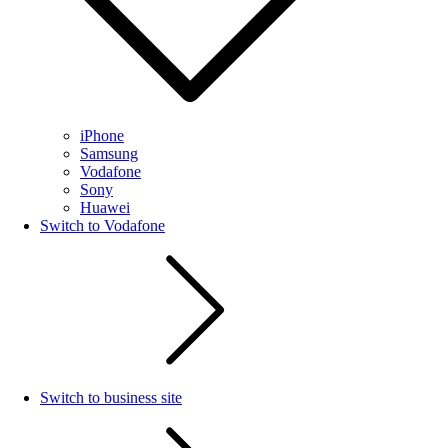
iPhone
Samsung
Vodafone
Sony
Huawei
Switch to Vodafone
Switch to business site