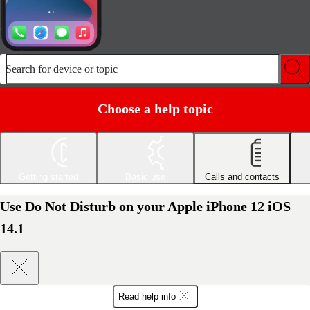
Search for device or topic
Choose a help topic
Getting started
Basic use
Calls and contacts
Use Do Not Disturb on your Apple iPhone 12 iOS
14.1
Read help info