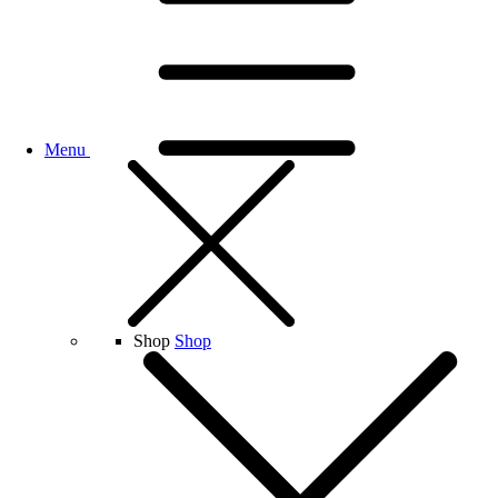
Menu
Shop
Shop