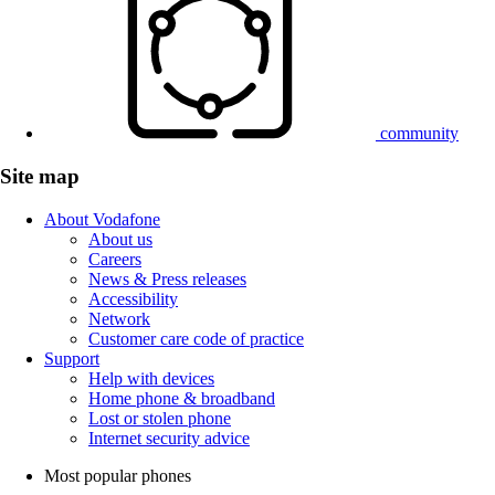
community
Site map
About Vodafone
About us
Careers
News & Press releases
Accessibility
Network
Customer care code of practice
Support
Help with devices
Home phone & broadband
Lost or stolen phone
Internet security advice
Most popular phones