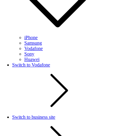
iPhone
Samsung
Vodafone
Sony
Huawei
Switch to Vodafone
Switch to business site