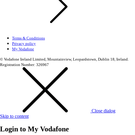
Terms & Conditions
Privacy policy
My Vodafone
© Vodafone Ireland Limited, Mountainview, Leopardstown, Dublin 18, Ireland.
Registration Number: 326967
Close dialog
Skip to content
Login to
My Vodafone