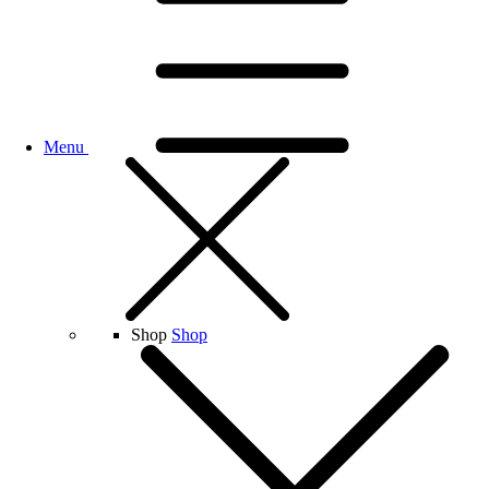
Menu
Shop
Shop