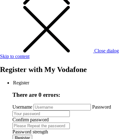
Close dialog
Skip to content
Register with
My Vodafone
Register
There are 0 errors:
Username
Password
Confirm password
Password strength
Register