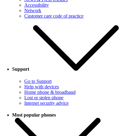
Accessibility
Network
Customer care code of practice
Support
Go to Support
Help with devices
Home phone & broadband
Lost or stolen phone
Internet security advice
Most popular phones