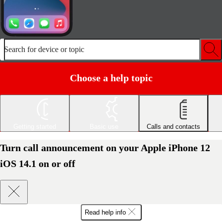
Search for device or topic
Choose a help topic
Getting started
Basic use
Calls and contacts
Turn call announcement on your Apple iPhone 12
iOS 14.1 on or off
Read help info