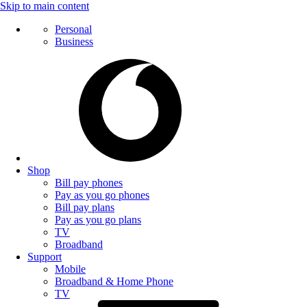
Skip to main content
Personal
Business
Shop
Bill pay phones
Pay as you go phones
Bill pay plans
Pay as you go plans
TV
Broadband
Support
Mobile
Broadband & Home Phone
TV