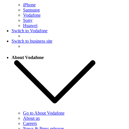
iPhone
Samsung
Vodafone
Sony
Huawei
Switch to Vodafone
Switch to business site
About Vodafone
Go to About Vodafone
About us
Careers
News & Press releases