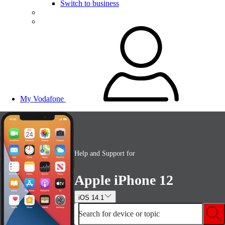
Switch to business
My Vodafone
Help and Support for
Apple iPhone 12
iOS 14.1
Search for device or topic