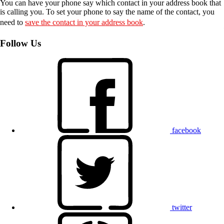
You can have your phone say which contact in your address book that
is calling you. To set your phone to say the name of the contact, you
need to
save the contact in your address book
.
Follow Us
facebook
twitter