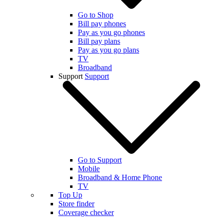
Go to Shop
Bill pay phones
Pay as you go phones
Bill pay plans
Pay as you go plans
TV
Broadband
Support
Support
Go to Support
Mobile
Broadband & Home Phone
TV
Top Up
Store finder
Coverage checker