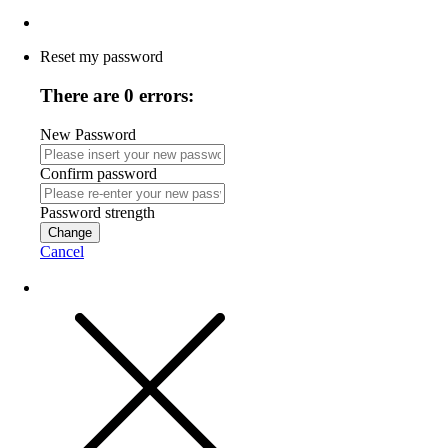
Reset my password
There are 0 errors:
New Password
Confirm password
Password strength
Change
Cancel