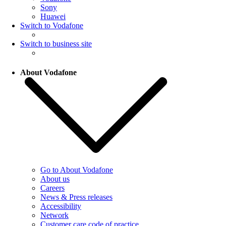
Sony
Huawei
Switch to Vodafone
Switch to business site
About Vodafone
Go to About Vodafone
About us
Careers
News & Press releases
Accessibility
Network
Customer care code of practice