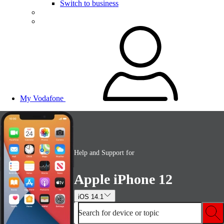
Switch to business
My Vodafone
Help and Support for
Apple iPhone 12
iOS 14.1
Search for device or topic