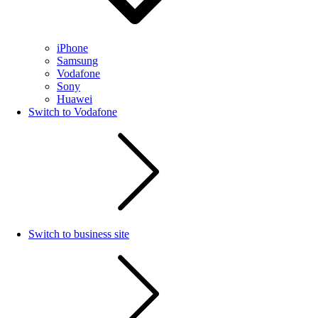
iPhone
Samsung
Vodafone
Sony
Huawei
Switch to Vodafone
Switch to business site