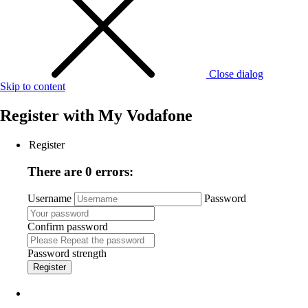
Close dialog
Skip to content
Register with
My Vodafone
Register
There are 0 errors:
Username
Password
Confirm password
Password strength
Register