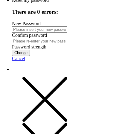
Reset my password
There are 0 errors:
New Password
Confirm password
Password strength
Change
Cancel