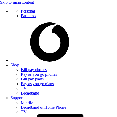
Skip to main content
Personal
Business
Shop
Bill pay phones
Pay as you go phones
Bill pay plans
Pay as you go plans
TV
Broadband
Support
Mobile
Broadband & Home Phone
TV