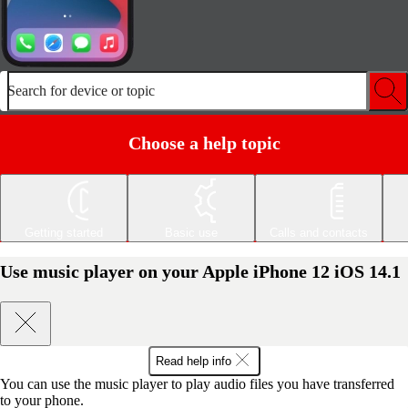
Search for device or topic
Choose a help topic
Getting started
Basic use
Calls and contacts
Use music player on your Apple iPhone 12 iOS 14.1
Read help info
You can use the music player to play audio files you have transferred
to your phone.