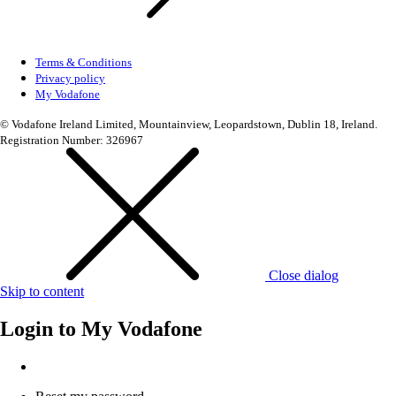
Terms & Conditions
Privacy policy
My Vodafone
© Vodafone Ireland Limited, Mountainview, Leopardstown, Dublin 18, Ireland.
Registration Number: 326967
Close dialog
Skip to content
Login to
My Vodafone