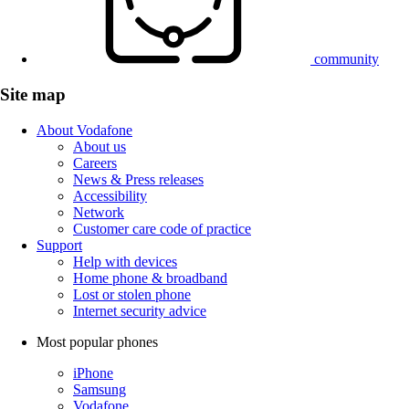
community
Site map
About Vodafone
About us
Careers
News & Press releases
Accessibility
Network
Customer care code of practice
Support
Help with devices
Home phone & broadband
Lost or stolen phone
Internet security advice
Most popular phones
iPhone
Samsung
Vodafone