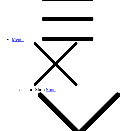
Menu
Shop
Shop