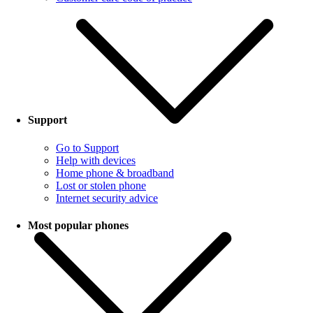
Support
Go to Support
Help with devices
Home phone & broadband
Lost or stolen phone
Internet security advice
Most popular phones