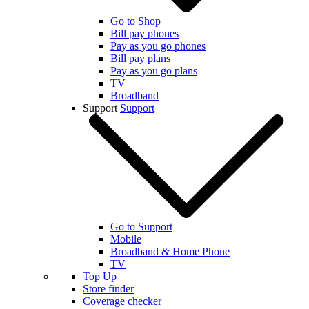
Go to Shop
Bill pay phones
Pay as you go phones
Bill pay plans
Pay as you go plans
TV
Broadband
Support
Support
Go to Support
Mobile
Broadband & Home Phone
TV
Top Up
Store finder
Coverage checker