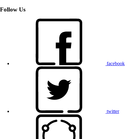
Follow Us
facebook
twitter