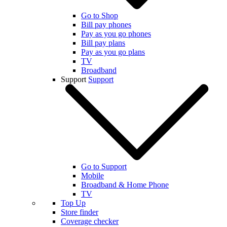
Go to Shop
Bill pay phones
Pay as you go phones
Bill pay plans
Pay as you go plans
TV
Broadband
Support
Support
Go to Support
Mobile
Broadband & Home Phone
TV
Top Up
Store finder
Coverage checker