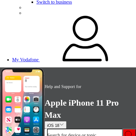
Switch to business
My Vodafone
Help and Support for
Apple iPhone 11 Pro
Max
iOS 18
Search for device or topic