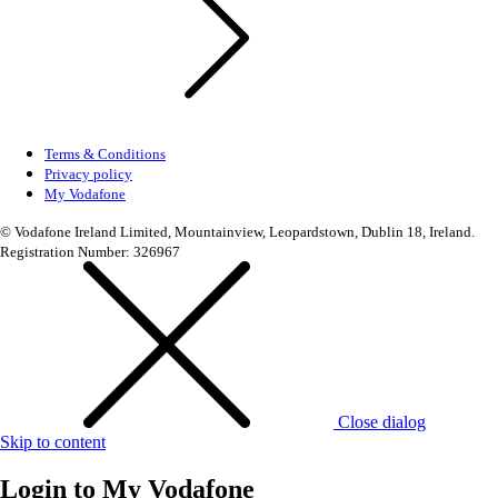
Terms & Conditions
Privacy policy
My Vodafone
© Vodafone Ireland Limited, Mountainview, Leopardstown, Dublin 18, Ireland.
Registration Number: 326967
Close dialog
Skip to content
Login to
My Vodafone