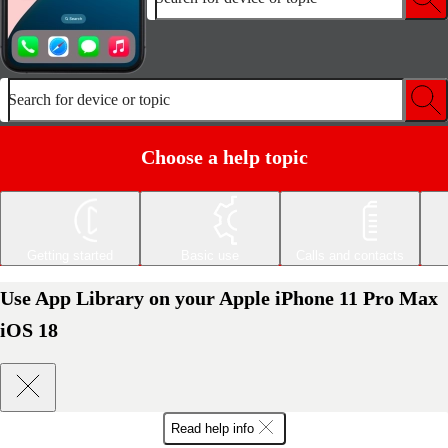
Search for device or topic
Choose a help topic
Getting started
Basic use
Calls and contacts
Use App Library on your Apple iPhone 11 Pro Max
iOS 18
Read help info