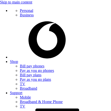
Skip to main content
Personal
Business
Shop
Bill pay phones
Pay as you go phones
Bill pay plans
Pay as you go plans
TV
Broadband
Support
Mobile
Broadband & Home Phone
TV