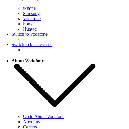
iPhone
Samsung
Vodafone
Sony
Huawei
Switch to Vodafone
Switch to business site
About Vodafone
Go to About Vodafone
About us
Careers