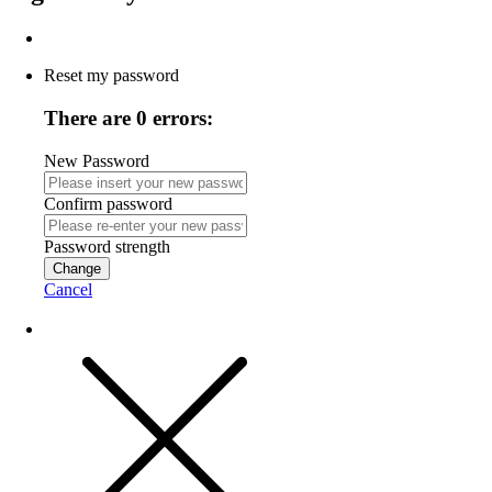
Reset my password
There are 0 errors:
New Password
Confirm password
Password strength
Change
Cancel