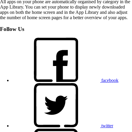
All apps on your phone are automatically organised by category in the
App Library. You can set your phone to display newly downloaded
apps on both the home screen and in the App Library and also adjust
the number of home screen pages for a better overview of your apps.
Follow Us
facebook
twitter