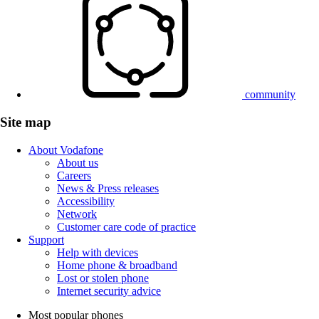
community
Site map
About Vodafone
About us
Careers
News & Press releases
Accessibility
Network
Customer care code of practice
Support
Help with devices
Home phone & broadband
Lost or stolen phone
Internet security advice
Most popular phones