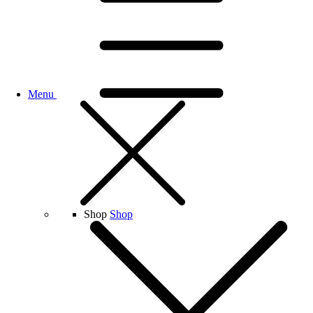
Menu
Shop
Shop