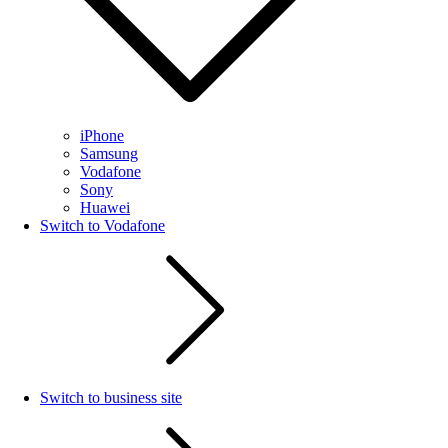
iPhone
Samsung
Vodafone
Sony
Huawei
Switch to Vodafone
Switch to business site