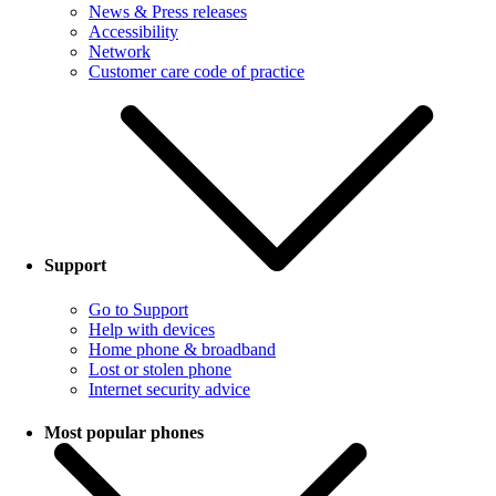
News & Press releases
Accessibility
Network
Customer care code of practice
Support
Go to Support
Help with devices
Home phone & broadband
Lost or stolen phone
Internet security advice
Most popular phones