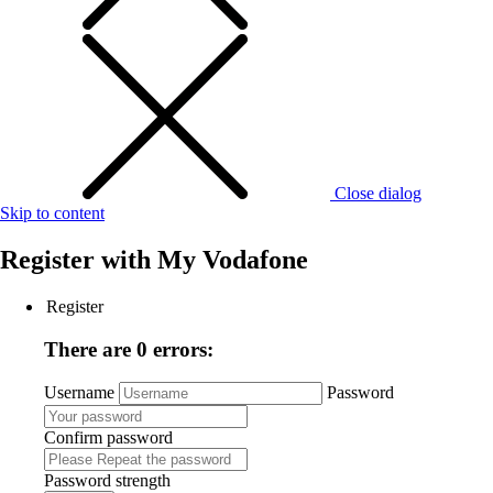
Close dialog
Skip to content
Register with
My Vodafone
Register
There are 0 errors:
Username
Password
Confirm password
Password strength