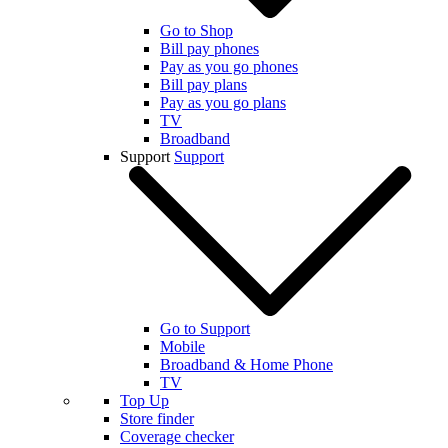
Go to Shop
Bill pay phones
Pay as you go phones
Bill pay plans
Pay as you go plans
TV
Broadband
Support
Support
Go to Support
Mobile
Broadband & Home Phone
TV
Top Up
Store finder
Coverage checker