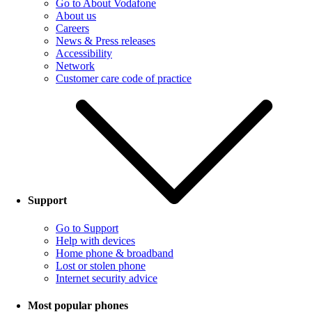
Go to About Vodafone
About us
Careers
News & Press releases
Accessibility
Network
Customer care code of practice
Support
Go to Support
Help with devices
Home phone & broadband
Lost or stolen phone
Internet security advice
Most popular phones