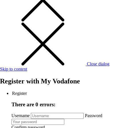
Close dialog
Skip to content
Register with
My Vodafone
Register
There are 0 errors:
Username
Password
Confirm password