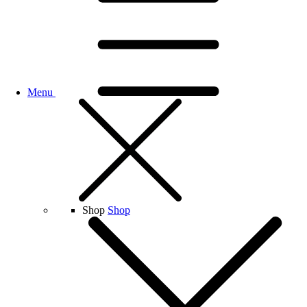
Menu
Shop
Shop