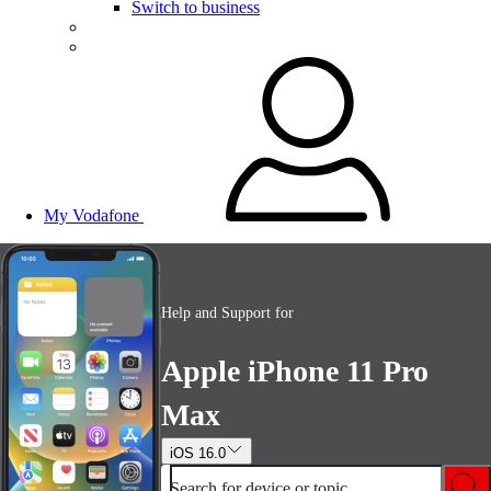
Switch to business
My Vodafone
Help and Support for
Apple iPhone 11 Pro
Max
iOS 16.0
Search for device or topic