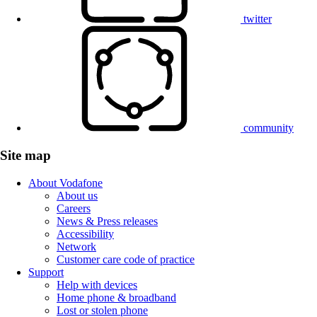
twitter
community
Site map
About Vodafone
About us
Careers
News & Press releases
Accessibility
Network
Customer care code of practice
Support
Help with devices
Home phone & broadband
Lost or stolen phone