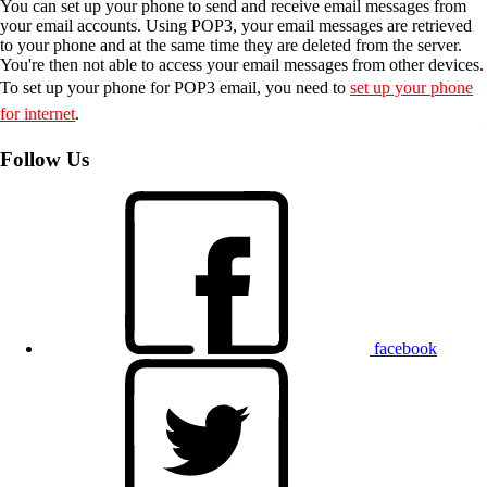
You can set up your phone to send and receive email messages from
your email accounts. Using POP3, your email messages are retrieved
to your phone and at the same time they are deleted from the server.
You're then not able to access your email messages from other devices.
To set up your phone for POP3 email, you need to
set up your phone
for internet
.
Follow Us
facebook