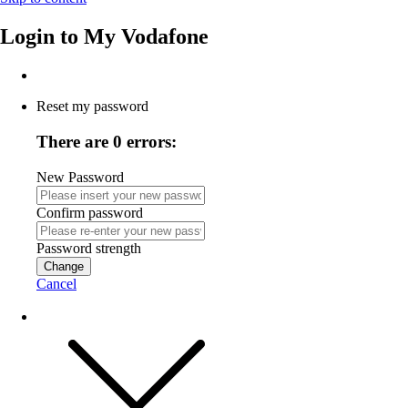
Login to
My Vodafone
Reset my password
There are 0 errors:
New Password
Confirm password
Password strength
Change
Cancel