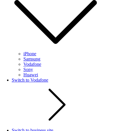
iPhone
Samsung
Vodafone
Sony
Huawei
Switch to Vodafone
Switch to business site