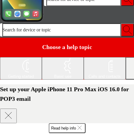
Search for device or topic
Choose a help topic
Getting started
Basic use
Calls and contacts
Set up your Apple iPhone 11 Pro Max iOS 16.0 for
POP3 email
Read help info