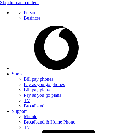
Skip to main content
Personal
Business
Shop
Bill pay phones
Pay as you go phones
Bill pay plans
Pay as you go plans
TV
Broadband
Support
Mobile
Broadband & Home Phone
TV