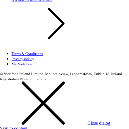
Terms & Conditions
Privacy policy
My Vodafone
© Vodafone Ireland Limited, Mountainview, Leopardstown, Dublin 18, Ireland.
Registration Number: 326967
Close dialog
Skip to content