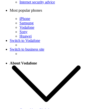
Internet security advice
Most popular phones
iPhone
Samsung
Vodafone
Sony
Huawei
Switch to Vodafone
Switch to business site
About Vodafone