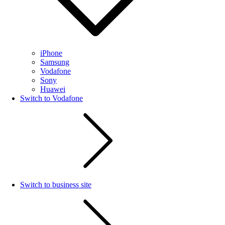
iPhone
Samsung
Vodafone
Sony
Huawei
Switch to Vodafone
Switch to business site