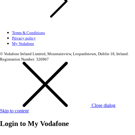
Terms & Conditions
Privacy policy
My Vodafone
© Vodafone Ireland Limited, Mountainview, Leopardstown, Dublin 18, Ireland.
Registration Number: 326967
Close dialog
Skip to content
Login to
My Vodafone