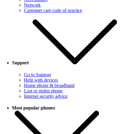
Network
Customer care code of practice
Support
Go to Support
Help with devices
Home phone & broadband
Lost or stolen phone
Internet security advice
Most popular phones