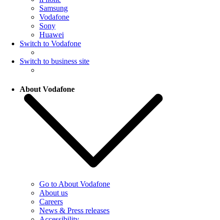
Samsung
Vodafone
Sony
Huawei
Switch to Vodafone
Switch to business site
About Vodafone
Go to About Vodafone
About us
Careers
News & Press releases
Accessibility