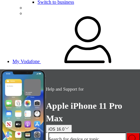
Switch to business
My Vodafone
Help and Support for
Apple iPhone 11 Pro
Max
iOS 16.0
Search for device or topic