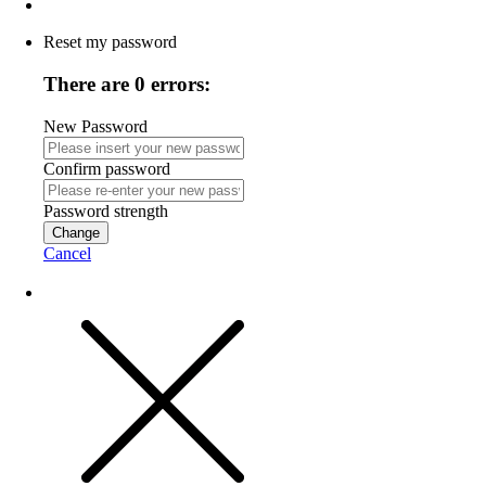
Reset my password
There are 0 errors:
New Password
Confirm password
Password strength
Change
Cancel