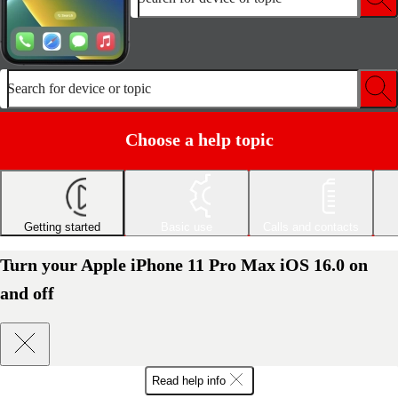
Search for device or topic
Choose a help topic
Getting started
Basic use
Calls and contacts
Turn your Apple iPhone 11 Pro Max iOS 16.0 on
and off
Read help info