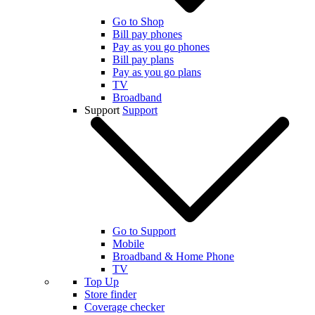
Go to Shop
Bill pay phones
Pay as you go phones
Bill pay plans
Pay as you go plans
TV
Broadband
Support
Support
Go to Support
Mobile
Broadband & Home Phone
TV
Top Up
Store finder
Coverage checker