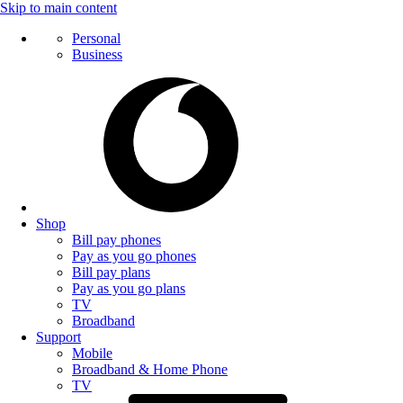
Skip to main content
Personal
Business
Shop
Bill pay phones
Pay as you go phones
Bill pay plans
Pay as you go plans
TV
Broadband
Support
Mobile
Broadband & Home Phone
TV