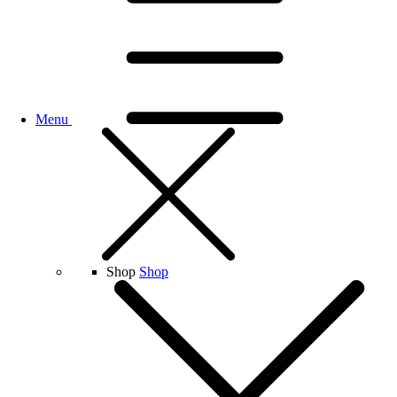
Menu
Shop
Shop