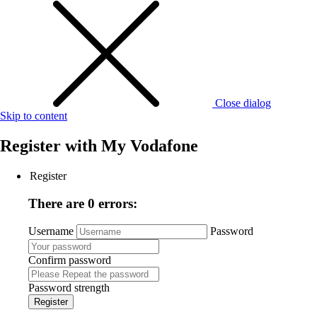
Close dialog
Skip to content
Register with
My Vodafone
Register
There are 0 errors:
Username
Password
Confirm password
Password strength
Register