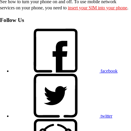
See how to turn your phone on and off. To use mobile network
services on your phone, you need to
insert your SIM into your phone
.
Follow Us
facebook
twitter