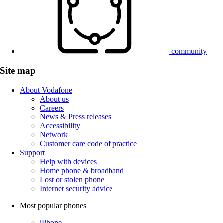
community
Site map
About Vodafone
About us
Careers
News & Press releases
Accessibility
Network
Customer care code of practice
Support
Help with devices
Home phone & broadband
Lost or stolen phone
Internet security advice
Most popular phones
iPhone