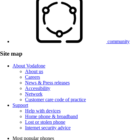
community
Site map
About Vodafone
About us
Careers
News & Press releases
Accessibility
Network
Customer care code of practice
Support
Help with devices
Home phone & broadband
Lost or stolen phone
Internet security advice
Most popular phones