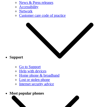
News & Press releases
Accessibility
Network
Customer care code of practice
Support
Go to Support
Help with devices
Home phone & broadband
Lost or stolen phone
Internet security advice
Most popular phones