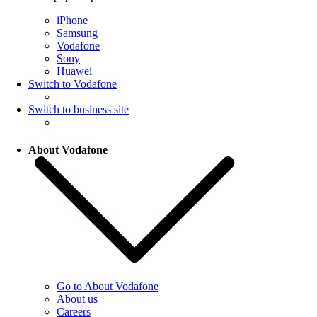
iPhone
Samsung
Vodafone
Sony
Huawei
Switch to Vodafone
Switch to business site
About Vodafone
Go to About Vodafone
About us
Careers