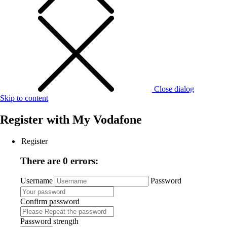
Close dialog
Skip to content
Register with
My Vodafone
Register
There are 0 errors:
Username
Password
Confirm password
Password strength