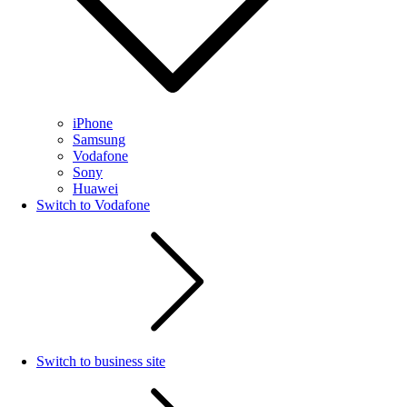
iPhone
Samsung
Vodafone
Sony
Huawei
Switch to Vodafone
Switch to business site