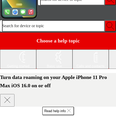
Search for device or topic
Choose a help topic
Getting started
Basic use
Calls and contacts
Turn data roaming on your Apple iPhone 11 Pro
Max iOS 16.0 on or off
Read help info