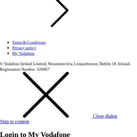
Terms & Conditions
Privacy policy
My Vodafone
© Vodafone Ireland Limited, Mountainview, Leopardstown, Dublin 18, Ireland.
Registration Number: 326967
Close dialog
Skip to content
Login to
My Vodafone