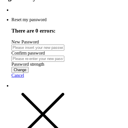
Reset my password
There are 0 errors:
New Password
Confirm password
Password strength
Change
Cancel