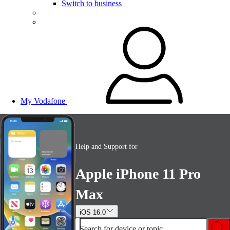
Switch to business
My Vodafone
Help and Support for
Apple iPhone 11 Pro
Max
iOS 16.0
Search for device or topic