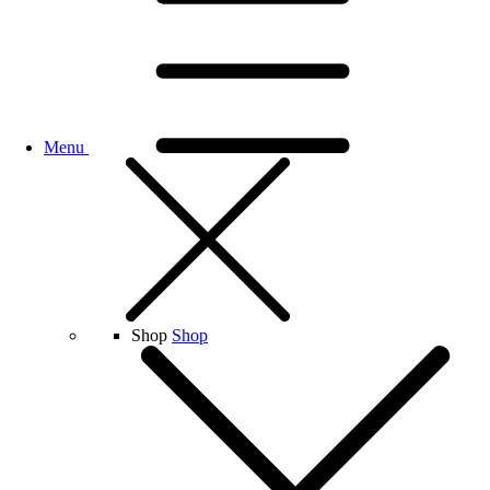
Menu
Shop
Shop