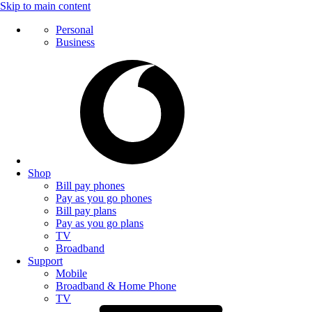
Skip to main content
Personal
Business
Shop
Bill pay phones
Pay as you go phones
Bill pay plans
Pay as you go plans
TV
Broadband
Support
Mobile
Broadband & Home Phone
TV