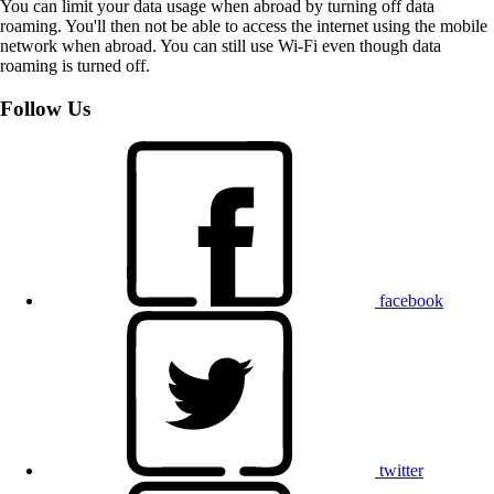
You can limit your data usage when abroad by turning off data
roaming. You'll then not be able to access the internet using the mobile
network when abroad. You can still use Wi-Fi even though data
roaming is turned off.
Follow Us
facebook
twitter