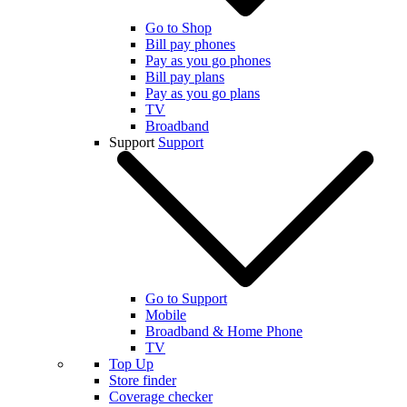
Go to Shop
Bill pay phones
Pay as you go phones
Bill pay plans
Pay as you go plans
TV
Broadband
Support
Support
Go to Support
Mobile
Broadband & Home Phone
TV
Top Up
Store finder
Coverage checker