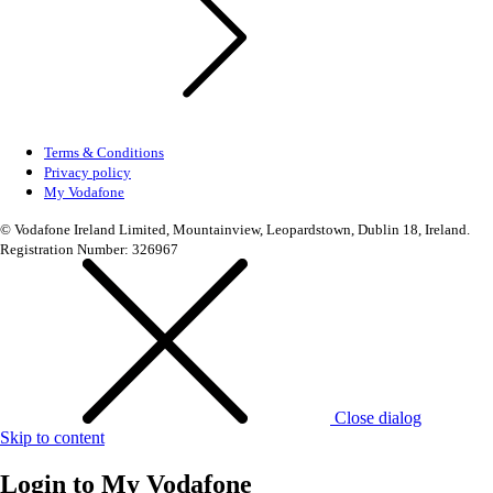
Terms & Conditions
Privacy policy
My Vodafone
© Vodafone Ireland Limited, Mountainview, Leopardstown, Dublin 18, Ireland.
Registration Number: 326967
Close dialog
Skip to content
Login to
My Vodafone