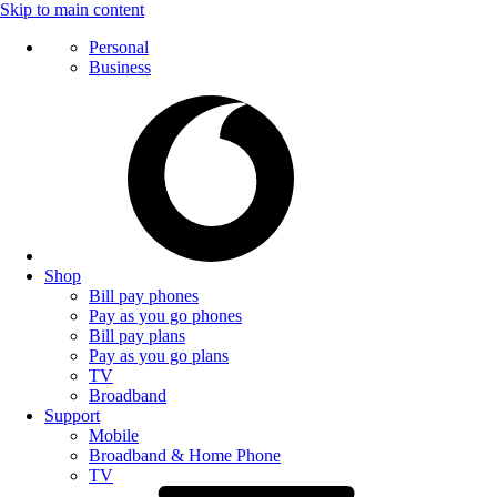
Skip to main content
Personal
Business
Shop
Bill pay phones
Pay as you go phones
Bill pay plans
Pay as you go plans
TV
Broadband
Support
Mobile
Broadband & Home Phone
TV