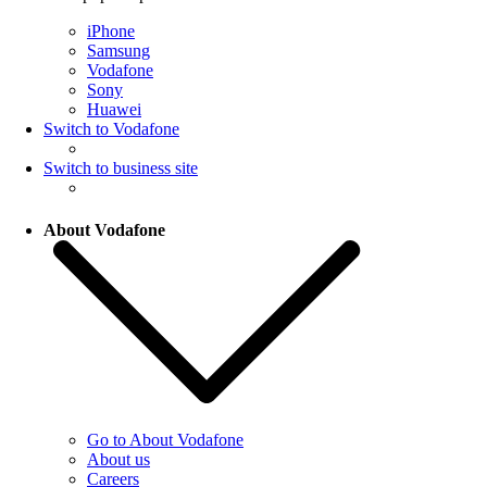
iPhone
Samsung
Vodafone
Sony
Huawei
Switch to Vodafone
Switch to business site
About Vodafone
Go to About Vodafone
About us
Careers