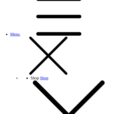
Menu
Shop
Shop