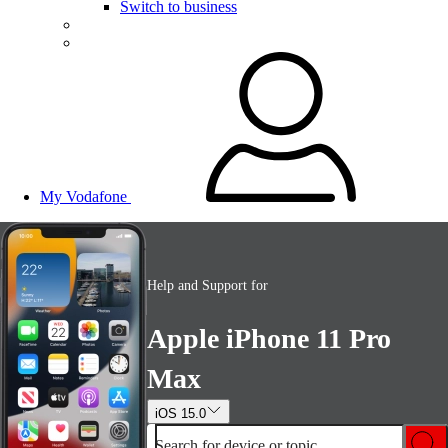
Switch to business
My Vodafone
Help and Support for
Apple iPhone 11 Pro
Max
iOS 15.0
Search for device or topic