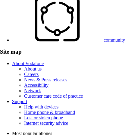
community
Site map
About Vodafone
About us
Careers
News & Press releases
Accessibility
Network
Customer care code of practice
Support
Help with devices
Home phone & broadband
Lost or stolen phone
Internet security advice
Most popular phones