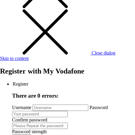
Close dialog
Skip to content
Register with
My Vodafone
Register
There are 0 errors:
Username
Password
Confirm password
Password strength