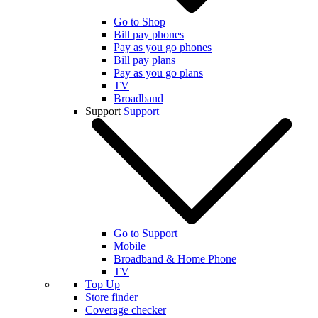
Go to Shop
Bill pay phones
Pay as you go phones
Bill pay plans
Pay as you go plans
TV
Broadband
Support
Support
Go to Support
Mobile
Broadband & Home Phone
TV
Top Up
Store finder
Coverage checker