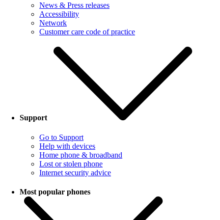
News & Press releases
Accessibility
Network
Customer care code of practice
Support
Go to Support
Help with devices
Home phone & broadband
Lost or stolen phone
Internet security advice
Most popular phones