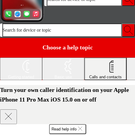
Search for device or topic
Choose a help topic
Getting started
Basic use
Calls and contacts
Turn your own caller identification on your Apple
iPhone 11 Pro Max iOS 15.0 on or off
Read help info