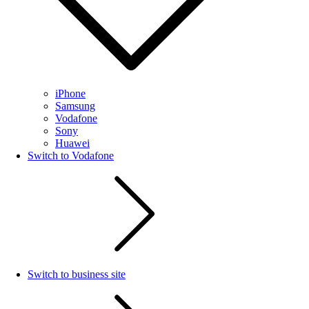
iPhone
Samsung
Vodafone
Sony
Huawei
Switch to Vodafone
Switch to business site