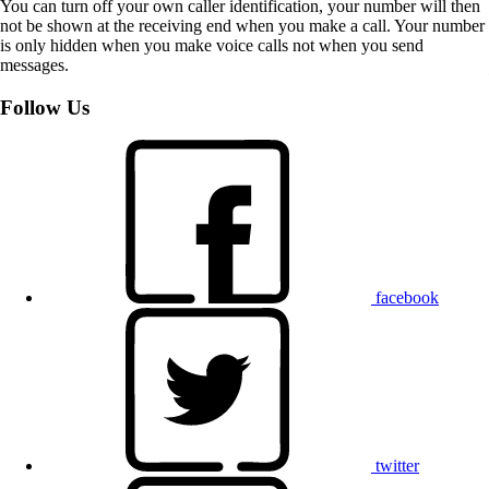
You can turn off your own caller identification, your number will then
not be shown at the receiving end when you make a call. Your number
is only hidden when you make voice calls not when you send
messages.
Follow Us
facebook
twitter