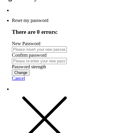
Reset my password
There are 0 errors:
New Password
Confirm password
Password strength
Change
Cancel