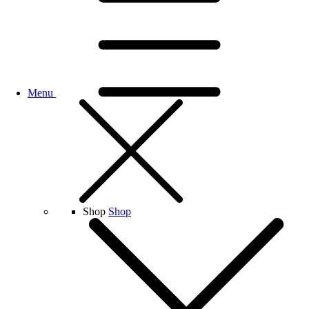
Menu
Shop
Shop