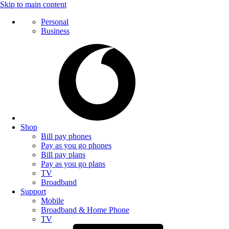
Skip to main content
Personal
Business
Shop
Bill pay phones
Pay as you go phones
Bill pay plans
Pay as you go plans
TV
Broadband
Support
Mobile
Broadband & Home Phone
TV