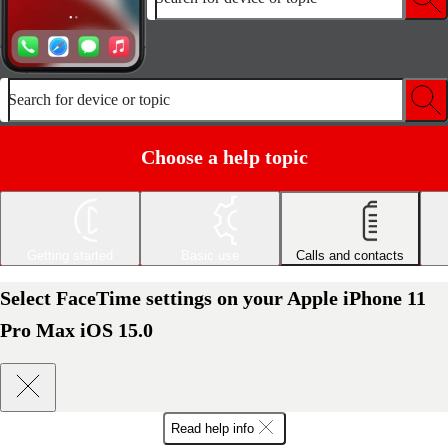
Search for device or topic
Choose a help topic
Getting started
Basic use
Calls and contacts
Select FaceTime settings on your Apple iPhone 11
Pro Max iOS 15.0
Read help info