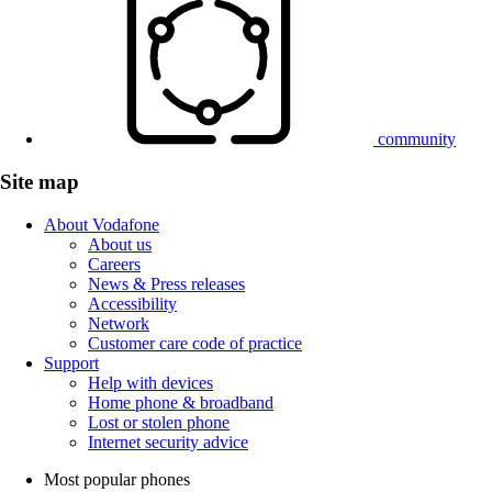
community
Site map
About Vodafone
About us
Careers
News & Press releases
Accessibility
Network
Customer care code of practice
Support
Help with devices
Home phone & broadband
Lost or stolen phone
Internet security advice
Most popular phones