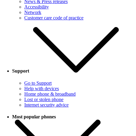
News & Press releases
Accessibility
Network
Customer care code of practice
Support
Go to Support
Help with devices
Home phone & broadband
Lost or stolen phone
Internet security advice
Most popular phones