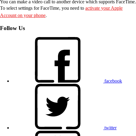
You can make a video call to another device which supports FaceTime.
To select settings for FaceTime, you need to
activate your Apple
Account on your phone
.
Follow Us
facebook
twitter