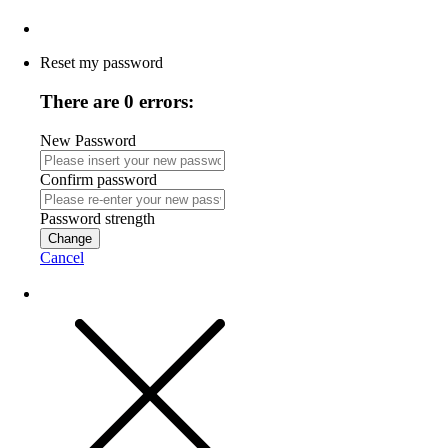
Reset my password
There are 0 errors:
New Password
Confirm password
Password strength
Change
Cancel