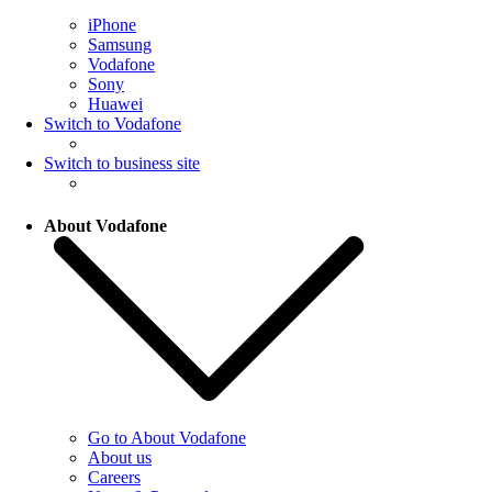
iPhone
Samsung
Vodafone
Sony
Huawei
Switch to Vodafone
Switch to business site
About Vodafone
Go to About Vodafone
About us
Careers