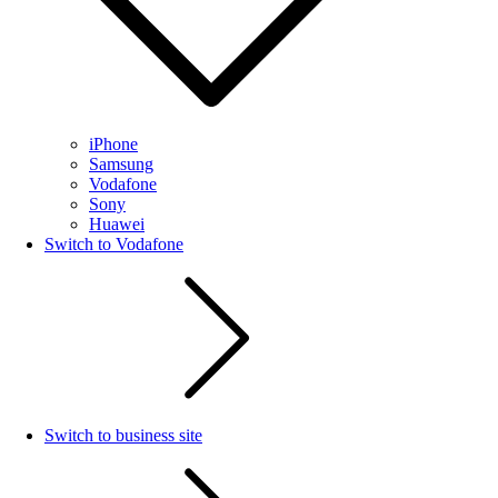
iPhone
Samsung
Vodafone
Sony
Huawei
Switch to Vodafone
Switch to business site