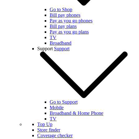
Go to Shop
Bill pay phones
Pay as you go phones
Bill pay plans
Pay as you go plans
TV
Broadband
Support
Support
Go to Support
Mobile
Broadband & Home Phone
TV
Top Up
Store finder
Coverage checker