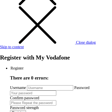
Close dialog
Skip to content
Register with
My Vodafone
Register
There are 0 errors:
Username
Password
Confirm password
Password strength