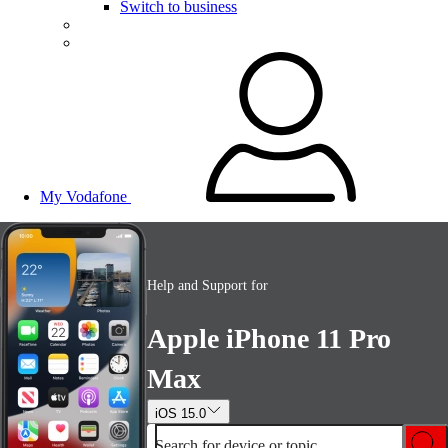
Switch to business
My Vodafone
Help and Support for
Apple iPhone 11 Pro
Max
iOS 15.0
Search for device or topic