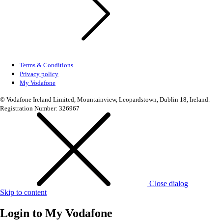
Terms & Conditions
Privacy policy
My Vodafone
© Vodafone Ireland Limited, Mountainview, Leopardstown, Dublin 18, Ireland.
Registration Number: 326967
Close dialog
Skip to content
Login to
My Vodafone