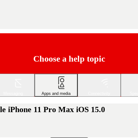
Choose a help topic
Messaging
Apps and media
Connectivity
Spec
le iPhone 11 Pro Max iOS 15.0