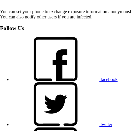
You can set your phone to exchange exposure information anonymously w
You can also notify other users if you are infected.
Follow Us
facebook
twitter