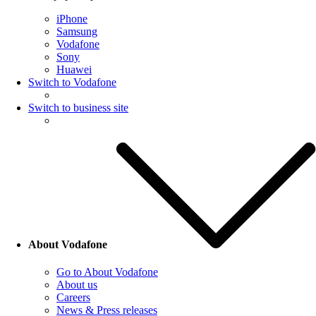
iPhone
Samsung
Vodafone
Sony
Huawei
Switch to Vodafone
Switch to business site
About Vodafone
Go to About Vodafone
About us
Careers
News & Press releases