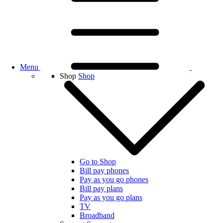
Menu
Shop
Shop
Go to Shop
Bill pay phones
Pay as you go phones
Bill pay plans
Pay as you go plans
TV
Broadband