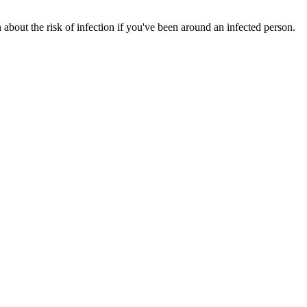
bout the risk of infection if you've been around an infected person.