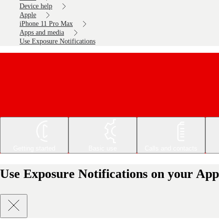
Device help
Apple
iPhone 11 Pro Max
Apps and media
Use Exposure Notifications
Getting started
Basic use
Calls and contacts
Use Exposure Notifications on your App