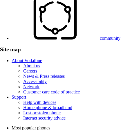
community
Site map
About Vodafone
About us
Careers
News & Press releases
Accessibility
Network
Customer care code of practice
Support
Help with devices
Home phone & broadband
Lost or stolen phone
Internet security advice
Most popular phones