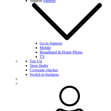
Support
Support
Go to Support
Mobile
Broadband & Home Phone
TV
Top Up
Store finder
Coverage checker
Switch to business