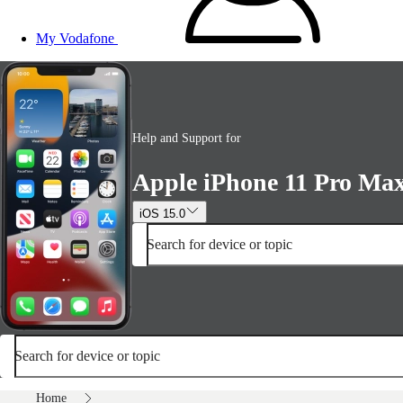
My Vodafone
Help and Support for
Apple iPhone 11 Pro Ma
iOS 15.0
Search for device or topic
Search for device or topic
Home