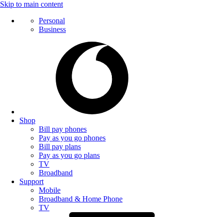
Skip to main content
Personal
Business
Shop
Bill pay phones
Pay as you go phones
Bill pay plans
Pay as you go plans
TV
Broadband
Support
Mobile
Broadband & Home Phone
TV