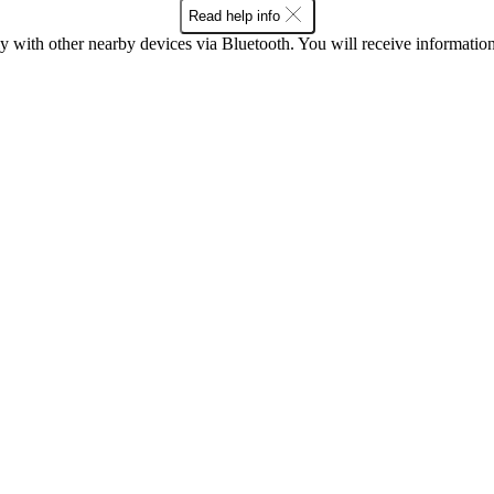
Read help info
ith other nearby devices via Bluetooth. You will receive information a