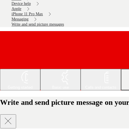
Device help
Apple
iPhone 11 Pro Max
Messaging
Write and send picture messages
Getting started
Basic use
Calls and contacts
Write and send picture message on you