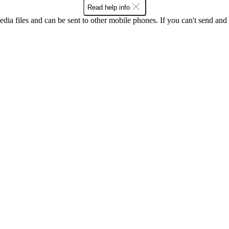
Read help info
dia files and can be sent to other mobile phones. If you can't send and