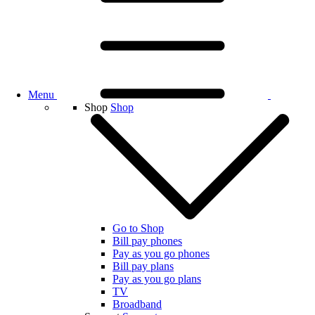
Menu
Shop
Shop
Go to Shop
Bill pay phones
Pay as you go phones
Bill pay plans
Pay as you go plans
TV
Broadband