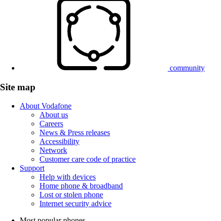
community
Site map
About Vodafone
About us
Careers
News & Press releases
Accessibility
Network
Customer care code of practice
Support
Help with devices
Home phone & broadband
Lost or stolen phone
Internet security advice
Most popular phones