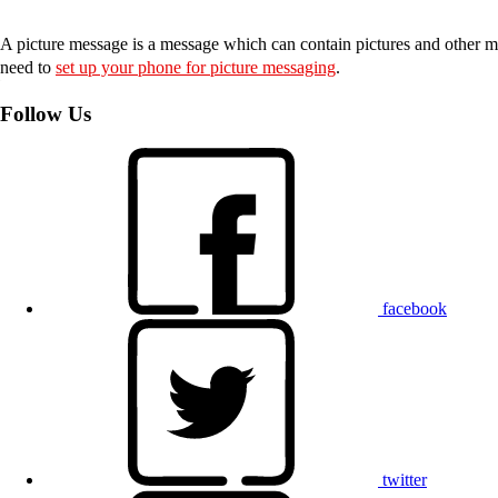
A picture message is a message which can contain pictures and other me
need to
set up your phone for picture messaging
.
Follow Us
facebook
twitter