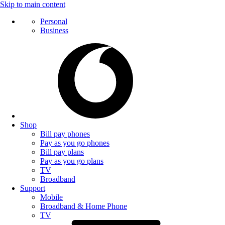
Skip to main content
Personal
Business
Shop
Bill pay phones
Pay as you go phones
Bill pay plans
Pay as you go plans
TV
Broadband
Support
Mobile
Broadband & Home Phone
TV