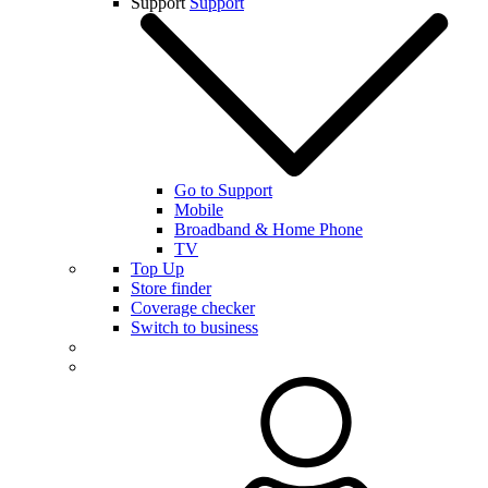
Support
Support
Go to Support
Mobile
Broadband & Home Phone
TV
Top Up
Store finder
Coverage checker
Switch to business