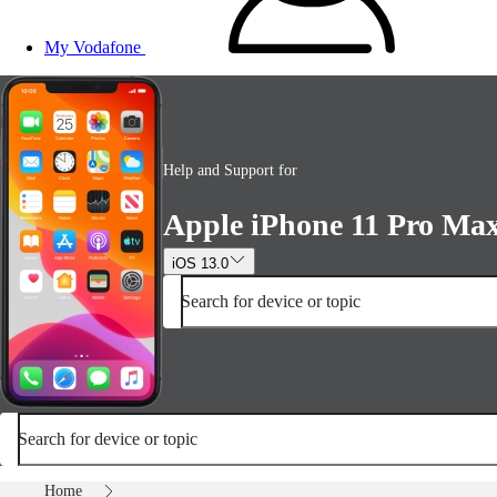
My Vodafone
Help and Support for
Apple iPhone 11 Pro Ma
iOS 13.0
Search for device or topic
Search for device or topic
Home