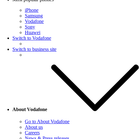
iPhone
Samsung
Vodafone
Sony
Huawei
Switch to Vodafone
Switch to business site
About Vodafone
Go to About Vodafone
About us
Careers
News & Press releases