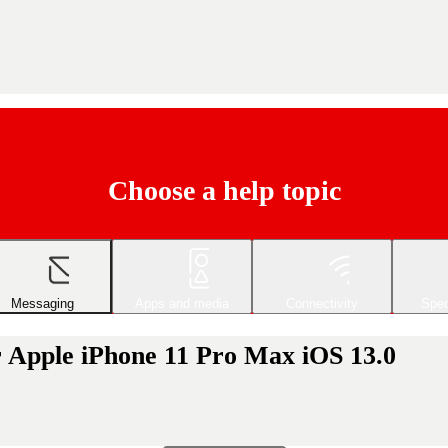
Choose a help topic
Messaging
Apps and media
Connectivity
Spec
r Apple iPhone 11 Pro Max iOS 13.0