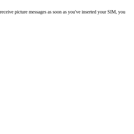
 receive picture messages as soon as you've inserted your SIM, you