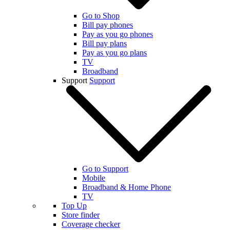
Go to Shop
Bill pay phones
Pay as you go phones
Bill pay plans
Pay as you go plans
TV
Broadband
Support
Support
Go to Support
Mobile
Broadband & Home Phone
TV
Top Up
Store finder
Coverage checker