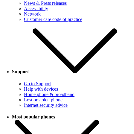
News & Press releases
Accessibility
Network
Customer care code of practice
Support
Go to Support
Help with devices
Home phone & broadband
Lost or stolen phone
Internet security advice
Most popular phones