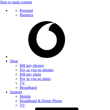
Skip to main content
Personal
Business
Shop
Bill pay phones
Pay as you go phones
Bill pay plans
Pay as you go plans
TV
Broadband
Support
Mobile
Broadband & Home Phone
TV