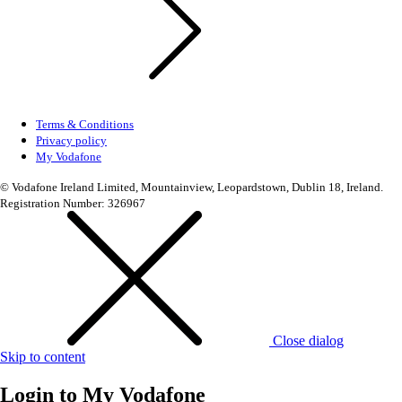
Terms & Conditions
Privacy policy
My Vodafone
© Vodafone Ireland Limited, Mountainview, Leopardstown, Dublin 18, Ireland.
Registration Number: 326967
Close dialog
Skip to content
Login to
My Vodafone