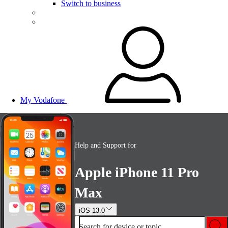
Switch to business
My Vodafone
Help and Support for
Apple iPhone 11 Pro
Max
iOS 13.0
Search for device or topic