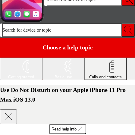
Search for device or topic
Choose a help topic
Getting started
Basic use
Calls and contacts
Use Do Not Disturb on your Apple iPhone 11 Pro
Max iOS 13.0
Read help info