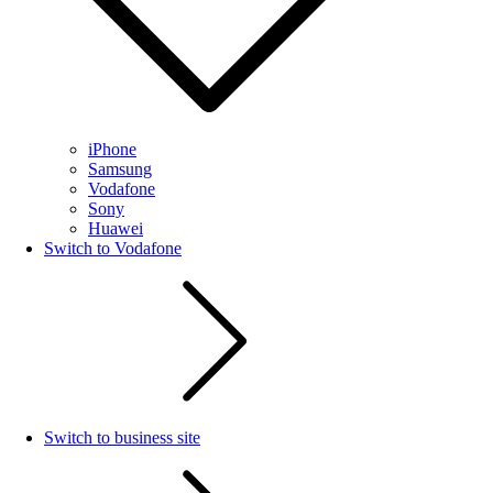
iPhone
Samsung
Vodafone
Sony
Huawei
Switch to Vodafone
Switch to business site