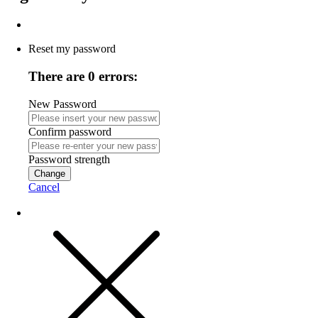
Reset my password
There are 0 errors:
New Password
Confirm password
Password strength
Change
Cancel