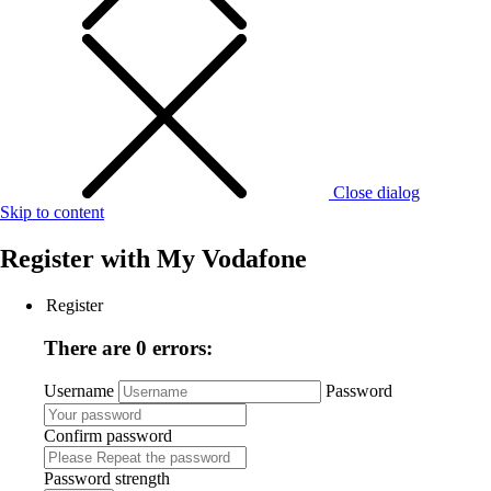
Close dialog
Skip to content
Register with
My Vodafone
Register
There are 0 errors:
Username
Password
Confirm password
Password strength