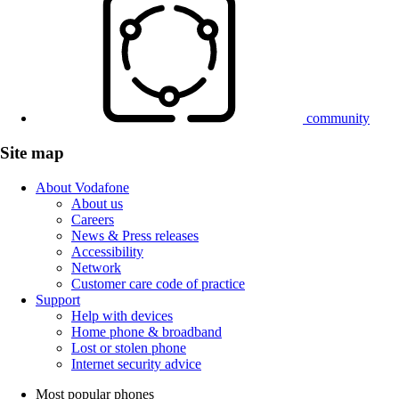
community
Site map
About Vodafone
About us
Careers
News & Press releases
Accessibility
Network
Customer care code of practice
Support
Help with devices
Home phone & broadband
Lost or stolen phone
Internet security advice
Most popular phones