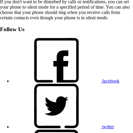
If you don't want to be disturbed by calls or notifications, you can set
your phone to silent mode for a specified period of time. You can also
choose that your phone should ring when you receive calls from
certain contacts even though your phone is in silent mode.
Follow Us
facebook
twitter