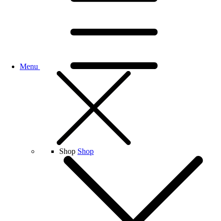
Menu
Shop
Shop