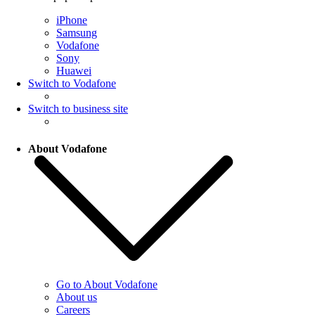
iPhone
Samsung
Vodafone
Sony
Huawei
Switch to Vodafone
Switch to business site
About Vodafone
Go to About Vodafone
About us
Careers