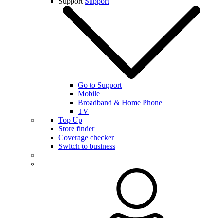
Support
Support
Go to Support
Mobile
Broadband & Home Phone
TV
Top Up
Store finder
Coverage checker
Switch to business