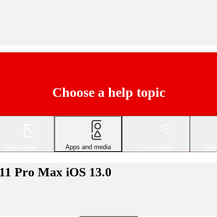
Choose a help topic
Messaging
Apps and media
Connectivity
Spec
 11 Pro Max iOS 13.0