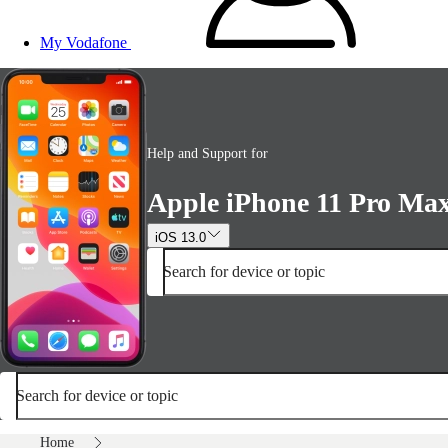
My Vodafone
Help and Support for
Apple iPhone 11 Pro Ma
iOS 13.0
Search for device or topic
Search for device or topic
Home