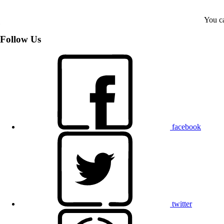
You ca
Follow Us
facebook
twitter