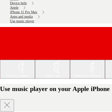
Device help
Apple
iPhone 11 Pro Max
Apps and media
Use music player
Getting started
Basic use
Calls and contacts
Use music player on your Apple iPhone