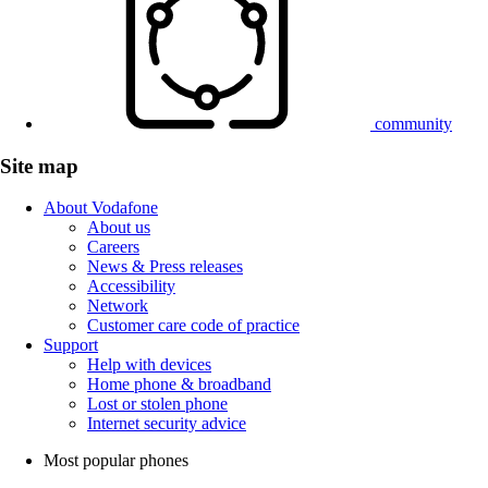
community
Site map
About Vodafone
About us
Careers
News & Press releases
Accessibility
Network
Customer care code of practice
Support
Help with devices
Home phone & broadband
Lost or stolen phone
Internet security advice
Most popular phones