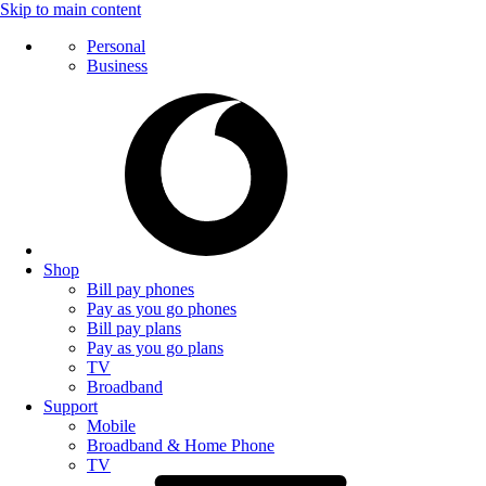
Skip to main content
Personal
Business
Shop
Bill pay phones
Pay as you go phones
Bill pay plans
Pay as you go plans
TV
Broadband
Support
Mobile
Broadband & Home Phone
TV