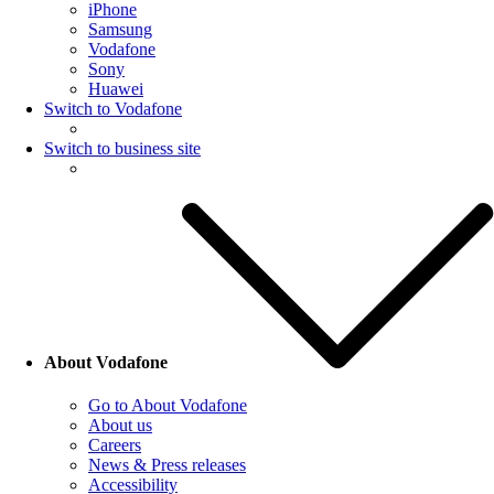
iPhone
Samsung
Vodafone
Sony
Huawei
Switch to Vodafone
Switch to business site
About Vodafone
Go to About Vodafone
About us
Careers
News & Press releases
Accessibility