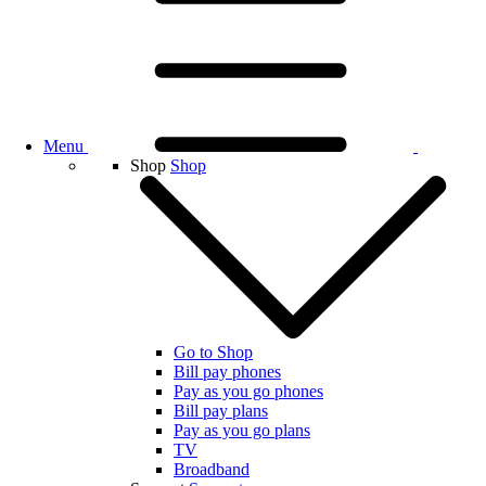
Menu
Shop
Shop
Go to Shop
Bill pay phones
Pay as you go phones
Bill pay plans
Pay as you go plans
TV
Broadband