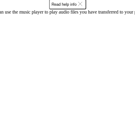
Read help info
n use the music player to play audio files you have transferred to your