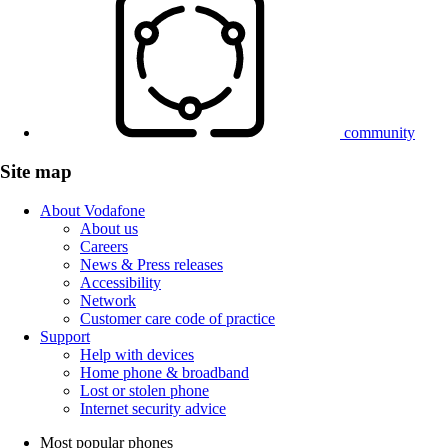
community
Site map
About Vodafone
About us
Careers
News & Press releases
Accessibility
Network
Customer care code of practice
Support
Help with devices
Home phone & broadband
Lost or stolen phone
Internet security advice
Most popular phones