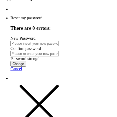
Reset my password
There are 0 errors:
New Password
Confirm password
Password strength
Change
Cancel