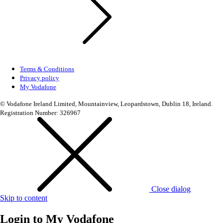
Terms & Conditions
Privacy policy
My Vodafone
© Vodafone Ireland Limited, Mountainview, Leopardstown, Dublin 18, Ireland.
Registration Number: 326967
Close dialog
Skip to content
Login to
My Vodafone