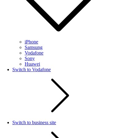
iPhone
Samsung
Vodafone
Sony
Huawei
Switch to Vodafone
Switch to business site