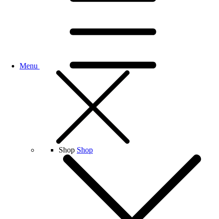
Menu
Shop
Shop