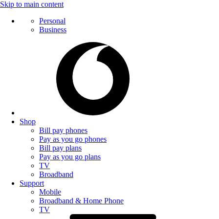
Skip to main content
Personal
Business
Shop
Bill pay phones
Pay as you go phones
Bill pay plans
Pay as you go plans
TV
Broadband
Support
Mobile
Broadband & Home Phone
TV