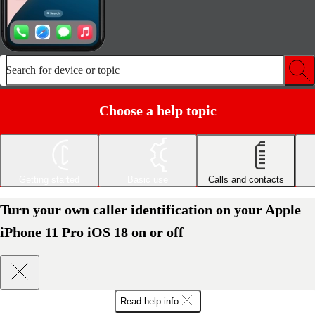
Search for device or topic
Choose a help topic
Getting started
Basic use
Calls and contacts
Turn your own caller identification on your Apple
iPhone 11 Pro iOS 18 on or off
Read help info