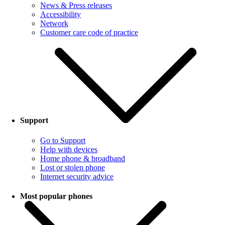
News & Press releases
Accessibility
Network
Customer care code of practice
Support
Go to Support
Help with devices
Home phone & broadband
Lost or stolen phone
Internet security advice
Most popular phones