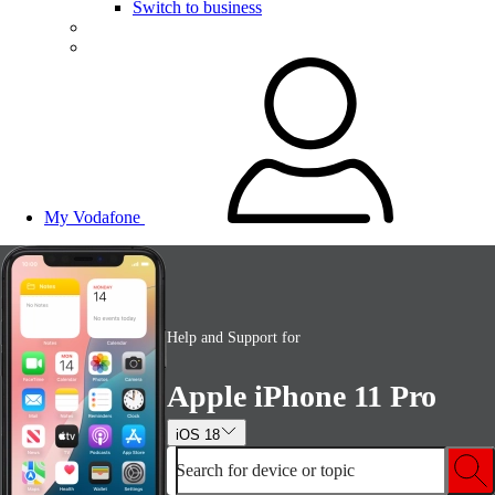
Switch to business
My Vodafone
Help and Support for
Apple iPhone 11 Pro
iOS 18
Search for device or topic