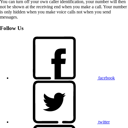
You can turn off your own caller identification, your number will then
not be shown at the receiving end when you make a call. Your number
is only hidden when you make voice calls not when you send
messages.
Follow Us
facebook
twitter