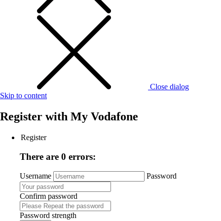
Close dialog
Skip to content
Register with
My Vodafone
Register
There are 0 errors:
Username
Password
Confirm password
Password strength