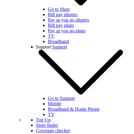
Go to Shop
Bill pay phones
Pay as you go phones
Bill pay plans
Pay as you go plans
TV
Broadband
Support
Support
Go to Support
Mobile
Broadband & Home Phone
TV
Top Up
Store finder
Coverage checker