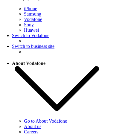
iPhone
Samsung
Vodafone
Sony
Huawei
Switch to Vodafone
Switch to business site
About Vodafone
Go to About Vodafone
About us
Careers