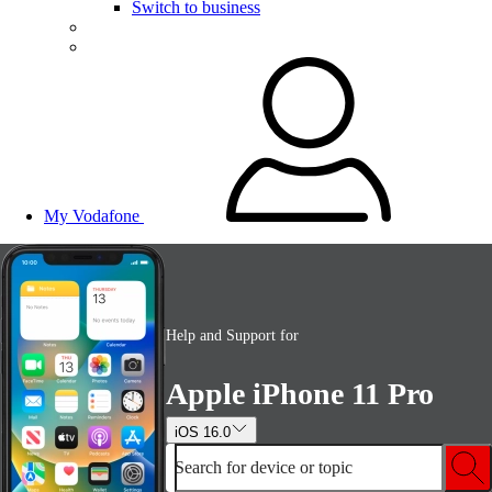
Switch to business
My Vodafone
Help and Support for
Apple iPhone 11 Pro
iOS 16.0
Search for device or topic