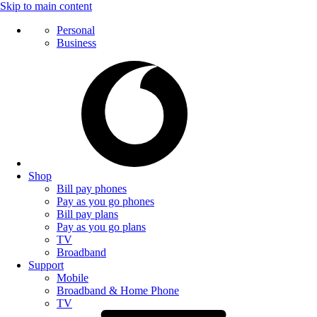
Skip to main content
Personal
Business
Shop
Bill pay phones
Pay as you go phones
Bill pay plans
Pay as you go plans
TV
Broadband
Support
Mobile
Broadband & Home Phone
TV