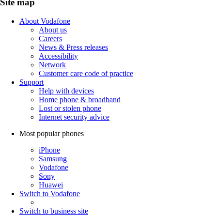
Site map
About Vodafone
About us
Careers
News & Press releases
Accessibility
Network
Customer care code of practice
Support
Help with devices
Home phone & broadband
Lost or stolen phone
Internet security advice
Most popular phones
iPhone
Samsung
Vodafone
Sony
Huawei
Switch to Vodafone
Switch to business site