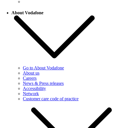
About Vodafone
Go to About Vodafone
About us
Careers
News & Press releases
Accessibility
Network
Customer care code of practice