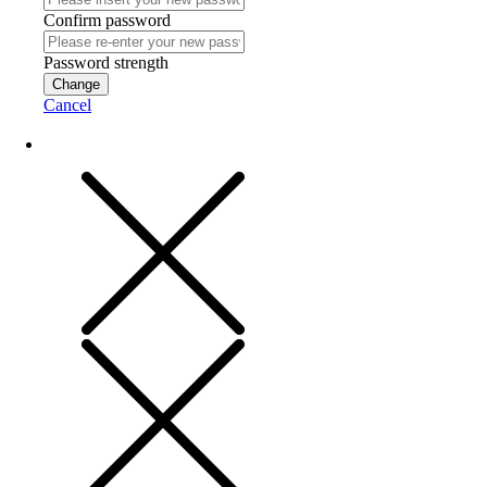
Confirm password
Password strength
Change
Cancel