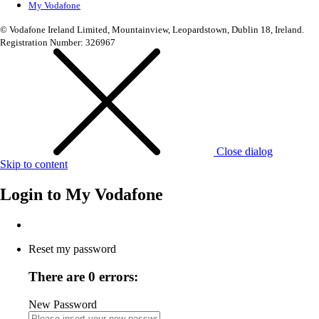
My Vodafone
© Vodafone Ireland Limited, Mountainview, Leopardstown, Dublin 18, Ireland.
Registration Number: 326967
Close dialog
Skip to content
Login to
My Vodafone
Reset my password
There are 0 errors:
New Password