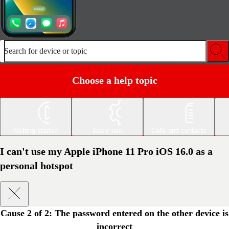
Search for device or topic
Choose a help topic
Getting started
Basic use
Calls and contacts
I can't use my Apple iPhone 11 Pro iOS 16.0 as a
personal hotspot
Cause 2 of 2:
The password entered on the other device is
incorrect