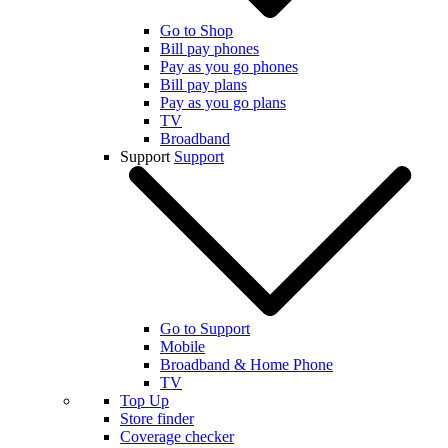
Go to Shop
Bill pay phones
Pay as you go phones
Bill pay plans
Pay as you go plans
TV
Broadband
Support
Support
Go to Support
Mobile
Broadband & Home Phone
TV
Top Up
Store finder
Coverage checker