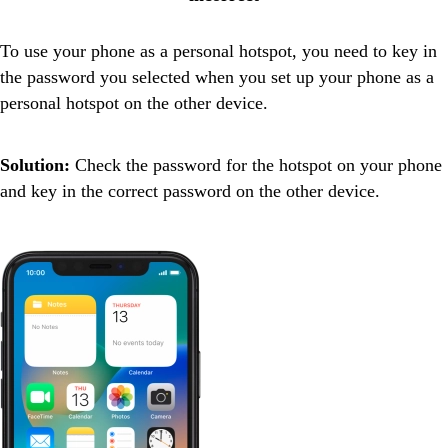
To use your phone as a personal hotspot, you need to key in
the password you selected when you set up your phone as a
personal hotspot on the other device.
Solution:
Check the password for the hotspot on your phone
and key in the correct password on the other device.