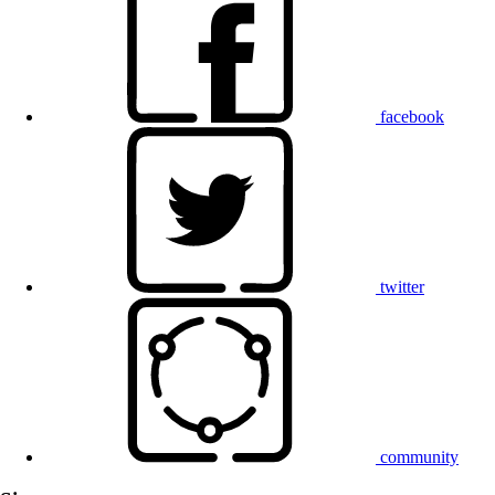
facebook
twitter
community