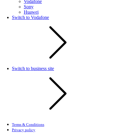
Vodafone
Sony
Huawei
Switch to Vodafone
Switch to business site
Terms & Conditions
Privacy policy