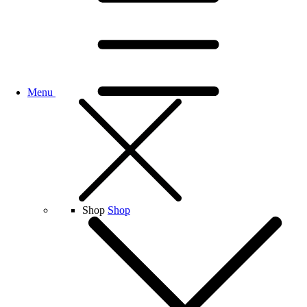
Menu
Shop
Shop