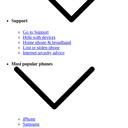
Support
Go to Support
Help with devices
Home phone & broadband
Lost or stolen phone
Internet security advice
Most popular phones
iPhone
Samsung