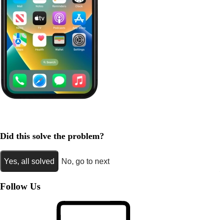
Did this solve the problem?
Yes, all solved
No, go to next
Follow Us