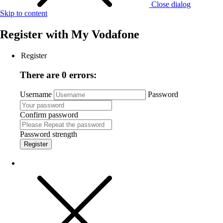
Close dialog
Skip to content
Register with
My Vodafone
Register
There are 0 errors:
Username
Password
Confirm password
Password strength
Register