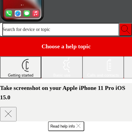
Search for device or topic
Choose a help topic
Getting started
Basic use
Calls and contacts
Take screenshot on your Apple iPhone 11 Pro iOS
15.0
Read help info