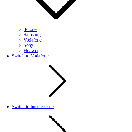
iPhone
Samsung
Vodafone
Sony
Huawei
Switch to Vodafone
Switch to business site