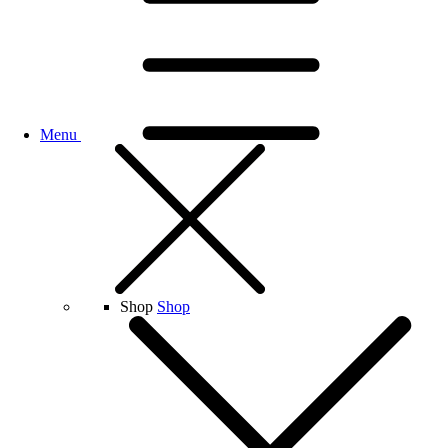
Menu
Shop
Shop