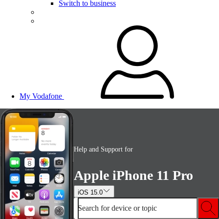
Switch to business
My Vodafone
Help and Support for
Apple iPhone 11 Pro
iOS 15.0
Search for device or topic