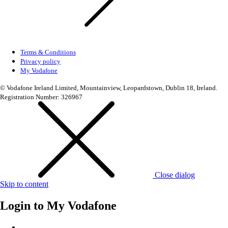
Terms & Conditions
Privacy policy
My Vodafone
© Vodafone Ireland Limited, Mountainview, Leopardstown, Dublin 18, Ireland.
Registration Number: 326967
Close dialog
Skip to content
Login to
My Vodafone