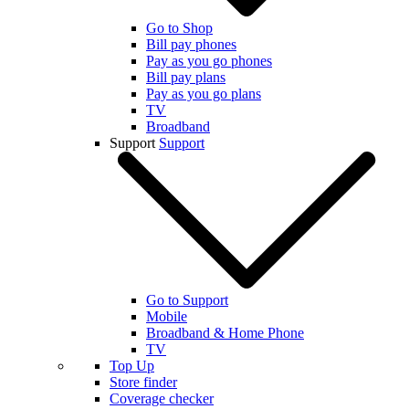
Go to Shop
Bill pay phones
Pay as you go phones
Bill pay plans
Pay as you go plans
TV
Broadband
Support
Support
Go to Support
Mobile
Broadband & Home Phone
TV
Top Up
Store finder
Coverage checker