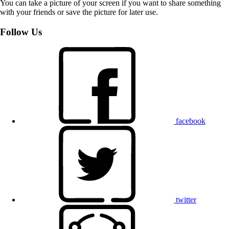
You can take a picture of your screen if you want to share something
with your friends or save the picture for later use.
Follow Us
facebook
twitter