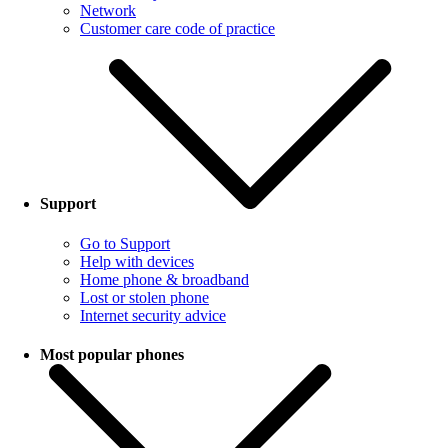
Network
Customer care code of practice
Support
Go to Support
Help with devices
Home phone & broadband
Lost or stolen phone
Internet security advice
Most popular phones