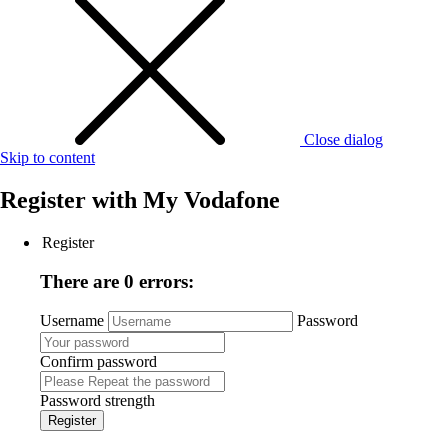
Close dialog
Skip to content
Register with
My Vodafone
Register
There are 0 errors:
Username
Password
Confirm password
Password strength
Register