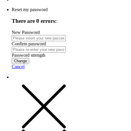
Reset my password
There are 0 errors:
New Password
Confirm password
Password strength
Change
Cancel