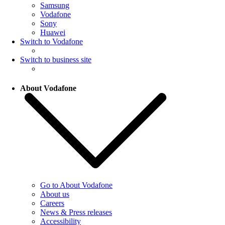
Samsung
Vodafone
Sony
Huawei
Switch to Vodafone
Switch to business site
About Vodafone
Go to About Vodafone
About us
Careers
News & Press releases
Accessibility