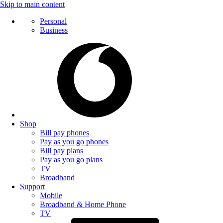
Skip to main content
Personal
Business
Shop
Bill pay phones
Pay as you go phones
Bill pay plans
Pay as you go plans
TV
Broadband
Support
Mobile
Broadband & Home Phone
TV