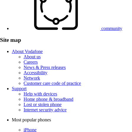
community
Site map
About Vodafone
About us
Careers
News & Press releases
Accessibility
Network
Customer care code of practice
Support
Help with devices
Home phone & broadband
Lost or stolen phone
Internet security advice
Most popular phones
iPhone