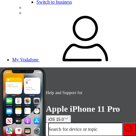
Switch to business
My Vodafone
Help and Support for
Apple iPhone 11 Pro
iOS 15.0
Search for device or topic