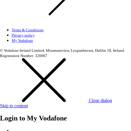
Terms & Conditions
Privacy policy
My Vodafone
© Vodafone Ireland Limited, Mountainview, Leopardstown, Dublin 18, Ireland.
Registration Number: 326967
Close dialog
Skip to content
Login to
My Vodafone