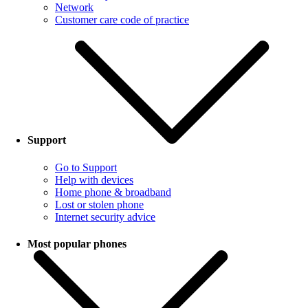
Network
Customer care code of practice
Support
Go to Support
Help with devices
Home phone & broadband
Lost or stolen phone
Internet security advice
Most popular phones