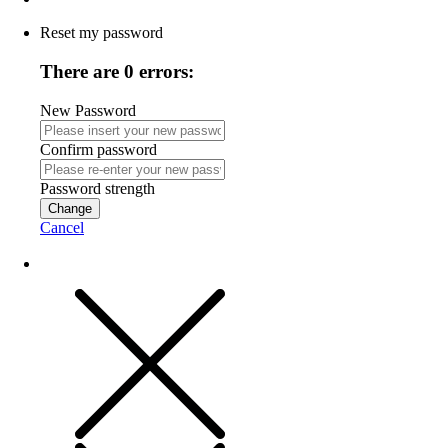
Reset my password
There are 0 errors:
New Password
Confirm password
Password strength
Change
Cancel