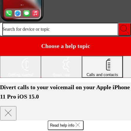
Search for device or topic
Choose a help topic
Getting started
Basic use
Calls and contacts
Divert calls to your voicemail on your Apple iPhone
11 Pro iOS 15.0
Read help info