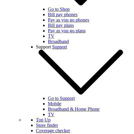
Go to Shop
Bill pay phones
Pay as you go phones
Bill pay plans
Pay as you go plans
TV
Broadband
Support
Support
Go to Support
Mobile
Broadband & Home Phone
TV
Top Up
Store finder
Coverage checker