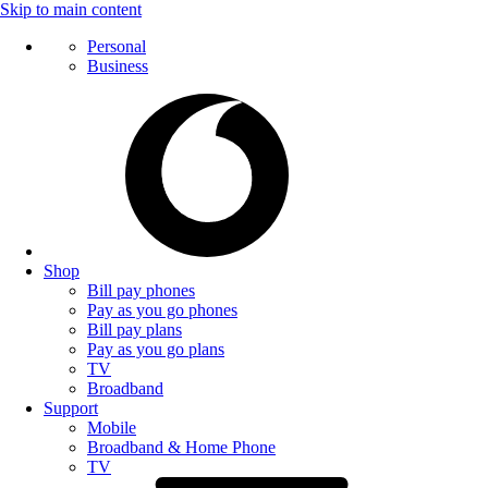
Skip to main content
Personal
Business
Shop
Bill pay phones
Pay as you go phones
Bill pay plans
Pay as you go plans
TV
Broadband
Support
Mobile
Broadband & Home Phone
TV