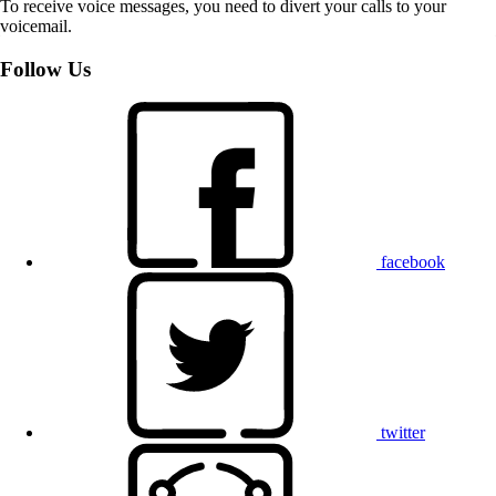
To receive voice messages, you need to divert your calls to your
voicemail.
Follow Us
facebook
twitter