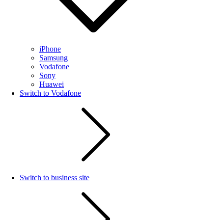
iPhone
Samsung
Vodafone
Sony
Huawei
Switch to Vodafone
Switch to business site