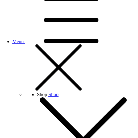
Menu
Shop
Shop