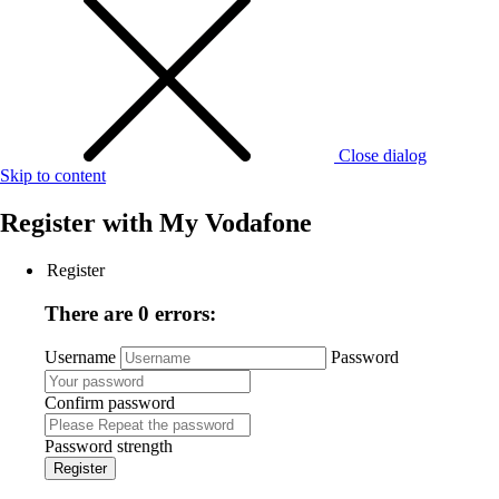
Close dialog
Skip to content
Register with
My Vodafone
Register
There are 0 errors:
Username
Password
Confirm password
Password strength
Register