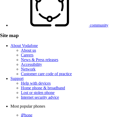
community
Site map
About Vodafone
About us
Careers
News & Press releases
Accessibility
Network
Customer care code of practice
Support
Help with devices
Home phone & broadband
Lost or stolen phone
Internet security advice
Most popular phones
iPhone