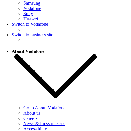
Samsung
Vodafone
Sony
Huawei
Switch to Vodafone
Switch to business site
About Vodafone
Go to About Vodafone
About us
Careers
News & Press releases
Accessibility