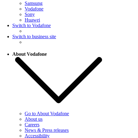
Samsung
Vodafone
Sony
Huawei
Switch to Vodafone
Switch to business site
About Vodafone
Go to About Vodafone
About us
Careers
News & Press releases
Accessibility