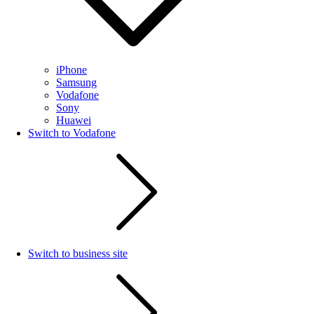
iPhone
Samsung
Vodafone
Sony
Huawei
Switch to Vodafone
Switch to business site