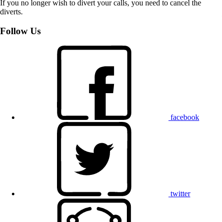
If you no longer wish to divert your calls, you need to cancel the
diverts.
Follow Us
facebook
twitter