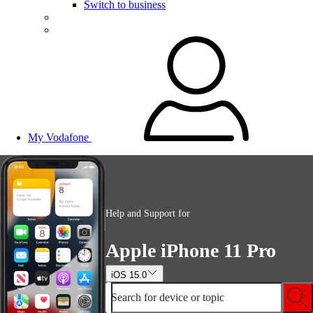
Switch to business
My Vodafone
Help and Support for
Apple iPhone 11 Pro
iOS 15.0
Search for device or topic