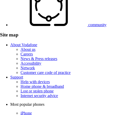
community
Site map
About Vodafone
About us
Careers
News & Press releases
Accessibility
Network
Customer care code of practice
Support
Help with devices
Home phone & broadband
Lost or stolen phone
Internet security advice
Most popular phones
iPhone