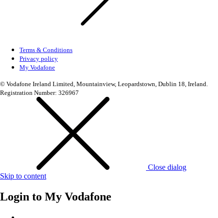
Terms & Conditions
Privacy policy
My Vodafone
© Vodafone Ireland Limited, Mountainview, Leopardstown, Dublin 18, Ireland.
Registration Number: 326967
Close dialog
Skip to content
Login to
My Vodafone