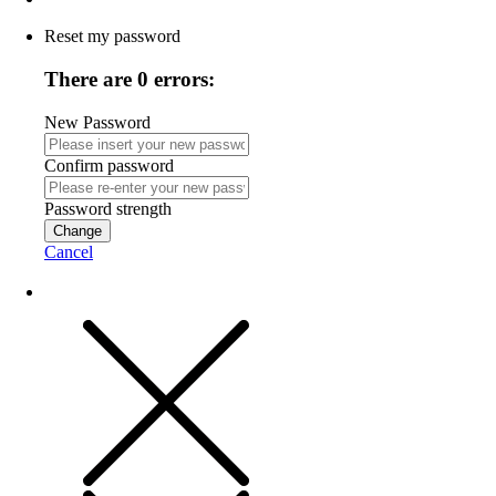
Reset my password
There are 0 errors:
New Password
Confirm password
Password strength
Change
Cancel