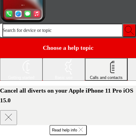
Search for device or topic
Choose a help topic
Getting started
Basic use
Calls and contacts
Cancel all diverts on your Apple iPhone 11 Pro iOS
15.0
Read help info