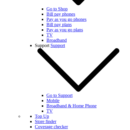
Go to Shop
Bill pay phones
Pay as you go phones
Bill pay plans
Pay as you go plans
TV
Broadband
Support
Support
Go to Support
Mobile
Broadband & Home Phone
TV
Top Up
Store finder
Coverage checker