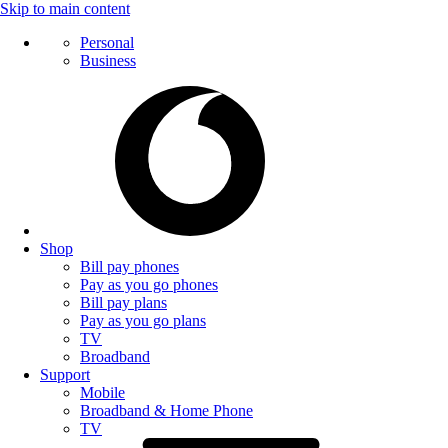
Skip to main content
Personal
Business
Shop
Bill pay phones
Pay as you go phones
Bill pay plans
Pay as you go plans
TV
Broadband
Support
Mobile
Broadband & Home Phone
TV