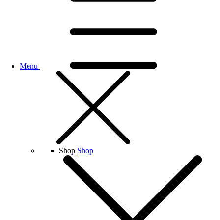
Menu
Shop
Shop