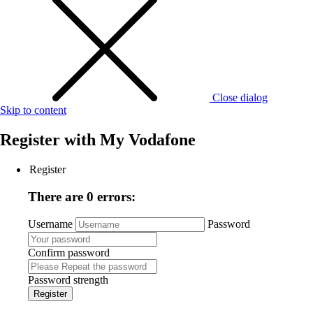
Close dialog
Skip to content
Register with
My Vodafone
Register
There are 0 errors:
Username
Password
Confirm password
Password strength
Register