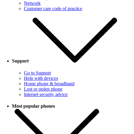
Network
Customer care code of practice
Support
Go to Support
Help with devices
Home phone & broadband
Lost or stolen phone
Internet security advice
Most popular phones