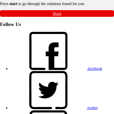
Press
start
to go through the solutions found for you
Start
Follow Us
facebook
twitter