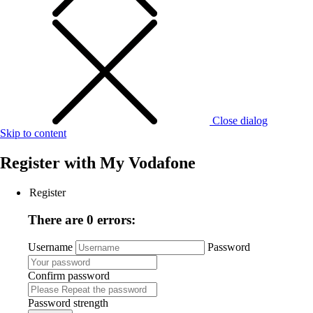
Close dialog
Skip to content
Register with
My Vodafone
Register
There are 0 errors:
Username
Password
Confirm password
Password strength