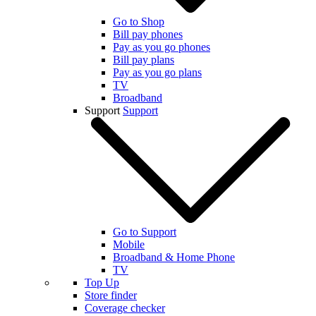
Go to Shop
Bill pay phones
Pay as you go phones
Bill pay plans
Pay as you go plans
TV
Broadband
Support
Support
Go to Support
Mobile
Broadband & Home Phone
TV
Top Up
Store finder
Coverage checker