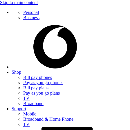
Skip to main content
Personal
Business
Shop
Bill pay phones
Pay as you go phones
Bill pay plans
Pay as you go plans
TV
Broadband
Support
Mobile
Broadband & Home Phone
TV