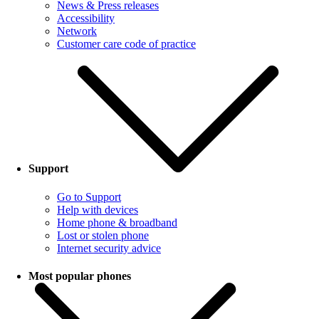
News & Press releases
Accessibility
Network
Customer care code of practice
Support
Go to Support
Help with devices
Home phone & broadband
Lost or stolen phone
Internet security advice
Most popular phones