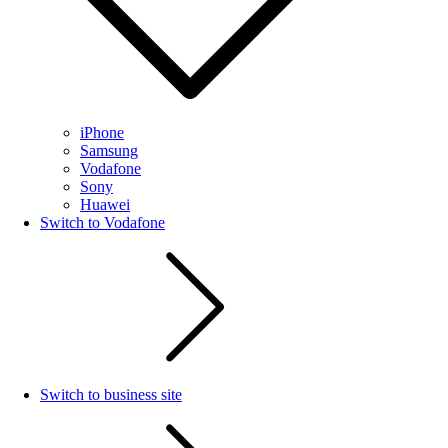
iPhone
Samsung
Vodafone
Sony
Huawei
Switch to Vodafone
Switch to business site