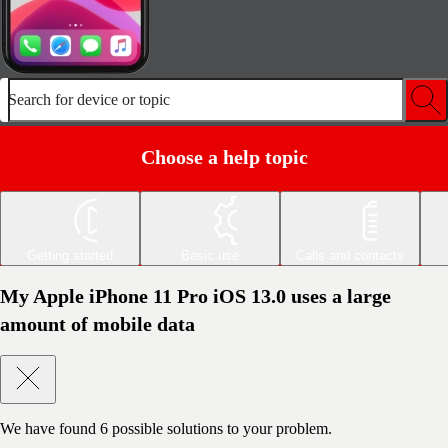
Search for device or topic
Choose a help topic
Getting started
Basic use
Calls and contacts
My Apple iPhone 11 Pro iOS 13.0 uses a large
amount of mobile data
We have found
6
possible solutions to your problem.