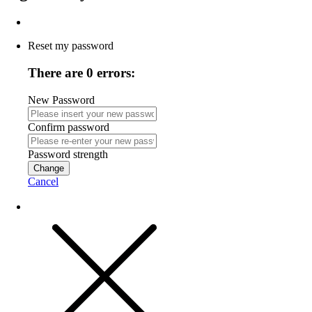
Reset my password
There are 0 errors:
New Password
Confirm password
Password strength
Change
Cancel