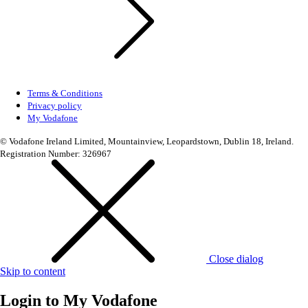
Terms & Conditions
Privacy policy
My Vodafone
© Vodafone Ireland Limited, Mountainview, Leopardstown, Dublin 18, Ireland.
Registration Number: 326967
Close dialog
Skip to content
Login to
My Vodafone