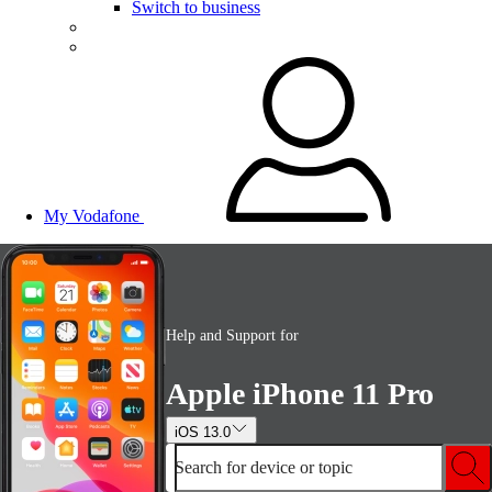
Switch to business
My Vodafone
Help and Support for
Apple iPhone 11 Pro
iOS 13.0
Search for device or topic