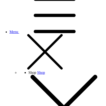
Menu
Shop
Shop