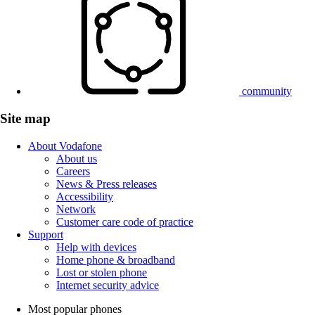
community
Site map
About Vodafone
About us
Careers
News & Press releases
Accessibility
Network
Customer care code of practice
Support
Help with devices
Home phone & broadband
Lost or stolen phone
Internet security advice
Most popular phones