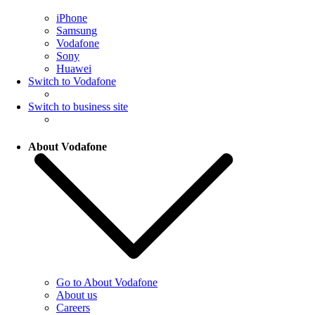
iPhone
Samsung
Vodafone
Sony
Huawei
Switch to Vodafone
Switch to business site
About Vodafone
Go to About Vodafone
About us
Careers