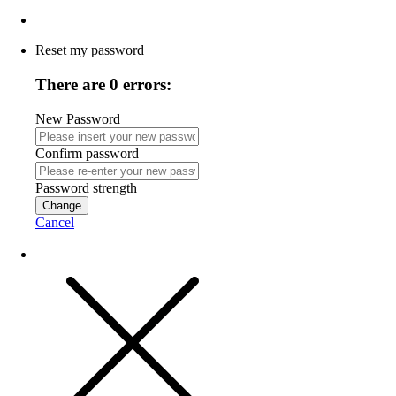
Reset my password
There are 0 errors:
New Password
Confirm password
Password strength
Change
Cancel