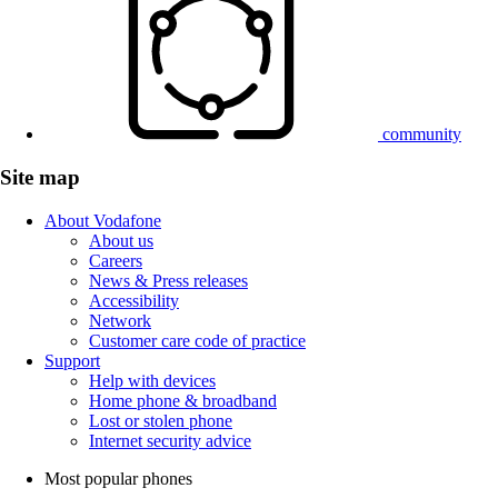
community
Site map
About Vodafone
About us
Careers
News & Press releases
Accessibility
Network
Customer care code of practice
Support
Help with devices
Home phone & broadband
Lost or stolen phone
Internet security advice
Most popular phones