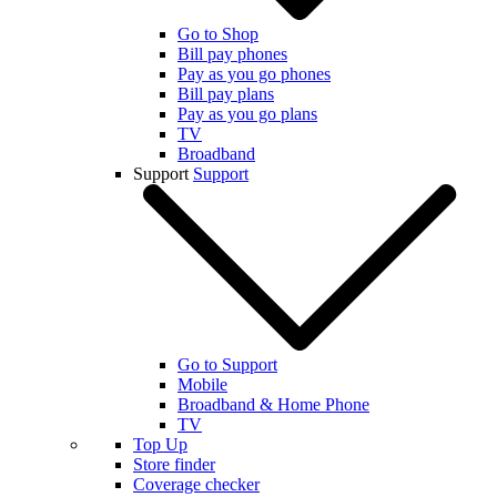
Go to Shop
Bill pay phones
Pay as you go phones
Bill pay plans
Pay as you go plans
TV
Broadband
Support
Support
Go to Support
Mobile
Broadband & Home Phone
TV
Top Up
Store finder
Coverage checker