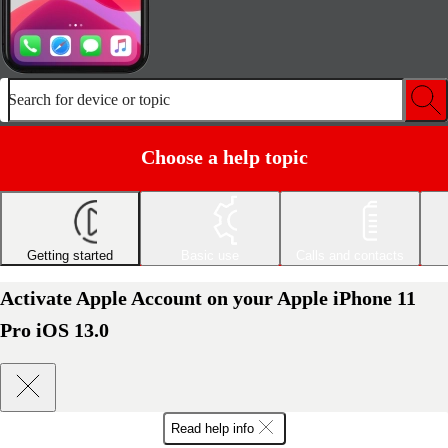
Search for device or topic
Choose a help topic
Getting started
Basic use
Calls and contacts
Activate Apple Account on your Apple iPhone 11
Pro iOS 13.0
Read help info