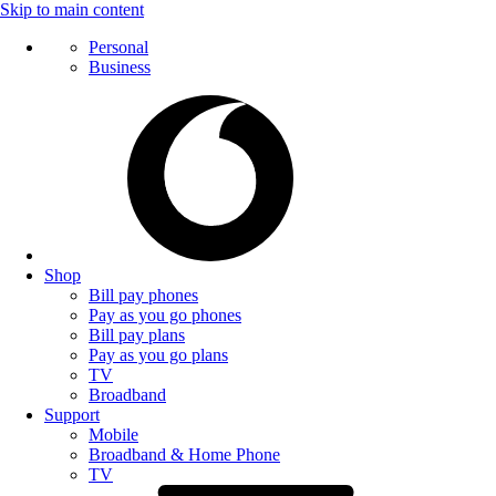
Skip to main content
Personal
Business
Shop
Bill pay phones
Pay as you go phones
Bill pay plans
Pay as you go plans
TV
Broadband
Support
Mobile
Broadband & Home Phone
TV