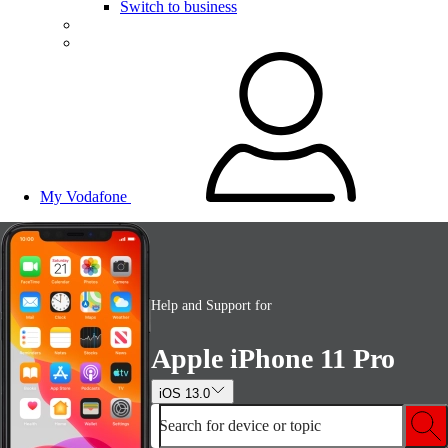
Switch to business
My Vodafone
Help and Support for
Apple iPhone 11 Pro
iOS 13.0
Search for device or topic