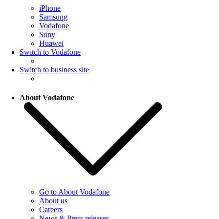
iPhone
Samsung
Vodafone
Sony
Huawei
Switch to Vodafone
Switch to business site
About Vodafone
Go to About Vodafone
About us
Careers
News & Press releases