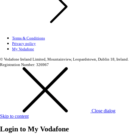
Terms & Conditions
Privacy policy
My Vodafone
© Vodafone Ireland Limited, Mountainview, Leopardstown, Dublin 18, Ireland.
Registration Number: 326967
Close dialog
Skip to content
Login to
My Vodafone