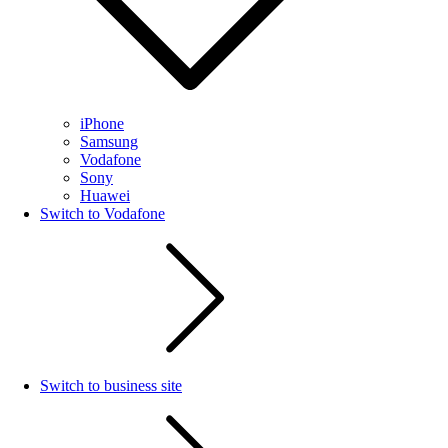
iPhone
Samsung
Vodafone
Sony
Huawei
Switch to Vodafone
Switch to business site