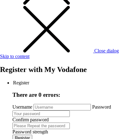
Close dialog
Skip to content
Register with
My Vodafone
Register
There are 0 errors:
Username
Password
Confirm password
Password strength
Register