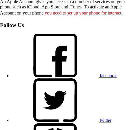
An Apple Account gives you access to a number of services on your
phone such as iCloud, App Store and iTunes. To activate an Apple
Account on your phone
you need to set up your phone for internet
.
Follow Us
facebook
twitter