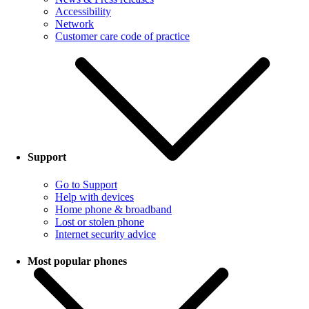
Accessibility
Network
Customer care code of practice
Support
Go to Support
Help with devices
Home phone & broadband
Lost or stolen phone
Internet security advice
Most popular phones