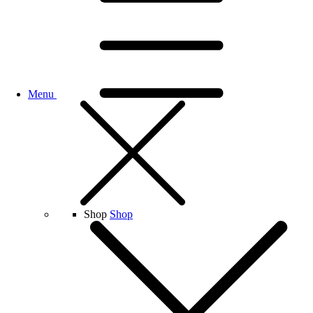
Menu
Shop
Shop