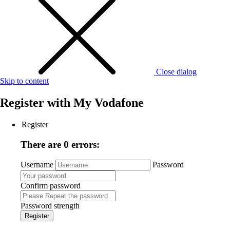
Close dialog
Skip to content
Register with
My Vodafone
Register
There are 0 errors:
Username
Password
Confirm password
Password strength
Register