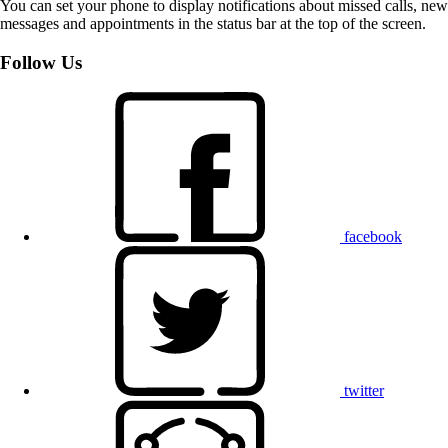
You can set your phone to display notifications about missed calls, new
messages and appointments in the status bar at the top of the screen.
Follow Us
facebook
twitter