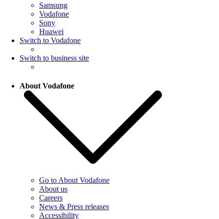
Samsung
Vodafone
Sony
Huawei
Switch to Vodafone
Switch to business site
About Vodafone
Go to About Vodafone
About us
Careers
News & Press releases
Accessibility