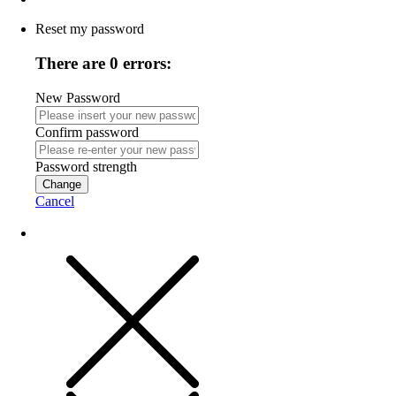
Reset my password
There are 0 errors:
New Password
Confirm password
Password strength
Change
Cancel