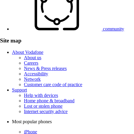
community
Site map
About Vodafone
About us
Careers
News & Press releases
Accessibility
Network
Customer care code of practice
Support
Help with devices
Home phone & broadband
Lost or stolen phone
Internet security advice
Most popular phones
iPhone