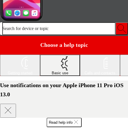
Search for device or topic
Choose a help topic
Getting started
Basic use
Calls and contacts
Use notifications on your Apple iPhone 11 Pro iOS
13.0
Read help info