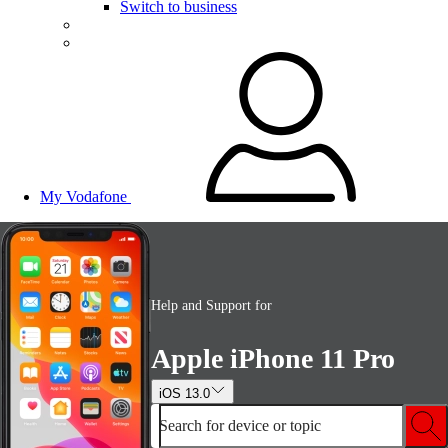
Switch to business
My Vodafone
Help and Support for
Apple iPhone 11 Pro
iOS 13.0
Search for device or topic