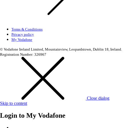
Terms & Conditions
Privacy policy
My Vodafone
© Vodafone Ireland Limited, Mountainview, Leopardstown, Dublin 18, Ireland.
Registration Number: 326967
Close dialog
Skip to content
Login to
My Vodafone