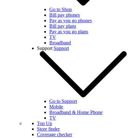
Go to Shop
Bill pay phones
Pay as you go phones
Bill pay plans
Pay as you go plans
TV
Broadband
Support
Support
Go to Support
Mobile
Broadband & Home Phone
TV
Top Up
Store finder
Coverage checker