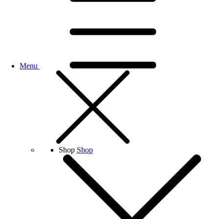
Menu
Shop
Shop