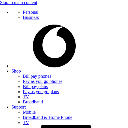
Skip to main content
Personal
Business
Shop
Bill pay phones
Pay as you go phones
Bill pay plans
Pay as you go plans
TV
Broadband
Support
Mobile
Broadband & Home Phone
TV