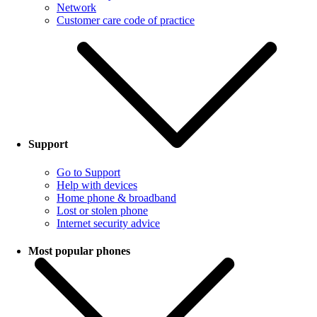
Network
Customer care code of practice
Support
Go to Support
Help with devices
Home phone & broadband
Lost or stolen phone
Internet security advice
Most popular phones