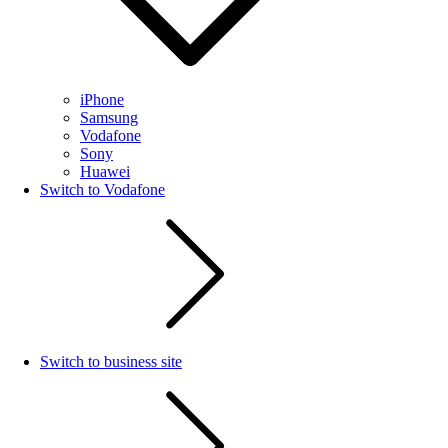
iPhone
Samsung
Vodafone
Sony
Huawei
Switch to Vodafone
Switch to business site