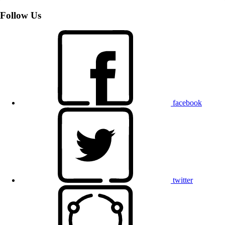
Follow Us
facebook
twitter