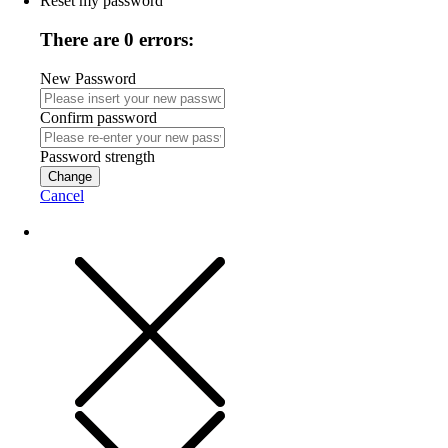
Reset my password
There are 0 errors:
New Password
Confirm password
Password strength
Change
Cancel