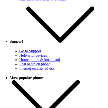
Support
Go to Support
Help with devices
Home phone & broadband
Lost or stolen phone
Internet security advice
Most popular phones