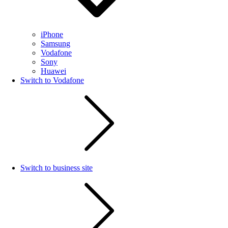
iPhone
Samsung
Vodafone
Sony
Huawei
Switch to Vodafone
Switch to business site