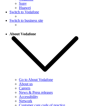
Sony
Huawei
Switch to Vodafone
Switch to business site
About Vodafone
Go to About Vodafone
About us
Careers
News & Press releases
Accessibility
Network
Customer care code of practice