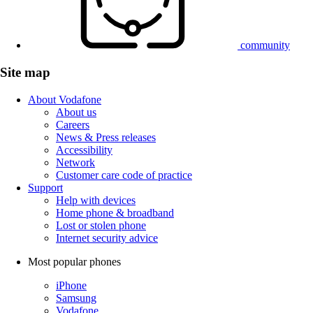
community
Site map
About Vodafone
About us
Careers
News & Press releases
Accessibility
Network
Customer care code of practice
Support
Help with devices
Home phone & broadband
Lost or stolen phone
Internet security advice
Most popular phones
iPhone
Samsung
Vodafone