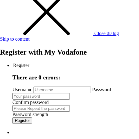
Close dialog
Skip to content
Register with
My Vodafone
Register
There are 0 errors:
Username
Password
Confirm password
Password strength
Register