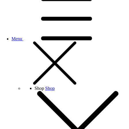
Menu
Shop
Shop