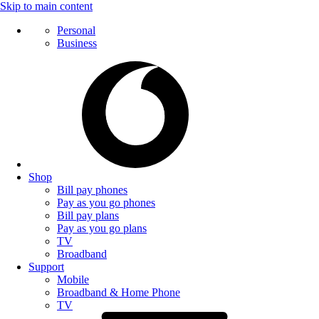
Skip to main content
Personal
Business
Shop
Bill pay phones
Pay as you go phones
Bill pay plans
Pay as you go plans
TV
Broadband
Support
Mobile
Broadband & Home Phone
TV