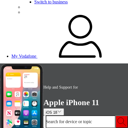
Switch to business
My Vodafone
Help and Support for
Apple iPhone 11
iOS 18
Search for device or topic