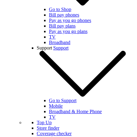
Go to Shop
Bill pay phones
Pay as you go phones
Bill pay plans
Pay as you go plans
TV
Broadband
Support
Support
Go to Support
Mobile
Broadband & Home Phone
TV
Top Up
Store finder
Coverage checker