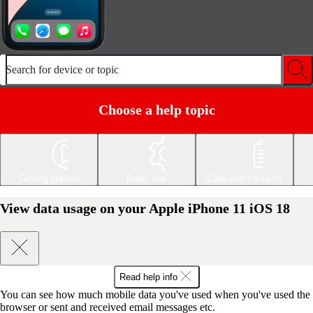
Search for device or topic
Choose a help topic
Getting started
Basic use
Calls and contacts
View data usage on your Apple iPhone 11 iOS 18
Read help info
You can see how much mobile data you've used when you've used the
browser or sent and received email messages etc.