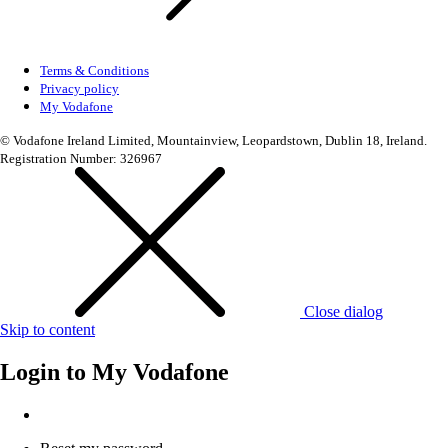
Terms & Conditions
Privacy policy
My Vodafone
© Vodafone Ireland Limited, Mountainview, Leopardstown, Dublin 18, Ireland.
Registration Number: 326967
Close dialog
Skip to content
Login to
My Vodafone