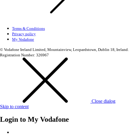
Terms & Conditions
Privacy policy
My Vodafone
© Vodafone Ireland Limited, Mountainview, Leopardstown, Dublin 18, Ireland.
Registration Number: 326967
Close dialog
Skip to content
Login to
My Vodafone