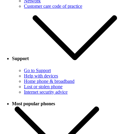
Network
Customer care code of practice
Support
Go to Support
Help with devices
Home phone & broadband
Lost or stolen phone
Internet security advice
Most popular phones