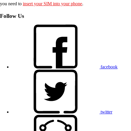
you need to
insert your SIM into your phone
.
Follow Us
facebook
twitter