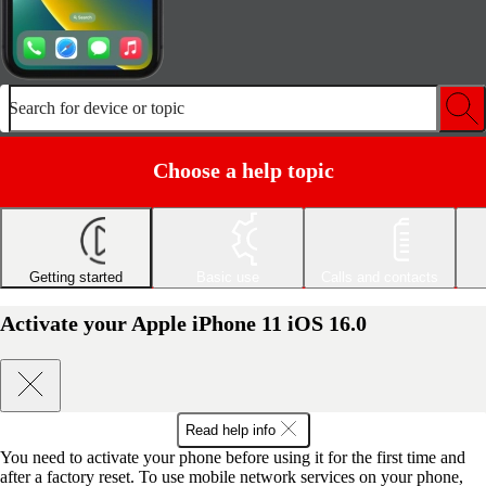
Search for device or topic
Choose a help topic
Getting started
Basic use
Calls and contacts
Activate your Apple iPhone 11 iOS 16.0
Read help info
You need to activate your phone before using it for the first time and
after a factory reset. To use mobile network services on your phone,