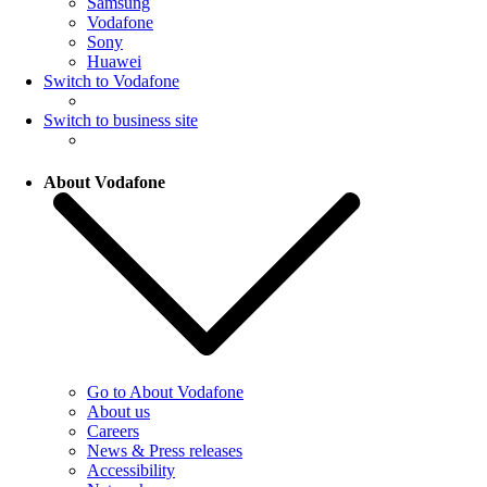
Samsung
Vodafone
Sony
Huawei
Switch to Vodafone
Switch to business site
About Vodafone
Go to About Vodafone
About us
Careers
News & Press releases
Accessibility