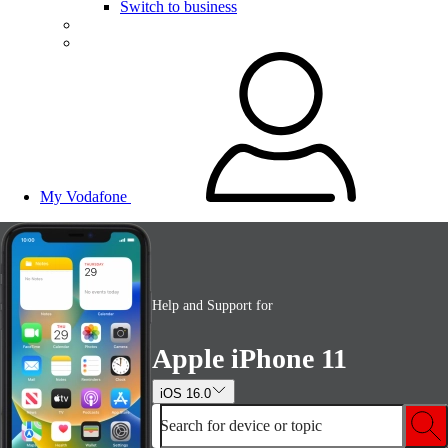
Switch to business
My Vodafone
Help and Support for
Apple iPhone 11
iOS 16.0
Search for device or topic