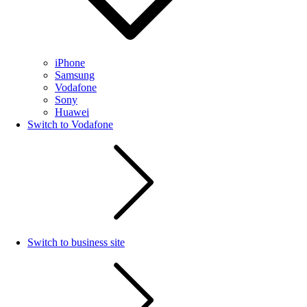
iPhone
Samsung
Vodafone
Sony
Huawei
Switch to Vodafone
Switch to business site