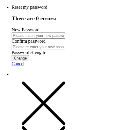
Reset my password
There are 0 errors:
New Password
Confirm password
Password strength
Change
Cancel