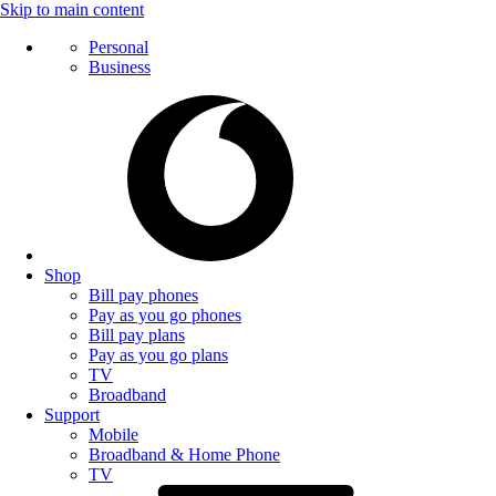
Skip to main content
Personal
Business
Shop
Bill pay phones
Pay as you go phones
Bill pay plans
Pay as you go plans
TV
Broadband
Support
Mobile
Broadband & Home Phone
TV