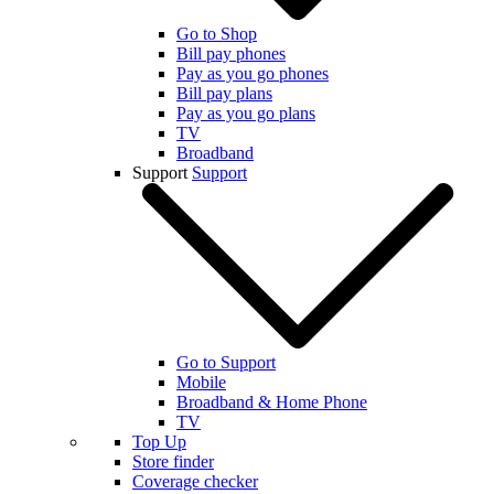
Go to Shop
Bill pay phones
Pay as you go phones
Bill pay plans
Pay as you go plans
TV
Broadband
Support
Support
Go to Support
Mobile
Broadband & Home Phone
TV
Top Up
Store finder
Coverage checker