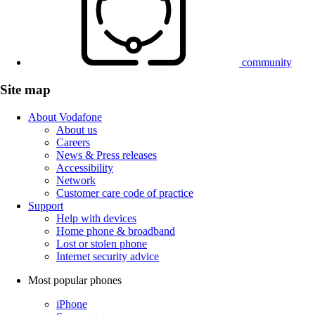
community
Site map
About Vodafone
About us
Careers
News & Press releases
Accessibility
Network
Customer care code of practice
Support
Help with devices
Home phone & broadband
Lost or stolen phone
Internet security advice
Most popular phones
iPhone