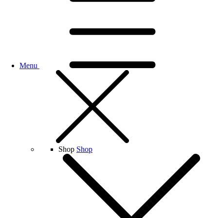
Menu
Shop
Shop