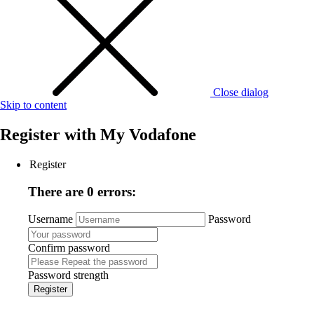
Close dialog
Skip to content
Register with
My Vodafone
Register
There are 0 errors:
Username
Password
Confirm password
Password strength
Register