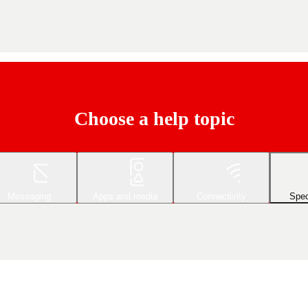
Choose a help topic
Messaging
Apps and media
Connectivity
Spec