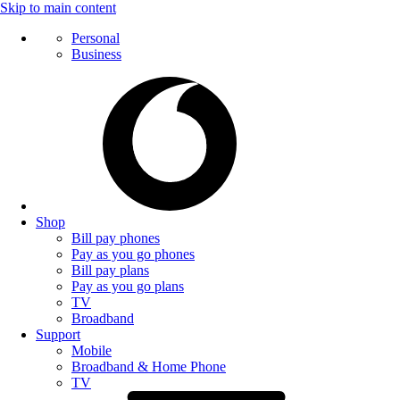
Skip to main content
Personal
Business
Shop
Bill pay phones
Pay as you go phones
Bill pay plans
Pay as you go plans
TV
Broadband
Support
Mobile
Broadband & Home Phone
TV