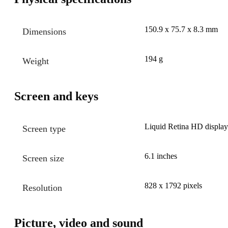
150.9 x 75.7 x 8.3 mm
Dimensions
194 g
Weight
Screen and keys
Liquid Retina HD display
Screen type
6.1 inches
Screen size
828 x 1792 pixels
Resolution
Picture, video and sound