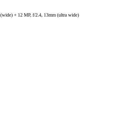
(wide) + 12 MP, f/2.4, 13mm (ultra wide)