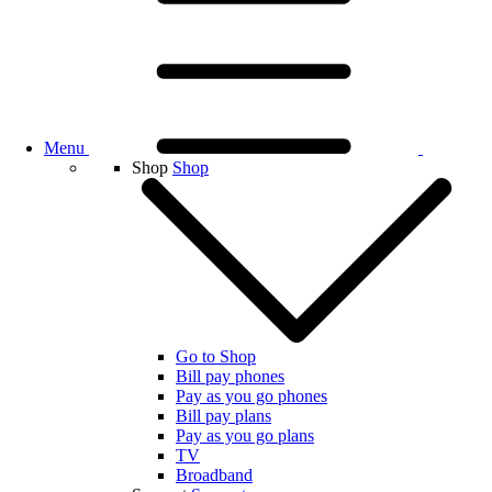
Menu
Shop
Shop
Go to Shop
Bill pay phones
Pay as you go phones
Bill pay plans
Pay as you go plans
TV
Broadband