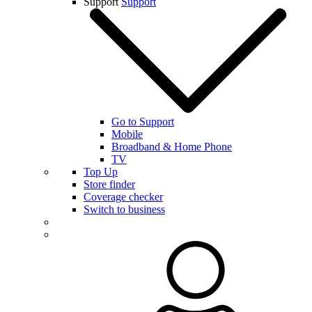
Support
Support
Go to Support
Mobile
Broadband & Home Phone
TV
Top Up
Store finder
Coverage checker
Switch to business