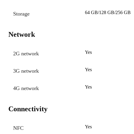
64 GB/128 GB/256 GB
Storage
Network
Yes
2G network
Yes
3G network
Yes
4G network
Connectivity
Yes
NFC