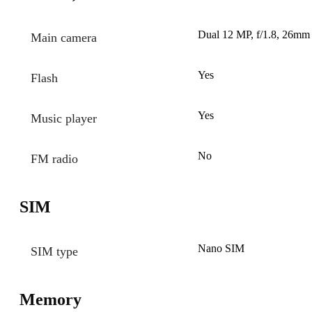
Dual 12 MP, f/1.8, 26mm 
Main camera
Yes
Flash
Yes
Music player
No
FM radio
SIM
Nano SIM
SIM type
Memory