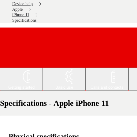
Device help
Apple
iPhone 11
Specifications
Getting started
Basic use
Calls and contacts
Specifications - Apple iPhone 11
Physical specifications