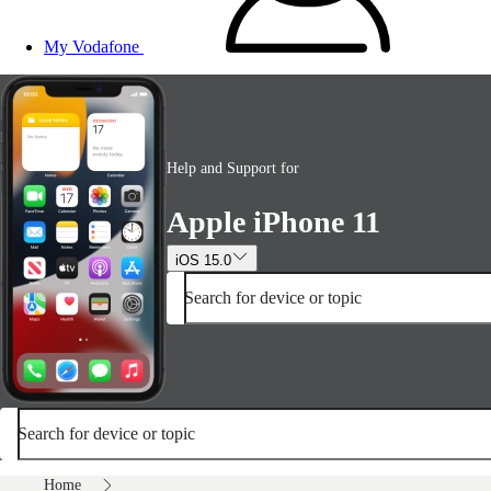
My Vodafone
Help and Support for
Apple iPhone 11
iOS 15.0
Search for device or topic
Search for device or topic
Home