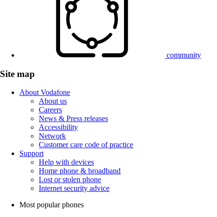
community
Site map
About Vodafone
About us
Careers
News & Press releases
Accessibility
Network
Customer care code of practice
Support
Help with devices
Home phone & broadband
Lost or stolen phone
Internet security advice
Most popular phones