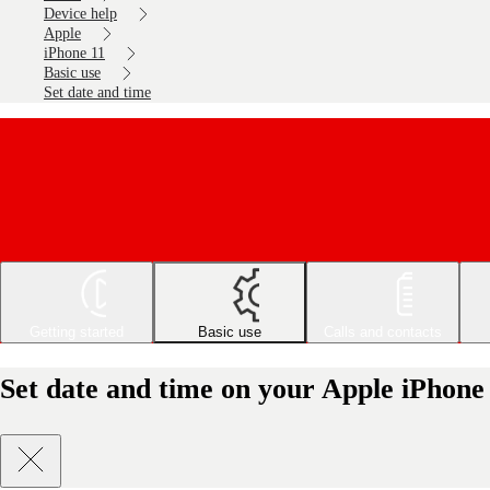
Device help
Apple
iPhone 11
Basic use
Set date and time
Getting started
Basic use
Calls and contacts
Set date and time on your Apple iPhone