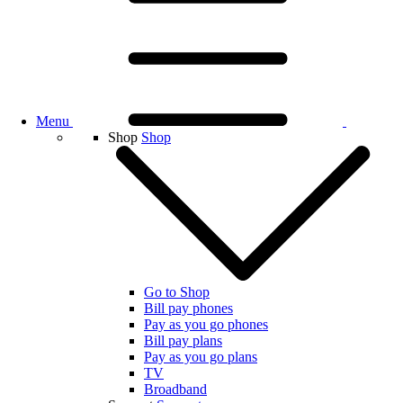
Menu
Shop
Shop
Go to Shop
Bill pay phones
Pay as you go phones
Bill pay plans
Pay as you go plans
TV
Broadband