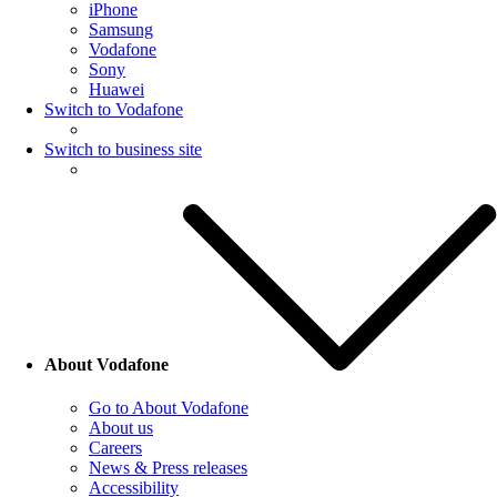
iPhone
Samsung
Vodafone
Sony
Huawei
Switch to Vodafone
Switch to business site
About Vodafone
Go to About Vodafone
About us
Careers
News & Press releases
Accessibility