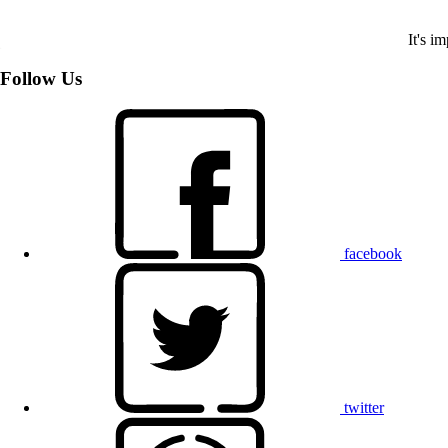
It's i
Follow Us
facebook
twitter