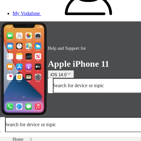
My Vodafone
Help and Support for
Apple iPhone 11
iOS 14.0
Search for device or topic
Search for device or topic
Home