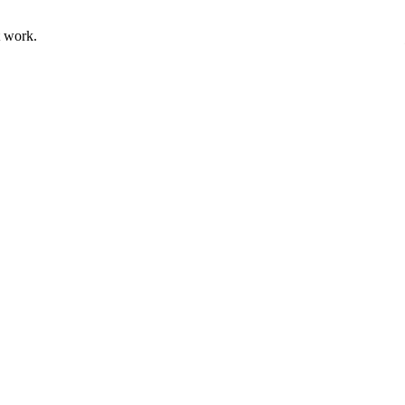
t work.