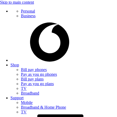
Skip to main content
Personal
Business
Shop
Bill pay phones
Pay as you go phones
Bill pay plans
Pay as you go plans
TV
Broadband
Support
Mobile
Broadband & Home Phone
TV