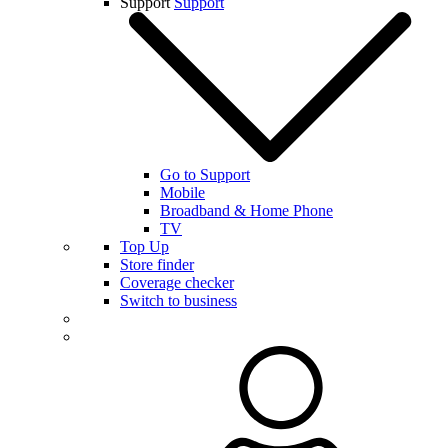
Support
Support
Go to Support
Mobile
Broadband & Home Phone
TV
Top Up
Store finder
Coverage checker
Switch to business