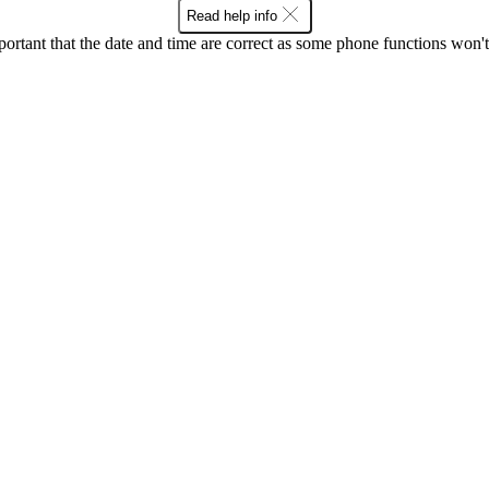
Read help info
mportant that the date and time are correct as some phone functions won'