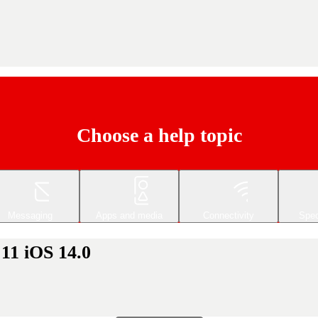
Choose a help topic
Messaging
Apps and media
Connectivity
Spec
 11 iOS 14.0