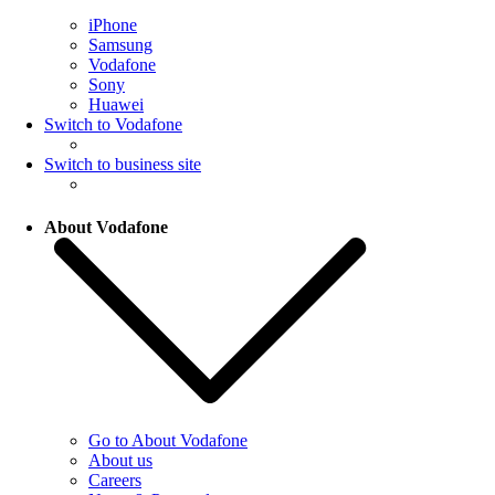
iPhone
Samsung
Vodafone
Sony
Huawei
Switch to Vodafone
Switch to business site
About Vodafone
Go to About Vodafone
About us
Careers