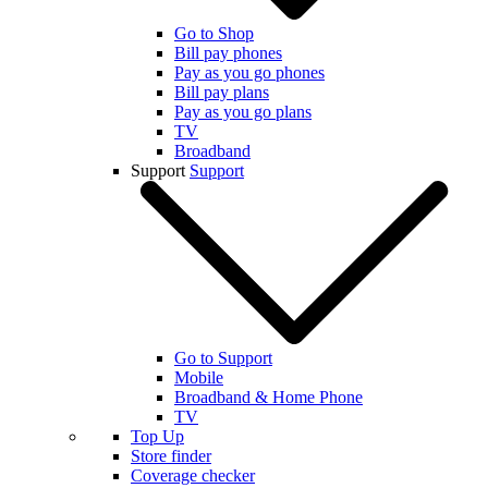
Go to Shop
Bill pay phones
Pay as you go phones
Bill pay plans
Pay as you go plans
TV
Broadband
Support
Support
Go to Support
Mobile
Broadband & Home Phone
TV
Top Up
Store finder
Coverage checker