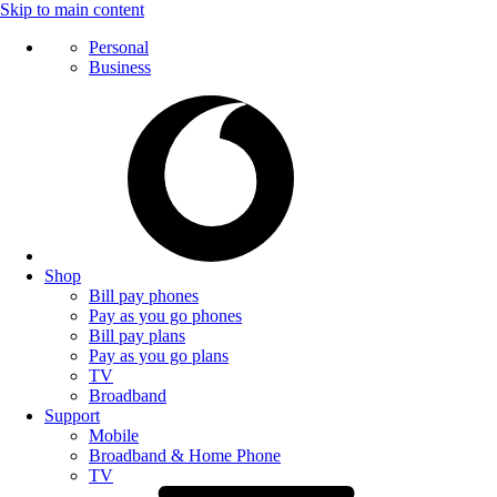
Skip to main content
Personal
Business
Shop
Bill pay phones
Pay as you go phones
Bill pay plans
Pay as you go plans
TV
Broadband
Support
Mobile
Broadband & Home Phone
TV