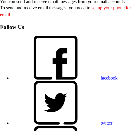
You can send and receive email messages from your email accounts.
To send and receive email messages, you need to
set up your phone for
email
.
Follow Us
facebook
twitter