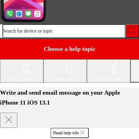
Search for device or topic
Choose a help topic
Getting started
Basic use
Calls and contacts
Write and send email message on your Apple
iPhone 11 iOS 13.1
Read help info