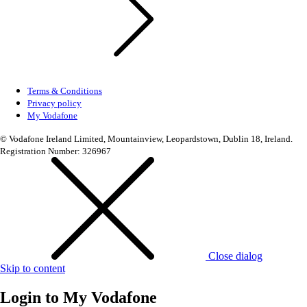
Terms & Conditions
Privacy policy
My Vodafone
© Vodafone Ireland Limited, Mountainview, Leopardstown, Dublin 18, Ireland.
Registration Number: 326967
Close dialog
Skip to content
Login to
My Vodafone