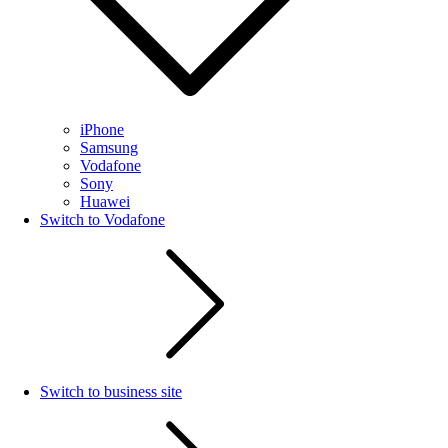
iPhone
Samsung
Vodafone
Sony
Huawei
Switch to Vodafone
Switch to business site