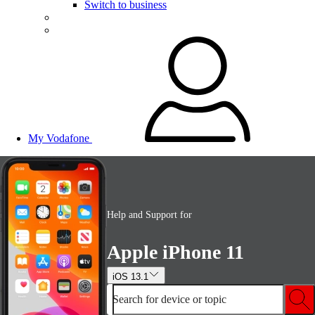
Switch to business
My Vodafone
Help and Support for
Apple iPhone 11
iOS 13.1
Search for device or topic