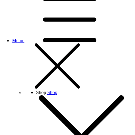
Menu
Shop
Shop