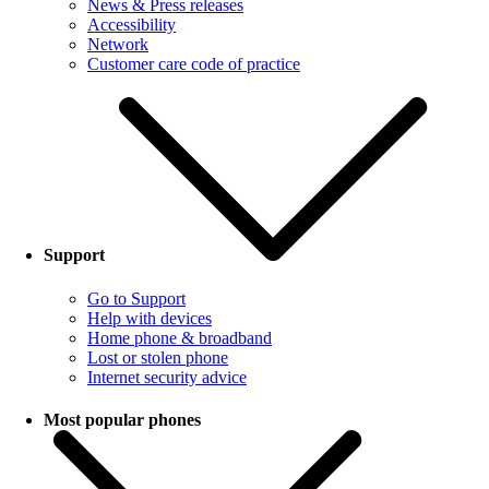
News & Press releases
Accessibility
Network
Customer care code of practice
Support
Go to Support
Help with devices
Home phone & broadband
Lost or stolen phone
Internet security advice
Most popular phones