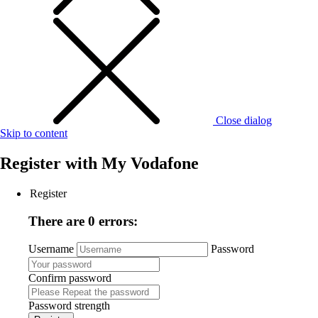
Close dialog
Skip to content
Register with
My Vodafone
Register
There are 0 errors:
Username
Password
Confirm password
Password strength