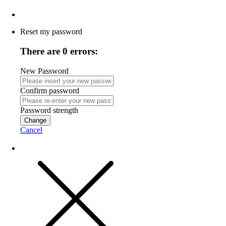
Reset my password
There are 0 errors:
New Password
Confirm password
Password strength
Change
Cancel