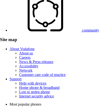
community
Site map
About Vodafone
About us
Careers
News & Press releases
Accessibility
Network
Customer care code of practice
Support
Help with devices
Home phone & broadband
Lost or stolen phone
Internet security advice
Most popular phones