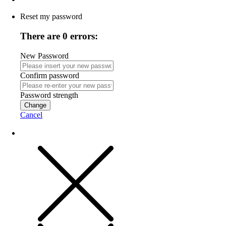
Reset my password
There are 0 errors:
New Password
Confirm password
Password strength
Change
Cancel