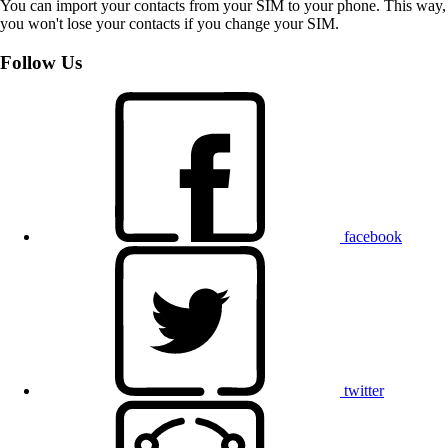
You can import your contacts from your SIM to your phone. This way,
you won't lose your contacts if you change your SIM.
Follow Us
facebook
twitter