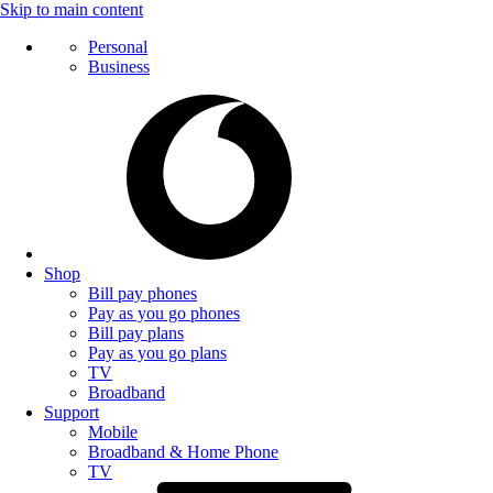
Skip to main content
Personal
Business
Shop
Bill pay phones
Pay as you go phones
Bill pay plans
Pay as you go plans
TV
Broadband
Support
Mobile
Broadband & Home Phone
TV