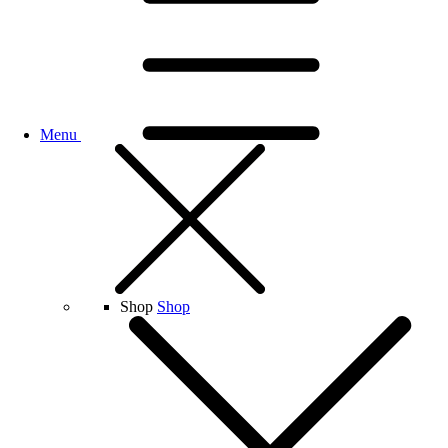
Menu
Shop
Shop