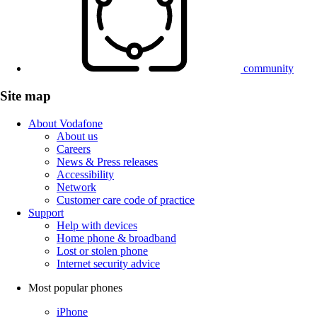
community
Site map
About Vodafone
About us
Careers
News & Press releases
Accessibility
Network
Customer care code of practice
Support
Help with devices
Home phone & broadband
Lost or stolen phone
Internet security advice
Most popular phones
iPhone