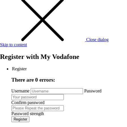
Close dialog
Skip to content
Register with
My Vodafone
Register
There are 0 errors:
Username
Password
Confirm password
Password strength
Register