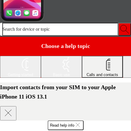
Search for device or topic
Choose a help topic
Getting started
Basic use
Calls and contacts
Import contacts from your SIM to your Apple
iPhone 11 iOS 13.1
Read help info