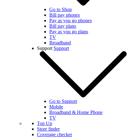
Go to Shop
Bill pay phones
Pay as you go phones
Bill pay plans
Pay as you go plans
TV
Broadband
Support
Support
Go to Support
Mobile
Broadband & Home Phone
TV
Top Up
Store finder
Coverage checker