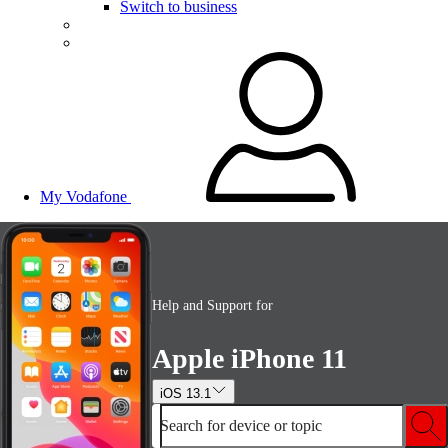
Switch to business
My Vodafone
Help and Support for
Apple iPhone 11
iOS 13.1
Search for device or topic