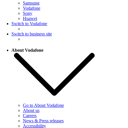
Samsung
Vodafone
Sony
Huawei
Switch to Vodafone
Switch to business site
About Vodafone
Go to About Vodafone
About us
Careers
News & Press releases
Accessibility