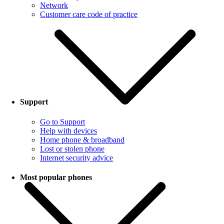
Network
Customer care code of practice
Support
Go to Support
Help with devices
Home phone & broadband
Lost or stolen phone
Internet security advice
Most popular phones