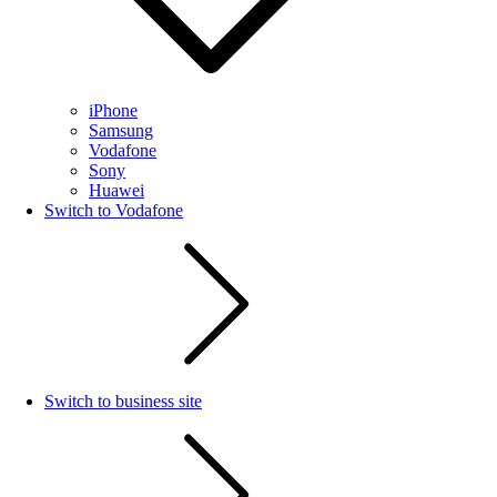
iPhone
Samsung
Vodafone
Sony
Huawei
Switch to Vodafone
Switch to business site