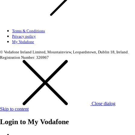
Terms & Conditions
Privacy policy
My Vodafone
© Vodafone Ireland Limited, Mountainview, Leopardstown, Dublin 18, Ireland.
Registration Number: 326967
Close dialog
Skip to content
Login to
My Vodafone