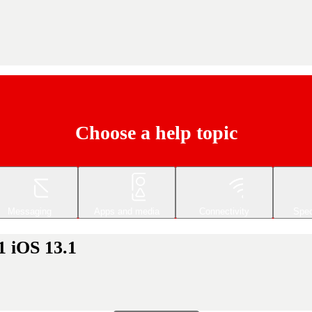
Choose a help topic
Messaging
Apps and media
Connectivity
Spec
1 iOS 13.1