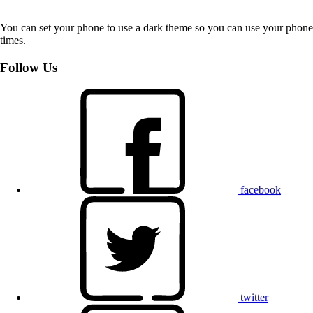
You can set your phone to use a dark theme so you can use your phone 
times.
Follow Us
facebook
twitter