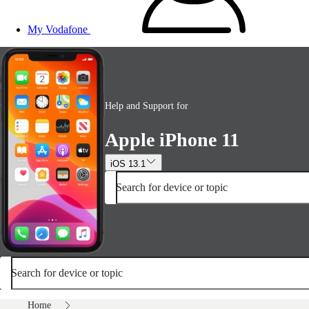
My Vodafone
Help and Support for
Apple iPhone 11
iOS 13.1
Search for device or topic
Search for device or topic
Home