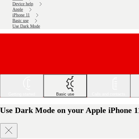
Device help
Apple
iPhone 11
Basic use
Use Dark Mode
Getting started
Basic use
Calls and contacts
Use Dark Mode on your Apple iPhone 1