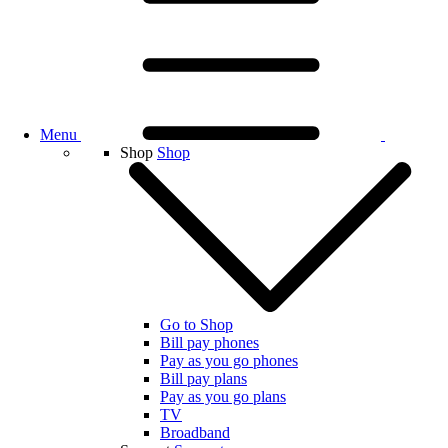
Menu
Shop
Shop
Go to Shop
Bill pay phones
Pay as you go phones
Bill pay plans
Pay as you go plans
TV
Broadband