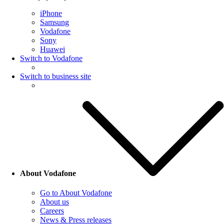
iPhone
Samsung
Vodafone
Sony
Huawei
Switch to Vodafone
Switch to business site
About Vodafone
Go to About Vodafone
About us
Careers
News & Press releases