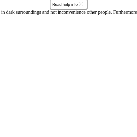
Read help info
in dark surroundings and not inconvenience other people. Furthermore, 