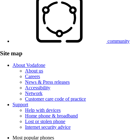
community
Site map
About Vodafone
About us
Careers
News & Press releases
Accessibility
Network
Customer care code of practice
Support
Help with devices
Home phone & broadband
Lost or stolen phone
Internet security advice
Most popular phones