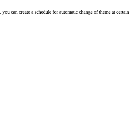
you can create a schedule for automatic change of theme at certain