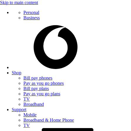
Skip to main content
Personal
Business
Shop
Bill pay phones
Pay as you go phones
Bill pay plans
Pay as you go plans
TV
Broadband
Support
Mobile
Broadband & Home Phone
TV