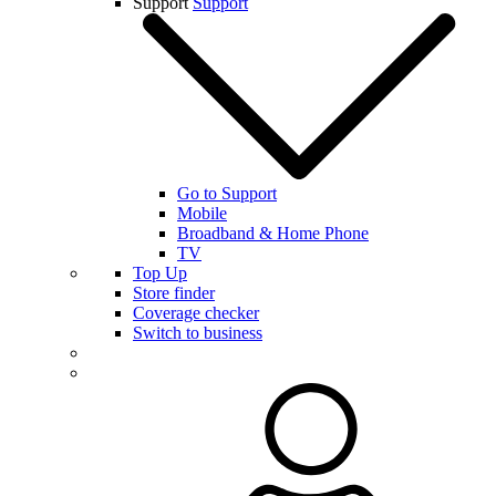
Support
Support
Go to Support
Mobile
Broadband & Home Phone
TV
Top Up
Store finder
Coverage checker
Switch to business