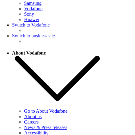
Samsung
Vodafone
Sony
Huawei
Switch to Vodafone
Switch to business site
About Vodafone
Go to About Vodafone
About us
Careers
News & Press releases
Accessibility