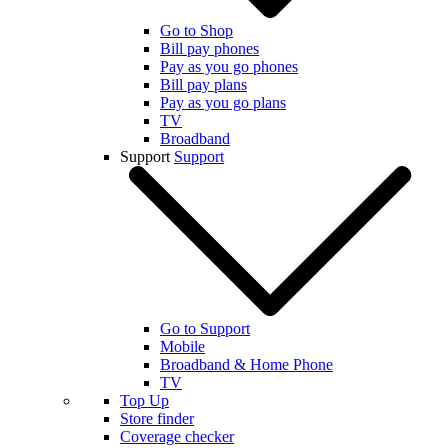
Go to Shop
Bill pay phones
Pay as you go phones
Bill pay plans
Pay as you go plans
TV
Broadband
Support
Support
Go to Support
Mobile
Broadband & Home Phone
TV
Top Up
Store finder
Coverage checker