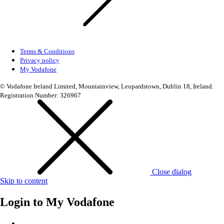
Terms & Conditions
Privacy policy
My Vodafone
© Vodafone Ireland Limited, Mountainview, Leopardstown, Dublin 18, Ireland.
Registration Number: 326967
Close dialog
Skip to content
Login to
My Vodafone