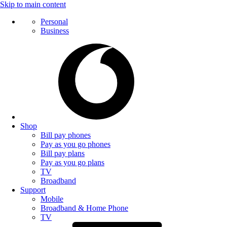
Skip to main content
Personal
Business
Shop
Bill pay phones
Pay as you go phones
Bill pay plans
Pay as you go plans
TV
Broadband
Support
Mobile
Broadband & Home Phone
TV