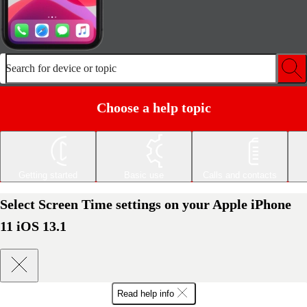
Search for device or topic
Choose a help topic
Getting started
Basic use
Calls and contacts
Select Screen Time settings on your Apple iPhone
11 iOS 13.1
Read help info