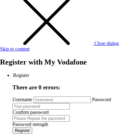
Close dialog
Skip to content
Register with
My Vodafone
Register
There are 0 errors:
Username
Password
Confirm password
Password strength
Register