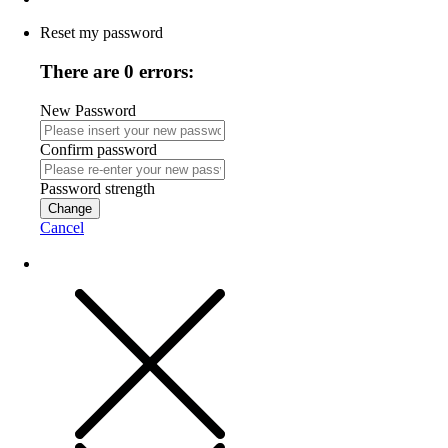
Reset my password
There are 0 errors:
New Password
Confirm password
Password strength
Change
Cancel