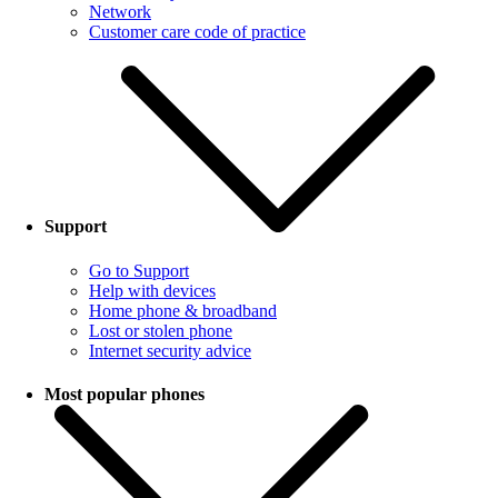
Network
Customer care code of practice
Support
Go to Support
Help with devices
Home phone & broadband
Lost or stolen phone
Internet security advice
Most popular phones