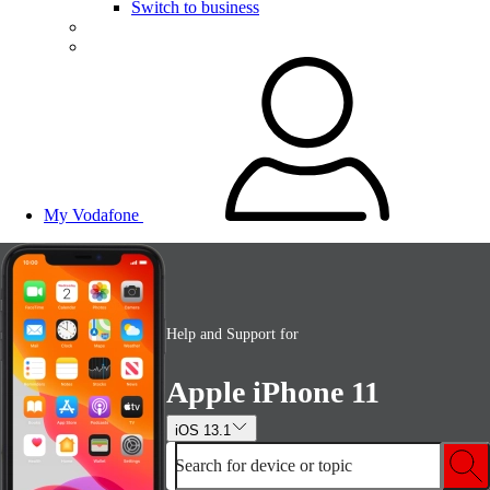
Switch to business
My Vodafone
Help and Support for
Apple iPhone 11
iOS 13.1
Search for device or topic