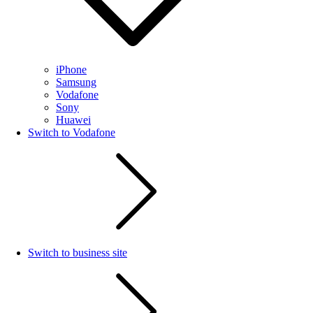
iPhone
Samsung
Vodafone
Sony
Huawei
Switch to Vodafone
Switch to business site