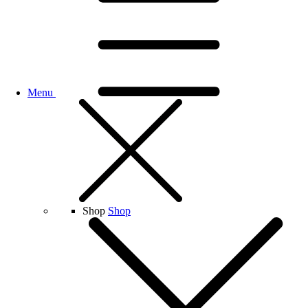
Menu
Shop
Shop