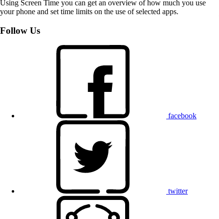
Using Screen Time you can get an overview of how much you use
your phone and set time limits on the use of selected apps.
Follow Us
facebook
twitter