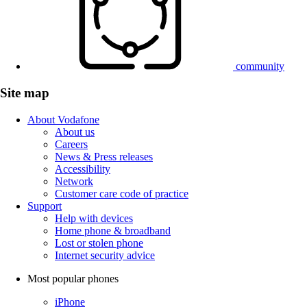
community
Site map
About Vodafone
About us
Careers
News & Press releases
Accessibility
Network
Customer care code of practice
Support
Help with devices
Home phone & broadband
Lost or stolen phone
Internet security advice
Most popular phones
iPhone