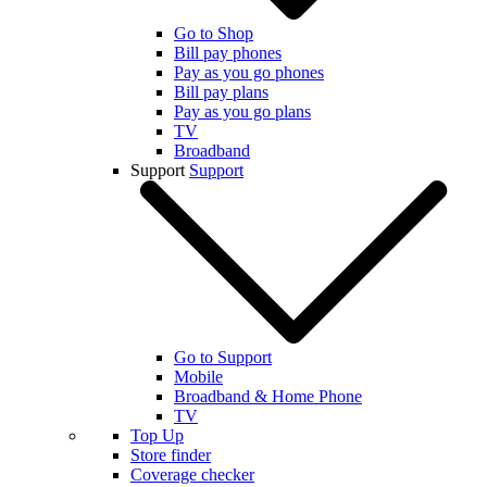
Go to Shop
Bill pay phones
Pay as you go phones
Bill pay plans
Pay as you go plans
TV
Broadband
Support
Support
Go to Support
Mobile
Broadband & Home Phone
TV
Top Up
Store finder
Coverage checker