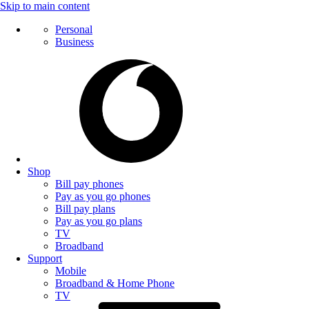
Skip to main content
Personal
Business
Shop
Bill pay phones
Pay as you go phones
Bill pay plans
Pay as you go plans
TV
Broadband
Support
Mobile
Broadband & Home Phone
TV