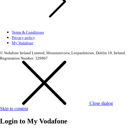
Terms & Conditions
Privacy policy
My Vodafone
© Vodafone Ireland Limited, Mountainview, Leopardstown, Dublin 18, Ireland.
Registration Number: 326967
Close dialog
Skip to content
Login to
My Vodafone