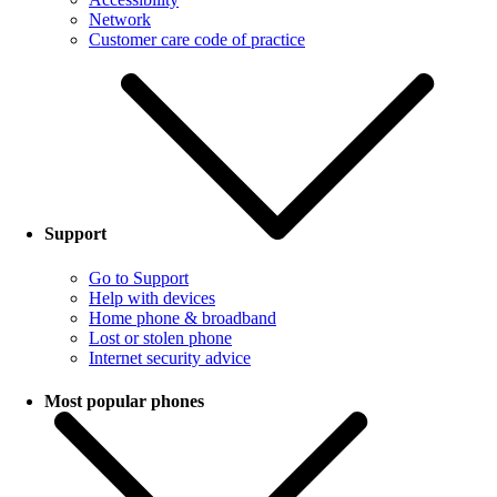
Network
Customer care code of practice
Support
Go to Support
Help with devices
Home phone & broadband
Lost or stolen phone
Internet security advice
Most popular phones