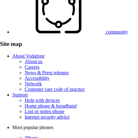
community
Site map
About Vodafone
About us
Careers
News & Press releases
Accessibility
Network
Customer care code of practice
Support
Help with devices
Home phone & broadband
Lost or stolen phone
Internet security advice
Most popular phones
iPhone