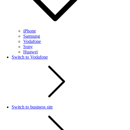
iPhone
Samsung
Vodafone
Sony
Huawei
Switch to Vodafone
Switch to business site