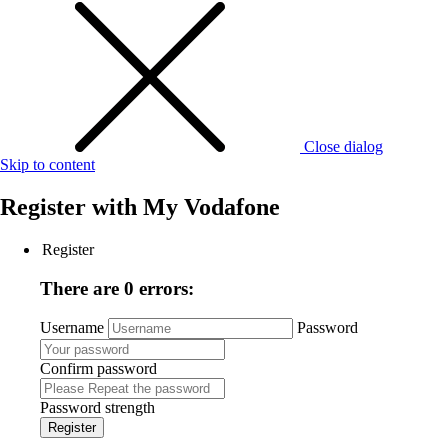
Close dialog
Skip to content
Register with
My Vodafone
Register
There are 0 errors:
Username
Password
Confirm password
Password strength
Register