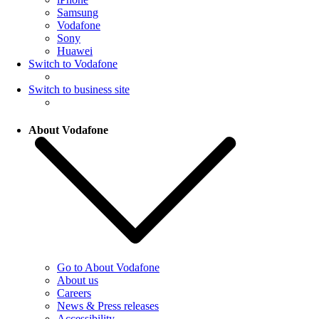
Samsung
Vodafone
Sony
Huawei
Switch to Vodafone
Switch to business site
About Vodafone
Go to About Vodafone
About us
Careers
News & Press releases
Accessibility