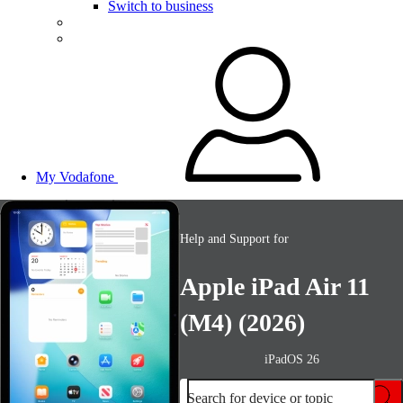
Switch to business
My Vodafone
Help and Support for
Apple iPad Air 11
(M4) (2026)
iPadOS 26
Search for device or topic