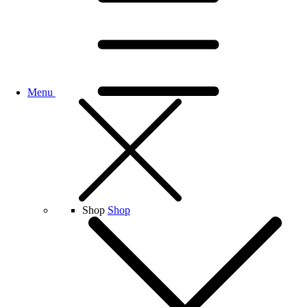
Menu
Shop
Shop