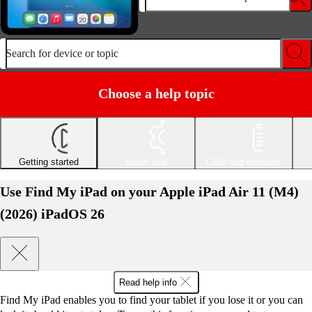
Search for device or topic
Choose a help topic
Getting started
Basic use
Calls and contacts
Use Find My iPad on your Apple iPad Air 11 (M4)
(2026) iPadOS 26
Read help info
Find My iPad enables you to find your tablet if you lose it or you can