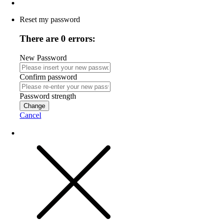
Reset my password
There are 0 errors:
New Password
Confirm password
Password strength
Change
Cancel