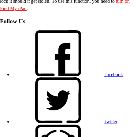
lock it should it get stolen. To use this function, you need to
turn on
Find My iPad
.
Follow Us
facebook
twitter